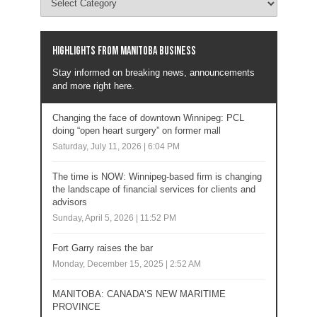
Highlights from Manitoba business
Stay informed on breaking news, announcements
and more right here.
Changing the face of downtown Winnipeg: PCL
doing “open heart surgery” on former mall
Saturday, July 11, 2026 | 6:04 PM
The time is NOW: Winnipeg-based firm is changing
the landscape of financial services for clients and
advisors
Sunday, April 5, 2026 | 11:52 PM
Fort Garry raises the bar
Monday, December 15, 2025 | 2:52 AM
MANITOBA: CANADA’S NEW MARITIME
PROVINCE