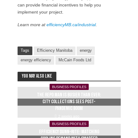
can provide financial incentives to help you
implement your project.
Learn more at
efficiencyMB.ca/industrial
.
Tags
Efficiency Manitoba
energy
energy efficiency
McCain Foods Ltd
You may also like
BUSINESS PROFILES
The repo man is busier than ever:
City Collections sees post-
pandemic boom
2 weeks ago
BUSINESS PROFILES
Efficiency Dunn-Rite: Matching