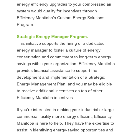
energy efficiency upgrades to your compressed air
system would qualify for incentives through
Efficiency Manitoba’s Custom Energy Solutions
Program.
Strategic Energy Manager Program:
This initiative supports the hiring of a dedicated
energy manager to foster a culture of energy
conservation and commitment to long-term energy
savings within your organization. Efficiency Manitoba
provides financial assistance to support the
development and implementation of a Strategic
Energy Management Plan, and you may be eligible
to receive additional incentives on top of other
Efficiency Manitoba incentives.
If you’re interested in making your industrial or large
commercial facility more energy efficient, Efficiency
Manitoba is here to help. They have the expertise to
assist in identifying energy-saving opportunities and