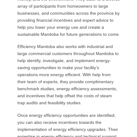
array of participants from homeowners to large
businesses, and communities across the province by
providing financial incentives and expert advice to
help you lower your energy use and create a
sustainable Manitoba for future generations to come.
Efficiency Manitoba also works with industrial and
large commercial customers throughout Manitoba to
help identify, investigate, and implement energy-
saving opportunities to make your facility’s
operations more energy efficient. With help from
their team of experts, they provide complimentary
benchmark studies, energy efficiency assessments,
and incentives that help offset the costs of steam
trap audits and feasibility studies.
Once energy efficiency opportunities are identified,
you can also receive incentives towards the
implementation of energy efficiency upgrades. Their
expertise in energy efficiency and technical support