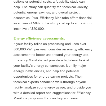
options or potential costs, a feasibility study can
help. The study can quantify the technical viability,
potential energy savings, and overall project
economics. Plus, Efficiency Manitoba offers financial
incentives of 50% of the study cost up to a maximum
incentive of $20,000.
Energy efficiency assessments:
If your facility relies on processing and uses over
500,000 kWh per year, consider an energy efficiency
assessment to better understand your energy use.
Efficiency Manitoba will provide a high-level look at
your facility’s energy consumption, identify major
energy inefficiencies, and help find potential
opportunities for energy-saving projects. Their
technical experts conduct a walk-through of your
facility, analyze your energy usage, and provide you
with a detailed report and suggestions for Efficiency
Manitoba programs that can help you save.