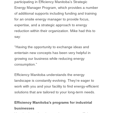
participating in Efficiency Manitoba’s Strategic
Energy Manager Program, which provides a number
of additional supports including funding and training
for an onsite energy manager to provide focus,
expertise, and a strategic approach to energy
reduction within their organization. Mike had this to
say:
“Having the opportunity to exchange ideas and
entertain new concepts has been very helpful in
growing our business while reducing energy
consumption.”
Efficiency Manitoba understands the energy
landscape is constantly evolving. They’re eager to
work with you and your facility to find energy-efficient
solutions that are tailored to your long-term needs.
Efficiency Manitoba’s programs for industrial
businesses