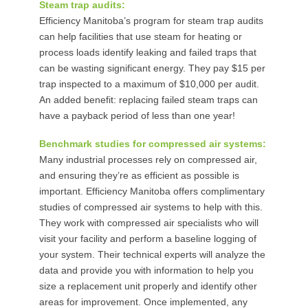
Steam trap audits:
Efficiency Manitoba’s program for steam trap audits
can help facilities that use steam for heating or
process loads identify leaking and failed traps that
can be wasting significant energy. They pay $15 per
trap inspected to a maximum of $10,000 per audit.
An added benefit: replacing failed steam traps can
have a payback period of less than one year!
Benchmark studies for compressed air systems:
Many industrial processes rely on compressed air,
and ensuring they’re as efficient as possible is
important. Efficiency Manitoba offers complimentary
studies of compressed air systems to help with this.
They work with compressed air specialists who will
visit your facility and perform a baseline logging of
your system. Their technical experts will analyze the
data and provide you with information to help you
size a replacement unit properly and identify other
areas for improvement. Once implemented, any