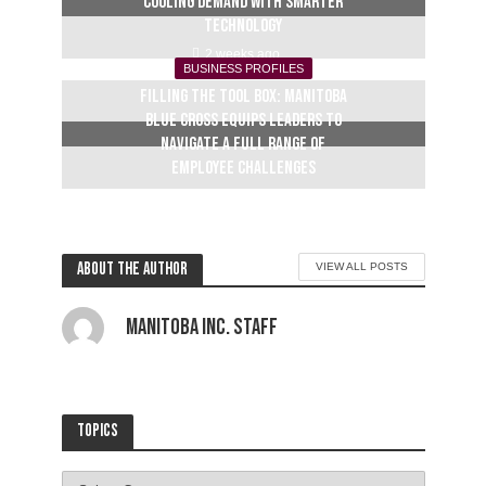
cooling demand with smarter
technology
2 weeks ago
BUSINESS PROFILES
Filling the tool box: Manitoba
Blue Cross equips leaders to
navigate a full range of
employee challenges
3 weeks ago
About the author
VIEW ALL POSTS
Manitoba Inc. Staff
Topics