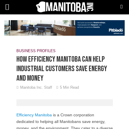
BUSINESS PROFILES
How Efficiency Manitoba can help
industrial customers save energy
and money
Manitoba Inc. Staff
5 Min Read
E
fficiency Manitoba
is a Crown corporation
dedicated to helping all Manitobans save energy,
money, and the environment. They cater to a diverse