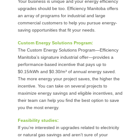
Your business is unique and your energy efficiency
upgrades should be too. Efficiency Manitoba offers
an array of programs for industrial and large
commercial customers to help you pursue energy-
saving opportunities that fit your needs.
Custom Energy Solutions Program:
The Custom Energy Solutions Program—Efficiency
Manitoba’s signature industrial offer—provides a
performance-based incentive that pays up to
$0.15/kWh and $0.30/m³ of annual energy saved.
The more energy your project saves, the higher the
incentive. You can take on several projects to
maximize energy savings and eligible incentives, and
their team can help you find the best option to save
you the most energy.
Feasibility studies:
If you’re interested in upgrades related to electricity
or natural gas savings and aren’t sure of your