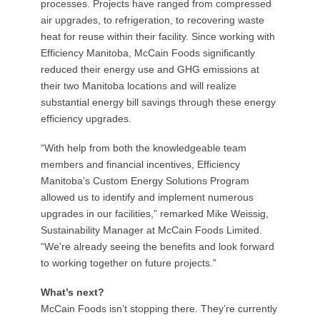
processes. Projects have ranged from compressed
air upgrades, to refrigeration, to recovering waste
heat for reuse within their facility. Since working with
Efficiency Manitoba, McCain Foods significantly
reduced their energy use and GHG emissions at
their two Manitoba locations and will realize
substantial energy bill savings through these energy
efficiency upgrades.
“With help from both the knowledgeable team
members and financial incentives, Efficiency
Manitoba’s Custom Energy Solutions Program
allowed us to identify and implement numerous
upgrades in our facilities,” remarked Mike Weissig,
Sustainability Manager at McCain Foods Limited.
“We’re already seeing the benefits and look forward
to working together on future projects.”
What’s next?
McCain Foods isn’t stopping there. They’re currently