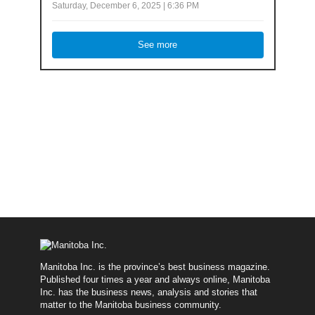
Saturday, December 6, 2025 | 6:36 PM
See more
Manitoba Inc. is the province’s best business magazine.
Published four times a year and always online, Manitoba
Inc. has the business news, analysis and stories that
matter to the Manitoba business community.