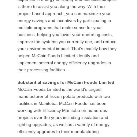
is there to assist you along the way. With their
project-based approach, you can maximize your
energy savings and incentives by participating in
multiple programs that make sense for your
business, helping you lower your operating costs,
improve the systems you currently use, and reduce
your environmental impact. That’s exactly how they
helped McCain Foods Limited identify and
implement several energy efficiency upgrades in
their processing facilities.
Substantial savings for McCain Foods Limited
McCain Foods Limited is the world’s largest
manufacturer of frozen potato products with two
facilities in Manitoba. McCain Foods has been
working with Efficiency Manitoba on numerous
projects over the years including insulation and
lighting upgrades, as well as a variety of energy
efficiency upgrades to their manufacturing