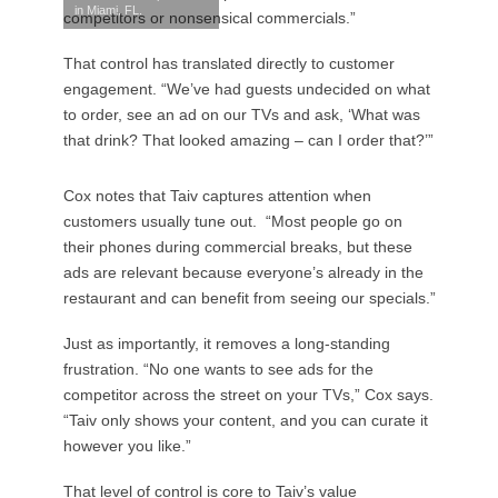
in Miami, FL.
competitors or nonsensical commercials.”
That control has translated directly to customer
engagement. “We’ve had guests undecided on what
to order, see an ad on our TVs and ask, ‘What was
that drink? That looked amazing – can I order that?’”
Cox notes that Taiv captures attention when
customers usually tune out. “Most people go on
their phones during commercial breaks, but these
ads are relevant because everyone’s already in the
restaurant and can benefit from seeing our specials.”
Just as importantly, it removes a long-standing
frustration. “No one wants to see ads for the
competitor across the street on your TVs,” Cox says.
“Taiv only shows your content, and you can curate it
however you like.”
That level of control is core to Taiv’s value