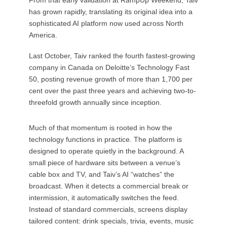
has grown rapidly, translating its original idea into a
sophisticated AI platform now used across North
America.
Last October, Taiv ranked the fourth fastest-growing
company in Canada on Deloitte’s Technology Fast
50, posting revenue growth of more than 1,700 per
cent over the past three years and achieving two-to-
threefold growth annually since inception.
Much of that momentum is rooted in how the
technology functions in practice. The platform is
designed to operate quietly in the background. A
small piece of hardware sits between a venue’s
cable box and TV, and Taiv’s AI “watches” the
broadcast. When it detects a commercial break or
intermission, it automatically switches the feed.
Instead of standard commercials, screens display
tailored content: drink specials, trivia, events, music