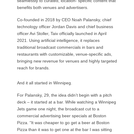
seamlessly to curated, location- specific content that
benefits both venues and advertisers.
Co-founded in 2018 by CEO Noah Palansky, chief
technology officer Jordan Davis and chief business
officer Avi Stoller, Taiv officially launched in April
2021. Using artificial intelligence, it replaces
traditional broadcast commercials in bars and
restaurants with customizable, venue-specific ads,
bringing new revenue for venues and highly targeted
reach for brands.
And it all started in Winnipeg.
For Palansky, 29, the idea didn’t begin with a pitch
deck – it started at a bar. While watching a Winnipeg
Jets game one night, the broadcast cut to a
commercial advertising beer specials at Boston
Pizza. “It was cheaper to go get a beer at Boston
Pizza than it was to get one at the bar I was sitting