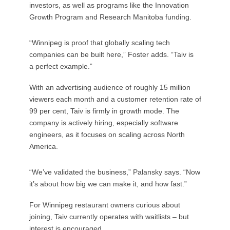
investors, as well as programs like the Innovation
Growth Program and Research Manitoba funding.
“Winnipeg is proof that globally scaling tech
companies can be built here,” Foster adds. “Taiv is
a perfect example.”
With an advertising audience of roughly 15 million
viewers each month and a customer retention rate of
99 per cent, Taiv is firmly in growth mode. The
company is actively hiring, especially software
engineers, as it focuses on scaling across North
America.
“We’ve validated the business,” Palansky says. “Now
it’s about how big we can make it, and how fast.”
For Winnipeg restaurant owners curious about
joining, Taiv currently operates with waitlists – but
interest is encouraged.