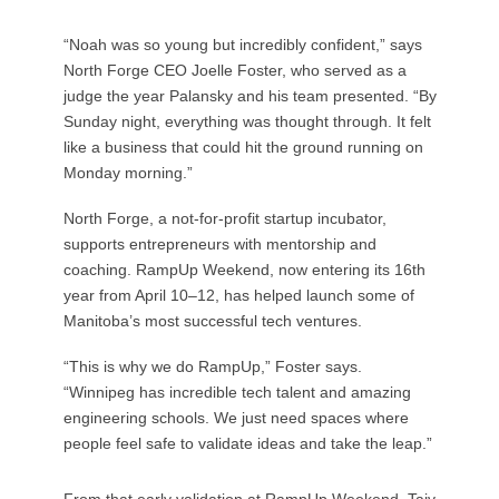
“Noah was so young but incredibly confident,” says
North Forge CEO Joelle Foster, who served as a
judge the year Palansky and his team presented. “By
Sunday night, everything was thought through. It felt
like a business that could hit the ground running on
Monday morning.”
North Forge, a not-for-profit startup incubator,
supports entrepreneurs with mentorship and
coaching. RampUp Weekend, now entering its 16th
year from April 10–12, has helped launch some of
Manitoba’s most successful tech ventures.
“This is why we do RampUp,” Foster says.
“Winnipeg has incredible tech talent and amazing
engineering schools. We just need spaces where
people feel safe to validate ideas and take the leap.”
From that early validation at RampUp Weekend, Taiv