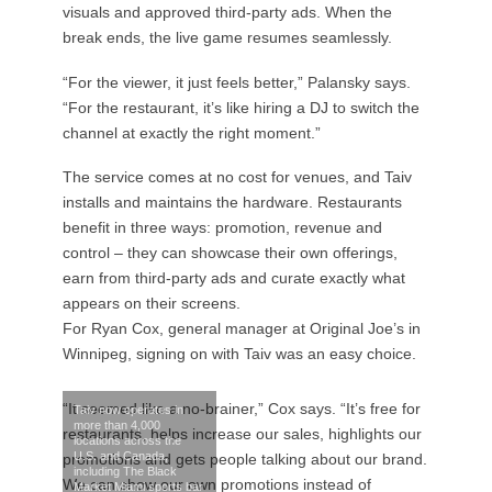
visuals and approved third-party ads. When the
break ends, the live game resumes seamlessly.
“For the viewer, it just feels better,” Palansky says.
“For the restaurant, it’s like hiring a DJ to switch the
channel at exactly the right moment.”
The service comes at no cost for venues, and Taiv
installs and maintains the hardware. Restaurants
benefit in three ways: promotion, revenue and
control – they can showcase their own offerings,
earn from third-party ads and curate exactly what
appears on their screens.
For Ryan Cox, general manager at Original Joe’s in
Winnipeg, signing on with Taiv was an easy choice.
“It seemed like a no-brainer,” Cox says. “It’s free for
Taiv now operates in
more than 4,000
restaurants, helps increase our sales, highlights our
locations across the
U.S. and Canada,
promotions and gets people talking about our brand.
including The Black
We can show our own promotions instead of
Market Miami sports bar