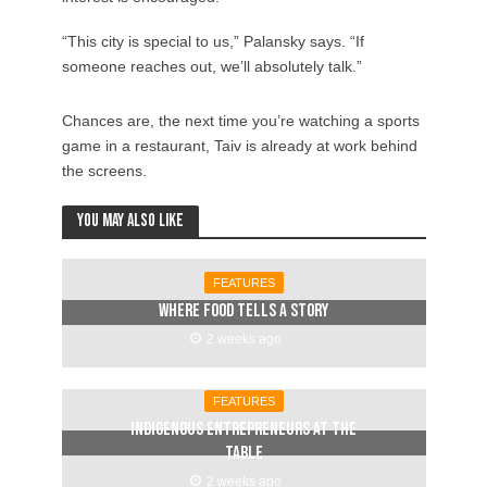
“This city is special to us,” Palansky says. “If
someone reaches out, we’ll absolutely talk.”
Chances are, the next time you’re watching a sports
game in a restaurant, Taiv is already at work behind
the screens.
You may also like
FEATURES
Where food tells a story
2 weeks ago
FEATURES
Indigenous entrepreneurs at the
table
2 weeks ago