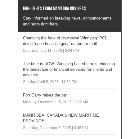
Highlights from Manitoba business
Stay informed on breaking news, announcements
and more right here.
Changing the face of downtown Winnipeg: PCL
doing “open heart surgery” on former mall
Saturday, July 11, 2026 | 6:04 PM
The time is NOW: Winnipeg-based firm is changing
the landscape of financial services for clients and
advisors
Sunday, April 5, 2026 | 11:52 PM
Fort Garry raises the bar
Monday, December 15, 2025 | 2:52 AM
MANITOBA: CANADA’S NEW MARITIME
PROVINCE
Saturday, December 6, 2025 | 6:36 PM