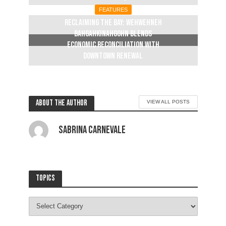
FEATURES
Reclaiming The Bay: Wehwehneh
Bahgahkinahgohn blends
economic reconciliation with
downtown renewal
2 weeks ago
About the author
VIEW ALL POSTS
Sabrina Carnevale
Topics