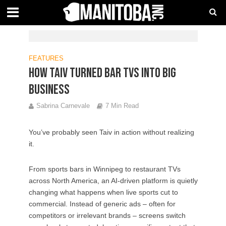
FEATURES
How TAIV turned bar TVs into big
business
Sabrina Carnevale
7 Min Read
You’ve probably seen Taiv in action without realizing
it.
From sports bars in Winnipeg to restaurant TVs
across North America, an AI-driven platform is quietly
changing what happens when live sports cut to
commercial. Instead of generic ads – often for
competitors or irrelevant brands – screens switch