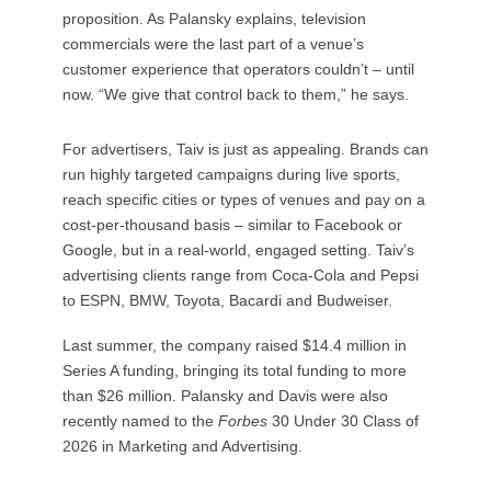
proposition. As Palansky explains, television
commercials were the last part of a venue’s
customer experience that operators couldn’t – until
now. “We give that control back to them,” he says.
For advertisers, Taiv is just as appealing. Brands can
run highly targeted campaigns during live sports,
reach specific cities or types of venues and pay on a
cost-per-thousand basis – similar to Facebook or
Google, but in a real-world, engaged setting. Taiv’s
advertising clients range from Coca-Cola and Pepsi
to ESPN, BMW, Toyota, Bacardi and Budweiser.
Last summer, the company raised $14.4 million in
Series A funding, bringing its total funding to more
than $26 million. Palansky and Davis were also
recently named to the
Forbes
30 Under 30 Class of
2026 in Marketing and Advertising.