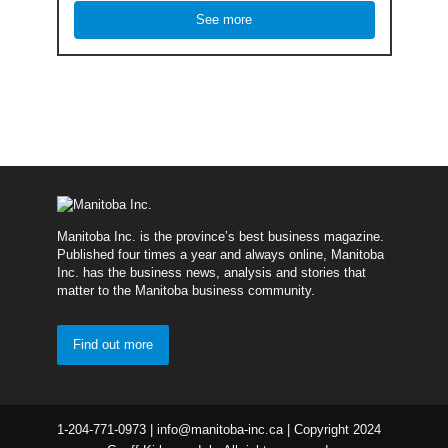
See more
Manitoba Inc. is the province’s best business magazine.
Published four times a year and always online, Manitoba
Inc. has the business news, analysis and stories that
matter to the Manitoba business community.
Find out more
1-204-771-0973 | info@manitoba-inc.ca | Copyright 2024