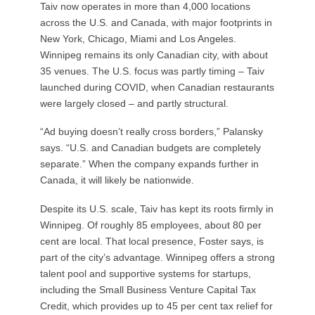
Taiv now operates in more than 4,000 locations
across the U.S. and Canada, with major footprints in
New York, Chicago, Miami and Los Angeles.
Winnipeg remains its only Canadian city, with about
35 venues. The U.S. focus was partly timing – Taiv
launched during COVID, when Canadian restaurants
were largely closed – and partly structural.
“Ad buying doesn’t really cross borders,” Palansky
says. “U.S. and Canadian budgets are completely
separate.” When the company expands further in
Canada, it will likely be nationwide.
Despite its U.S. scale, Taiv has kept its roots firmly in
Winnipeg. Of roughly 85 employees, about 80 per
cent are local. That local presence, Foster says, is
part of the city’s advantage. Winnipeg offers a strong
talent pool and supportive systems for startups,
including the Small Business Venture Capital Tax
Credit, which provides up to 45 per cent tax relief for