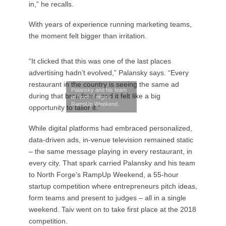
in,” he recalls.
With years of experience running marketing teams,
the moment felt bigger than irritation.
“It clicked that this was one of the last places
advertising hadn’t evolved,” Palansky says. “Every
restaurant in the country is seeing the same ad
Palansky and his team
during that broadcast, and it felt like a big
at North Forge’s
RampUp Weekend.
opportunity to tailor it.”
While digital platforms had embraced personalized,
data-driven ads, in-venue television remained static
– the same message playing in every restaurant, in
every city. That spark carried Palansky and his team
to North Forge’s RampUp Weekend, a 55-hour
startup competition where entrepreneurs pitch ideas,
form teams and present to judges – all in a single
weekend. Taiv went on to take first place at the 2018
competition.