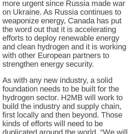
more urgent since Russia made war
on Ukraine. As Russia continues to
weaponize energy, Canada has put
the word out that it is accelerating
efforts to deploy renewable energy
and clean hydrogen and it is working
with other European partners to
strengthen energy security.
As with any new industry, a solid
foundation needs to be built for the
hydrogen sector. H2MB will work to
build the industry and supply chain,
first locally and then beyond. Those
kinds of efforts will need to be
duplicated around the world. “We will