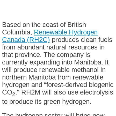
Based on the coast of British
Columbia,
Renewable Hydrogen
Canada (RH2C)
produces clean fuels
from abundant natural resources in
that province. The company is
currently expanding into Manitoba. It
will produce renewable methanol in
northern Manitoba from renewable
hydrogen and “forest-derived biogenic
CO
.” RH2M will also use electrolysis
2
to produce its green hydrogen.
The hydrogen sector will bring new