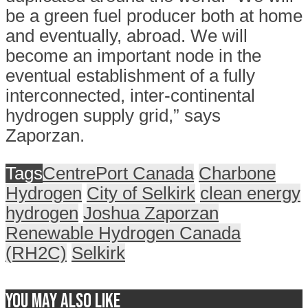
be a green fuel producer both at home
and eventually, abroad. We will
become an important node in the
eventual establishment of a fully
interconnected, inter-continental
hydrogen supply grid,” says
Zaporzan.
Tags
CentrePort Canada
Charbone
Hydrogen
City of Selkirk
clean energy
hydrogen
Joshua Zaporzan
Renewable Hydrogen Canada
(RH2C)
Selkirk
You may also like