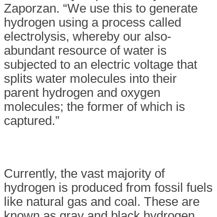
Zaporzan. “We use this to generate
hydrogen using a process called
electrolysis, whereby our also-
abundant resource of water is
subjected to an electric voltage that
splits water molecules into their
parent hydrogen and oxygen
molecules; the former of which is
captured.”
Currently, the vast majority of
hydrogen is produced from fossil fuels
like natural gas and coal. These are
known as gray and black hydrogen,