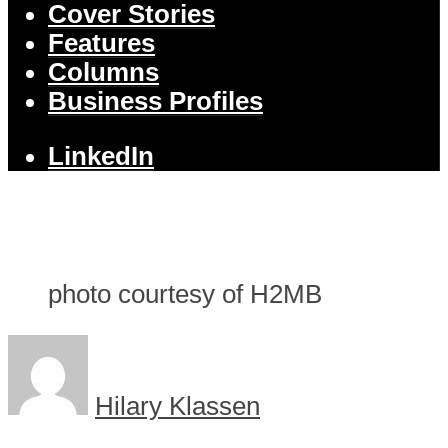
Cover Stories
Features
Columns
Business Profiles
LinkedIn
photo courtesy of H2MB
Hilary Klassen