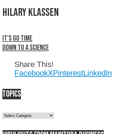
Hilary Klassen
It’s go time
Down to a science
Share This!
Facebook
X
Pinterest
LinkedIn
Topics
Topics