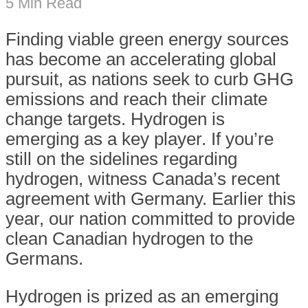
5 Min Read
F
inding viable green energy sources
has become an accelerating global
pursuit, as nations seek to curb GHG
emissions and reach their climate
change targets. Hydrogen is
emerging as a key player. If you’re
still on the sidelines regarding
hydrogen, witness Canada’s recent
agreement with Germany. Earlier this
year, our nation committed to provide
clean Canadian hydrogen to the
Germans.
Hydrogen is prized as an emerging