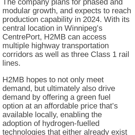
The company plans for phased and
modular growth, and expects to reach
production capability in 2024. With its
central location in Winnipeg’s
CentrePort, H2MB can access
multiple highway transportation
corridors as well as three Class 1 rail
lines.
H2MB hopes to not only meet
demand, but ultimately also drive
demand by offering a green fuel
option at an affordable price that’s
available locally, enabling the
adoption of hydrogen-fuelled
technologies that either already exist