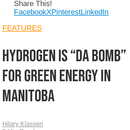
Share This!
Facebook
X
Pinterest
LinkedIn
FEATURES
Hydrogen is “da bomb”
for green energy in
Manitoba
Hilary Klassen