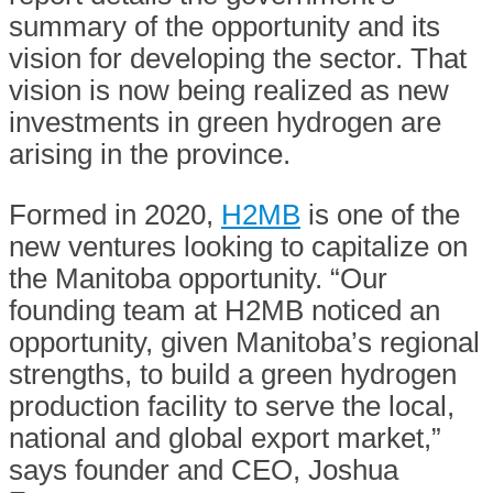
summary of the opportunity and its
vision for developing the sector. That
vision is now being realized as new
investments in green hydrogen are
arising in the province.
Formed in 2020,
H2MB
is one of the
new ventures looking to capitalize on
the Manitoba opportunity. “Our
founding team at H2MB noticed an
opportunity, given Manitoba’s regional
strengths, to build a green hydrogen
production facility to serve the local,
national and global export market,”
says founder and CEO, Joshua