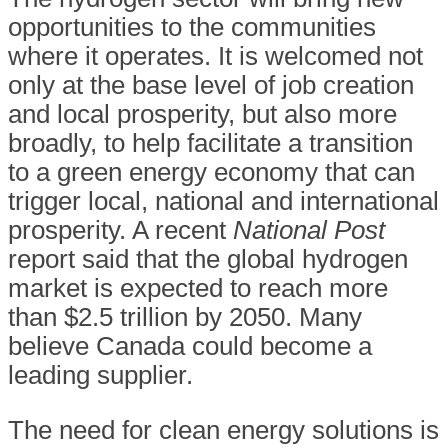
opportunities to the communities
where it operates. It is welcomed not
only at the base level of job creation
and local prosperity, but also more
broadly, to help facilitate a transition
to a green energy economy that can
trigger local, national and international
prosperity. A recent
National Post
report said that the global hydrogen
market is expected to reach more
than $2.5 trillion by 2050. Many
believe Canada could become a
leading supplier.
The need for clean energy solutions is