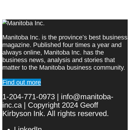
Manitoba Inc. is the province’s best business
magazine. Published four times a year and
always online, Manitoba Inc. has the
business news, analysis and stories that
matter to the Manitoba business community.
Find out more
1-204-771-0973 | info@manitoba-
inc.ca | Copyright 2024 Geoff
Kirbyson Ink. All rights reserved.
LinkedIn