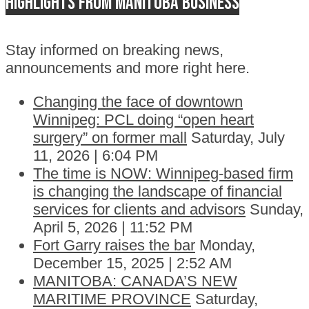
Highlights from Manitoba business
Stay informed on breaking news,
announcements and more right here.
Changing the face of downtown
Winnipeg: PCL doing “open heart
surgery” on former mall
Saturday, July
11, 2026 | 6:04 PM
The time is NOW: Winnipeg-based firm
is changing the landscape of financial
services for clients and advisors
Sunday,
April 5, 2026 | 11:52 PM
Fort Garry raises the bar
Monday,
December 15, 2025 | 2:52 AM
MANITOBA: CANADA’S NEW
MARITIME PROVINCE
Saturday,