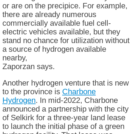
or are on the precipice. For example,
there are already numerous
commercially available fuel cell-
electric vehicles available, but they
stand no chance for utilization without
a source of hydrogen available
nearby,
Zaporzan says.
Another hydrogen venture that is new
to the province is
Charbone
Hydrogen
. In mid-2022, Charbone
announced a partnership with the city
of Selkirk for a three-year land lease
to launch the initial phase of a green