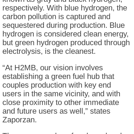
respectively. With blue hydrogen, the
carbon pollution is captured and
sequestered during production. Blue
hydrogen is considered clean energy,
but green hydrogen produced through
electrolysis, is the cleanest.
“At H2MB, our vision involves
establishing a green fuel hub that
couples production with key end
users in the same vicinity, and with
close proximity to other immediate
and future users as well,” states
Zaporzan.