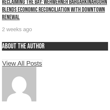
Reclaiming The Bay: Wehwehneh Bahgahkinahgohn
blends economic reconciliation with downtown
renewal
2 weeks ago
About the author
View All Posts