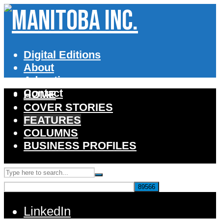
Digital Editions
About
Advertise
Contact
HOME
COVER STORIES
FEATURES
COLUMNS
BUSINESS PROFILES
LinkedIn