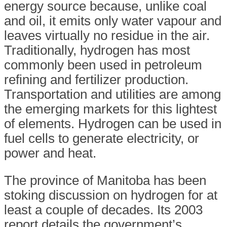
energy source because, unlike coal
and oil, it emits only water vapour and
leaves virtually no residue in the air.
Traditionally, hydrogen has most
commonly been used in petroleum
refining and fertilizer production.
Transportation and utilities are among
the emerging markets for this lightest
of elements. Hydrogen can be used in
fuel cells to generate electricity, or
power and heat.
The province of Manitoba has been
stoking discussion on hydrogen for at
least a couple of decades. Its 2003
report details the government’s