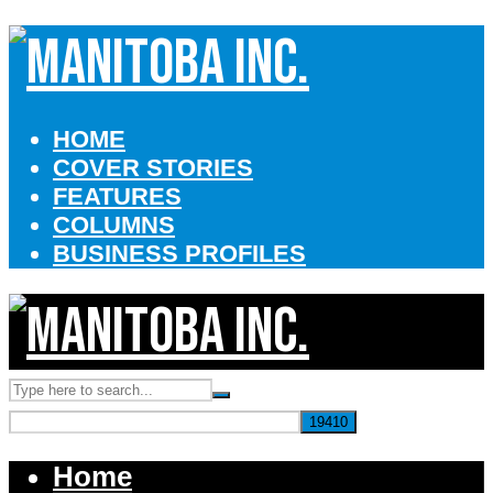
HOME
COVER STORIES
FEATURES
COLUMNS
BUSINESS PROFILES
Home