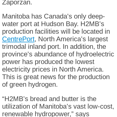
Zaporzan.
Manitoba has Canada’s only deep-
water port at Hudson Bay. H2MB’s
production facilities will be located in
CentrePort
, North America’s largest
trimodal inland port. In addition, the
province’s abundance of hydroelectric
power has produced the lowest
electricity prices in North America.
This is great news for the production
of green hydrogen.
“H2MB’s bread and butter is the
utilization of Manitoba’s vast low-cost,
renewable hydropower,” says