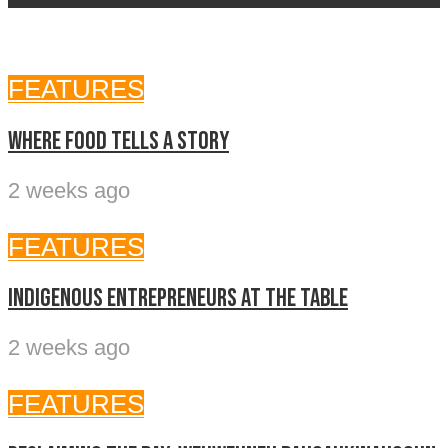
FEATURES
Where food tells a story
2 weeks ago
FEATURES
Indigenous entrepreneurs at the table
2 weeks ago
FEATURES