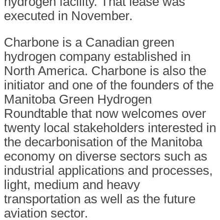
hydrogen facility. That lease was
executed in November.
Charbone is a Canadian green
hydrogen company established in
North America. Charbone is also the
initiator and one of the founders of the
Manitoba Green Hydrogen
Roundtable that now welcomes over
twenty local stakeholders interested in
the decarbonisation of the Manitoba
economy on diverse sectors such as
industrial applications and processes,
light, medium and heavy
transportation as well as the future
aviation sector.