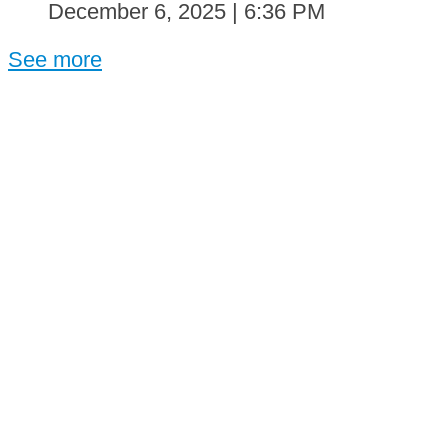
December 6, 2025 | 6:36 PM
See more