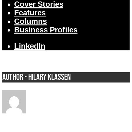
Cover Stories
Features
Columns
Business Profiles
LinkedIn
Author - Hilary Klassen