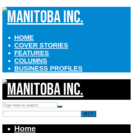
HOME
COVER STORIES
FEATURES
COLUMNS
BUSINESS PROFILES
Home