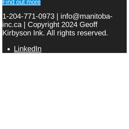
Find out more
1-204-771-0973 | info@manitoba-
inc.ca | Copyright 2024 Geoff
Kirbyson Ink. All rights reserved.
LinkedIn