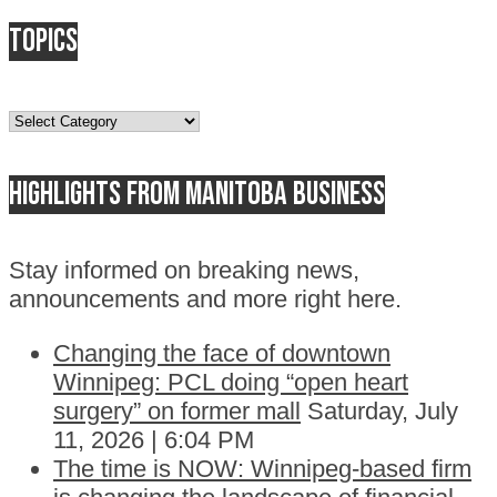
Topics
Topics
Highlights from Manitoba business
Stay informed on breaking news,
announcements and more right here.
Changing the face of downtown
Winnipeg: PCL doing “open heart
surgery” on former mall
Saturday, July
11, 2026 | 6:04 PM
The time is NOW: Winnipeg-based firm