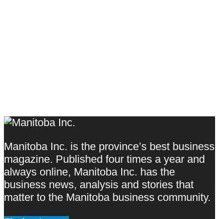
Manitoba Inc. is the province’s best business
magazine. Published four times a year and
always online, Manitoba Inc. has the
business news, analysis and stories that
matter to the Manitoba business community.