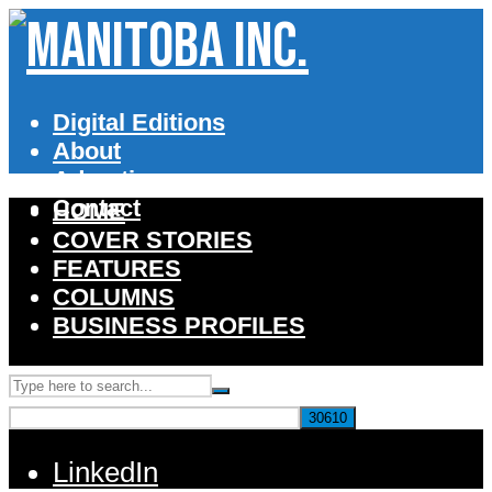
Digital Editions
About
Advertise
Contact
HOME
COVER STORIES
FEATURES
COLUMNS
BUSINESS PROFILES
LinkedIn