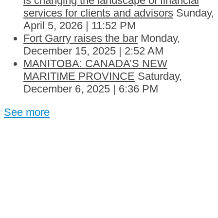
is changing the landscape of financial
services for clients and advisors
Sunday,
April 5, 2026 | 11:52 PM
Fort Garry raises the bar
Monday,
December 15, 2025 | 2:52 AM
MANITOBA: CANADA’S NEW
MARITIME PROVINCE
Saturday,
December 6, 2025 | 6:36 PM
See more