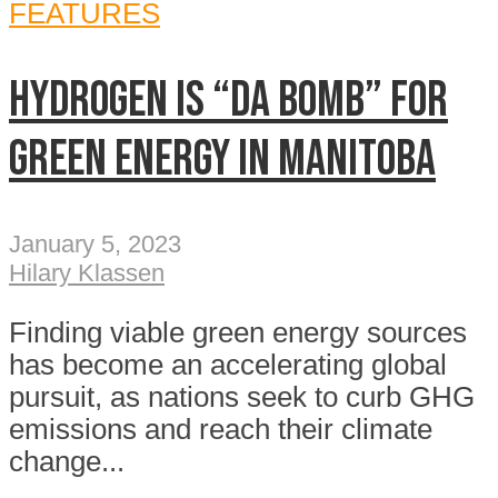
FEATURES
Hydrogen is “da bomb” for
green energy in Manitoba
January 5, 2023
Hilary Klassen
Finding viable green energy sources
has become an accelerating global
pursuit, as nations seek to curb GHG
emissions and reach their climate
change...