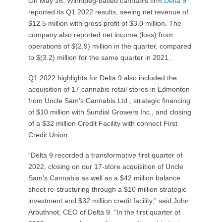
On May 16, Winnipeg-based cannabis firm
Delta 9
reported its Q1 2022 results, seeing net revenue of
$12.5 million with gross profit of $3.0 million. The
company also reported net income (loss) from
operations of $(2.9) million in the quarter, compared
to $(3.2) million for the same quarter in 2021.
Q1 2022 highlights for Delta 9 also included the
acquisition of 17 cannabis retail stores in Edmonton
from Uncle Sam’s Cannabis Ltd., strategic financing
of $10 million with Sundial Growers Inc., and closing
of a $32 million Credit Facility with connect First
Credit Union.
“Delta 9 recorded a transformative first quarter of
2022, closing on our 17-store acquisition of Uncle
Sam’s Cannabis as well as a $42 million balance
sheet re-structuring through a $10 million strategic
investment and $32 million credit facility,” said John
Arbuthnot, CEO of Delta 9. “In the first quarter of