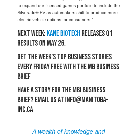
to expand our licensed games portfolio to include the
Silverado® EV as automakers shift to produce more
electric vehicle options for consumers.”
Next week:
Kane Biotech
releases Q1
results on May 26.
Get the week’s top business stories
every Friday free with the MB Business
Brief
Have a story for the MBI Business
Brief? Email us at info@manitoba-
inc.ca
A wealth of knowledge and