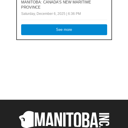
MANITOBA: CANADA’S NEW MARITIME
PROVINCE
Saturday, December 6, 2025 | 6:36 PM
See more