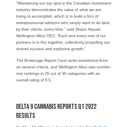
“Maintaining our top spot in the Canadian investment
industry demonstrates the value of what we are
trying to accomplish, which is to build a firm of
entrepreneurial advisors who simply want to do best
by their clients, every time,” said Shaun Hauser,
Wellington-Altus CEO. “Each and every one of our
partners is in this together, collectively propelling our
shared success and explosive growth.”
The Brokerage Report Card ranks investment firms
on several criteria, and Wellington-Altus saw number
one rankings in 20 out of 30 categories with an
overall rating of 9.5.
Delta 9 Cannabis reports Q1 2022
results