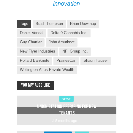
innovation
Tags
Brad Thompson
Brian Dewsnup
Daniel Vandal
Delta 9 Cannabis Inc.
Guy Chartier
John Arbuthnot
New Flyer Industries
NFI Group Inc.
Pollard Banknote
PrairiesCan
Shaun Hauser
Wellington-Altus Private Wealth
You may also like
NEWS
Union Station preparing for new
tenants
8 months ago