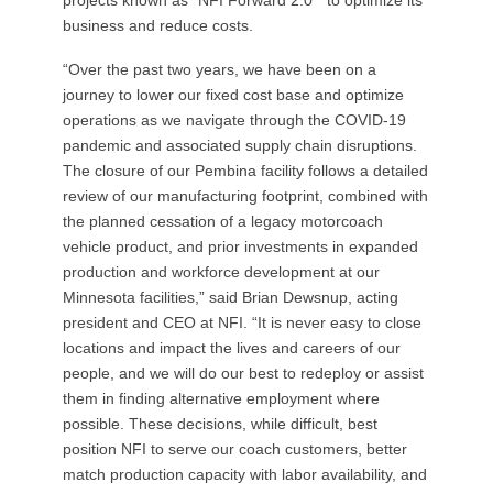
business and reduce costs.
“Over the past two years, we have been on a
journey to lower our fixed cost base and optimize
operations as we navigate through the COVID-19
pandemic and associated supply chain disruptions.
The closure of our Pembina facility follows a detailed
review of our manufacturing footprint, combined with
the planned cessation of a legacy motorcoach
vehicle product, and prior investments in expanded
production and workforce development at our
Minnesota facilities,” said Brian Dewsnup, acting
president and CEO at NFI. “It is never easy to close
locations and impact the lives and careers of our
people, and we will do our best to redeploy or assist
them in finding alternative employment where
possible. These decisions, while difficult, best
position NFI to serve our coach customers, better
match production capacity with labor availability, and