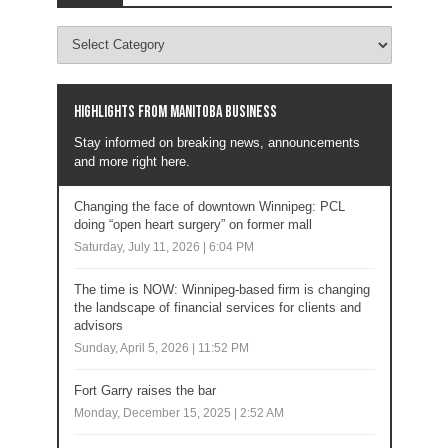
Highlights from Manitoba business
Stay informed on breaking news, announcements
and more right here.
Changing the face of downtown Winnipeg: PCL
doing “open heart surgery” on former mall
Saturday, July 11, 2026 | 6:04 PM
The time is NOW: Winnipeg-based firm is changing
the landscape of financial services for clients and
advisors
Sunday, April 5, 2026 | 11:52 PM
Fort Garry raises the bar
Monday, December 15, 2025 | 2:52 AM