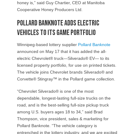
honey is,” said Guy Chartier, CEO at Manitoba
Cooperative Honey Producers Ltd.
Pollard Banknote adds electric
vehicles to its game portfolio
Winnipeg-based lottery supplier
Pollard Banknote
announced on May 17 that it has added the all-
electric Chevrolet® truck—Silverado® EV— to its
licensed property portfolio, for use on printed tickets.
The vehicle joins Chevrolet brands Silverado® and
Corvette® Stingray™ in the Pollard game collection.
“Chevrolet Silverado® is one of the most
dependable, longest-lasting full-size trucks on the
road, and is the best-selling full-size pickup truck
among U.S. buyers ages 18 to 34,” said Brad
Thompson, vice president, sales & marketing for
Pollard Banknote. “The vehicle category is
entrenched in the lottery industry, and we are excited