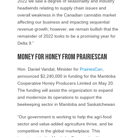
2022 we saw a degree of seasonality and industry
headwinds relating to supply chain issues and
overall weakness in the Canadian cannabis market
affecting our business and impacting sequential
revenue growth; however, we remain bullish that the
remainder of 2022 looks to be a promising year for
Delta 9.”
Money for Honey from PrairiesCan
Hon. Daniel Vandal, Minister for
PrairiesCan
,
announced $2,240,000 in funding for the Manitoba
Cooperative Honey Producers Limited on May 20.
The funding will assist the organization to expand
and modernize its operations to support the
beekeeping sector in Manitoba and Saskatchewan.
“Our government is working to help the agri-food
sector and value-added agriculture thrive, and be
competitive in the global marketplace. This