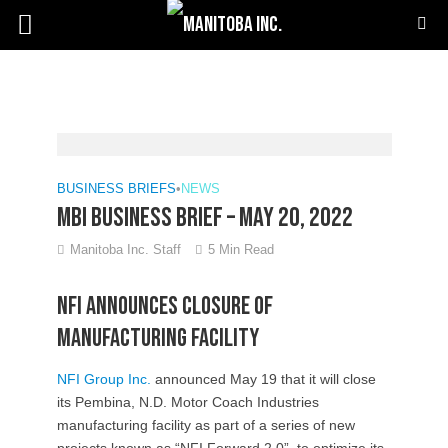
BUSINESS BRIEFS
•
NEWS
MBI Business Brief – May 20, 2022
Manitoba Inc. Staff
5 Min Read
NFI announces closure of
manufacturing facility
NFI Group Inc.
announced May 19 that it will close
its Pembina, N.D. Motor Coach Industries
manufacturing facility as part of a series of new
projects known as “NFI Forward 2.0” to optimize its