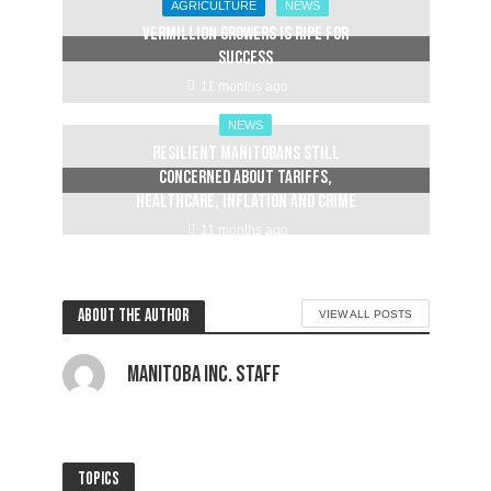
AGRICULTURE
NEWS
Vermillion Growers is ripe for
success
11 months ago
NEWS
Resilient Manitobans still
concerned about tariffs,
healthcare, inflation and crime
11 months ago
About the author
VIEW ALL POSTS
Manitoba Inc. Staff
Topics