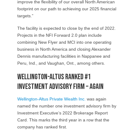
improve the flexibility of our overall North American
footprint on our path to achieving our 2025 financial
targets.”
The facility is expected to close by the end of 2022.
Projects in the NFI Forward 2.0 plan include
combining New Flyer and MCI into one operating
business in North America and closing Alexander
Dennis manufacturing facilities in Nappanee and
Peru, Ind., and Vaughan, Ont., among others.
Wellington-Altus ranked #1
Investment Advisory Firm – again
Wellington-Altus Private Wealth Inc.
was again
named the number one investment advisory firm by
Investment Executive’s 2022 Brokerage Report
Card. This marks the third year in a row that the
company has ranked first.