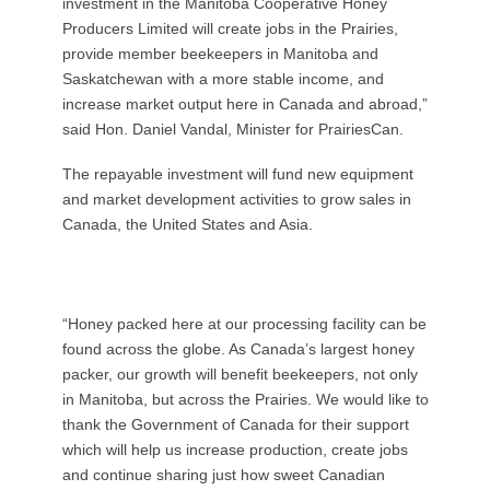
investment in the Manitoba Cooperative Honey
Producers Limited will create jobs in the Prairies,
provide member beekeepers in Manitoba and
Saskatchewan with a more stable income, and
increase market output here in Canada and abroad,”
said Hon. Daniel Vandal, Minister for PrairiesCan.
The repayable investment will fund new equipment
and market development activities to grow sales in
Canada, the United States and Asia.
“Honey packed here at our processing facility can be
found across the globe. As Canada’s largest honey
packer, our growth will benefit beekeepers, not only
in Manitoba, but across the Prairies. We would like to
thank the Government of Canada for their support
which will help us increase production, create jobs
and continue sharing just how sweet Canadian