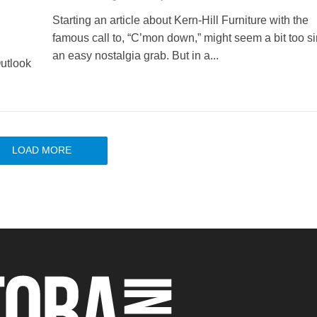
Starting an article about Kern-Hill Furniture with the
famous call to, “C’mon down,” might seem a bit too s
an easy nostalgia grab. But in a...
utlook
LOAD MORE