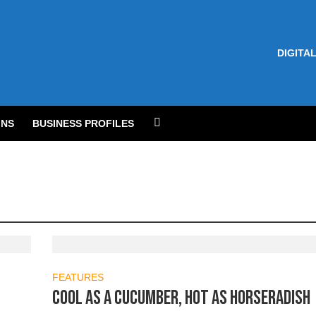
DIGITAL
NS
BUSINESS PROFILES
FEATURES
Cool as a cucumber, hot as horseradish