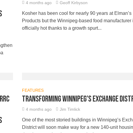
4 months ago
Geoff Kirbyson
s
Kosher has been cool for nearly 90 years at Elman’s
Products but the Winnipeg-based food manufacturer 
officially hot thanks to a growth spurt...
ngthen
ba
FEATURES
 RRC
Transforming Winnipeg’s Exchange Dist
4 months ago
Jim Timlick
s
One of the most storied buildings in Winnipeg’s Exc
District will soon make way for a new 140-unit housi