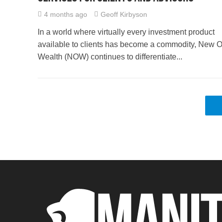
4 months ago
Geoff Kirbyson
In a world where virtually every investment product
available to clients has become a commodity, New O
Wealth (NOW) continues to differentiate...