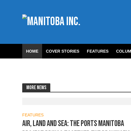
HOME
COVER STORIES
FEATURES
COLUM
More news
FEATURES
Air, Land and Sea: The Ports Manitoba