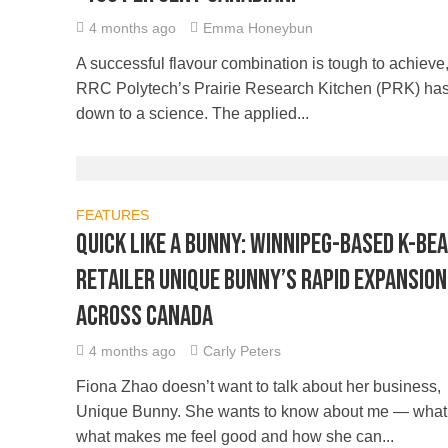
4 months ago
Emma Honeybun
A successful flavour combination is tough to achieve,
RRC Polytech’s Prairie Research Kitchen (PRK) has 
down to a science. The applied...
FEATURES
Quick like a bunny: Winnipeg-based K-be
retailer Unique Bunny’s rapid expansion
across Canada
4 months ago
Carly Peters
Fiona Zhao doesn’t want to talk about her business,
Unique Bunny. She wants to know about me — what I
what makes me feel good and how she can...