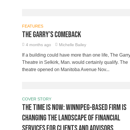
FEATURES
The Garry’s comeback
4 months ago
Michelle Bailey
If a building could have more than one life, The Garr
Theatre in Selkirk, Man. would certainly qualify. The
theatre opened on Manitoba Avenue Nov...
COVER STORY
The time is NOW: Winnipeg-based firm is
changing the landscape of financial
services for clients and advisors