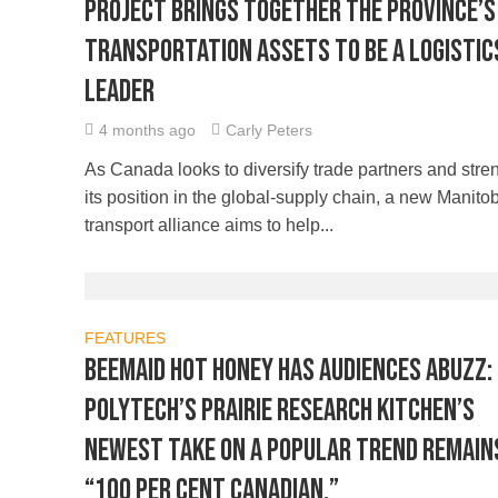
Project brings together the province’s
transportation assets to be a logistic
leader
4 months ago
Carly Peters
As Canada looks to diversify trade partners and stre
its position in the global-supply chain, a new Manito
transport alliance aims to help...
FEATURES
BeeMaid hot honey has audiences abuzz:
Polytech’s Prairie Research Kitchen’s
newest take on a popular trend remain
“100 per cent Canadian.”