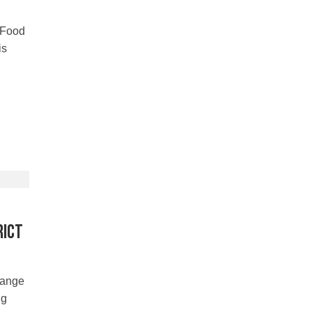
 Food
is
rict
hange
ng