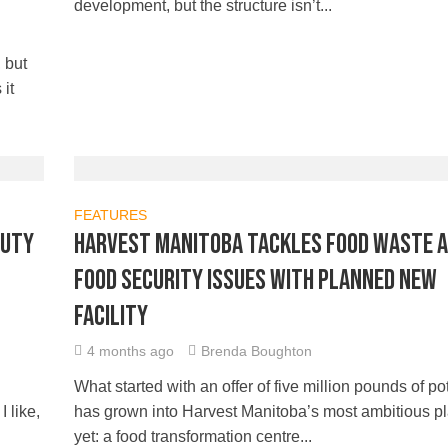
development, but the structure isn’t...
 but
it
FEATURES
auty
Harvest Manitoba tackles food waste 
food security issues with planned new
facility
4 months ago
Brenda Boughton
What started with an offer of five million pounds of p
 like,
has grown into Harvest Manitoba’s most ambitious p
yet: a food transformation centre...