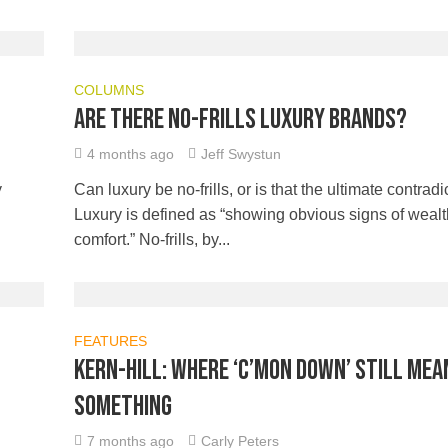
COLUMNS
Are there no-frills luxury brands?
4 months ago
Jeff Swystun
y
Can luxury be no-frills, or is that the ultimate contradi
Luxury is defined as “showing obvious signs of weal
comfort.” No-frills, by...
FEATURES
Kern-Hill: Where ‘C’mon Down’ still mea
something
7 months ago
Carly Peters