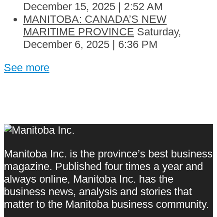
December 15, 2025 | 2:52 AM
MANITOBA: CANADA’S NEW
MARITIME PROVINCE
Saturday,
December 6, 2025 | 6:36 PM
See more
Manitoba Inc. is the province’s best business
magazine. Published four times a year and
always online, Manitoba Inc. has the
business news, analysis and stories that
matter to the Manitoba business community.