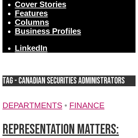
Cover Stories
Features
Columns
Business Profiles
LinkedIn
Tag - Canadian Securities Administrators
DEPARTMENTS
•
FINANCE
Representation matters: