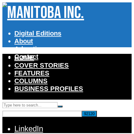
Digital Editions
About
Advertise
Contact
HOME
COVER STORIES
FEATURES
COLUMNS
BUSINESS PROFILES
LinkedIn