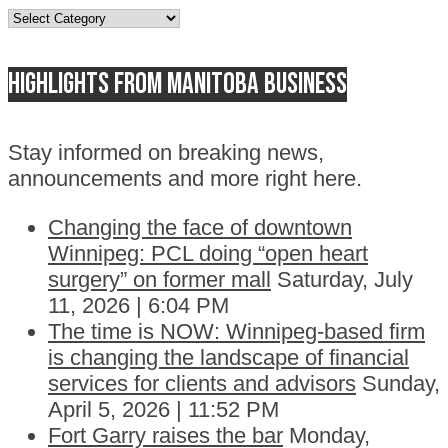
Topics
Highlights from Manitoba business
Stay informed on breaking news,
announcements and more right here.
Changing the face of downtown
Winnipeg: PCL doing “open heart
surgery” on former mall
Saturday, July
11, 2026 | 6:04 PM
The time is NOW: Winnipeg-based firm
is changing the landscape of financial
services for clients and advisors
Sunday,
April 5, 2026 | 11:52 PM
Fort Garry raises the bar
Monday,