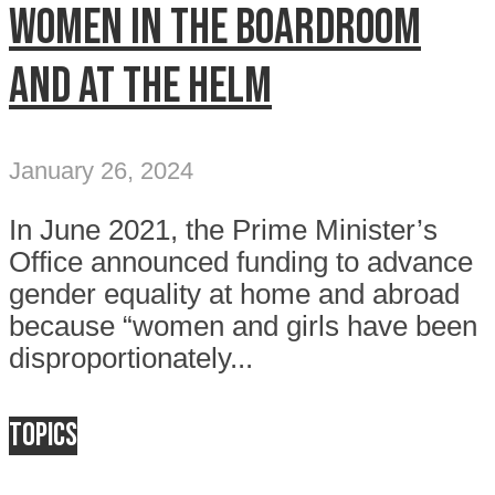
Women in the boardroom
and at the helm
January 26, 2024
In June 2021, the Prime Minister’s
Office announced funding to advance
gender equality at home and abroad
because “women and girls have been
disproportionately...
Topics