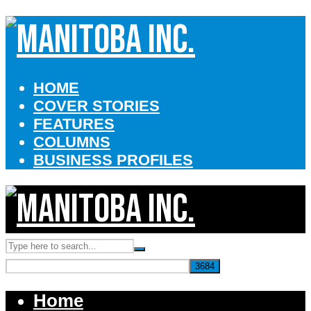
HOME
COVER STORIES
FEATURES
COLUMNS
BUSINESS PROFILES
Home