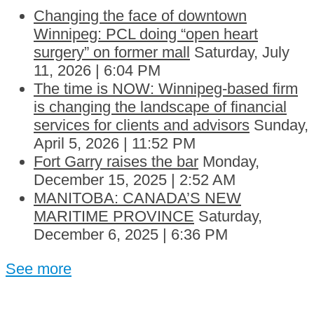
Changing the face of downtown
Winnipeg: PCL doing “open heart
surgery” on former mall
Saturday, July
11, 2026 | 6:04 PM
The time is NOW: Winnipeg-based firm
is changing the landscape of financial
services for clients and advisors
Sunday,
April 5, 2026 | 11:52 PM
Fort Garry raises the bar
Monday,
December 15, 2025 | 2:52 AM
MANITOBA: CANADA’S NEW
MARITIME PROVINCE
Saturday,
December 6, 2025 | 6:36 PM
See more