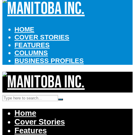
HOME
COVER STORIES
FEATURES
COLUMNS
BUSINESS PROFILES
Home
Cover Stories
Features