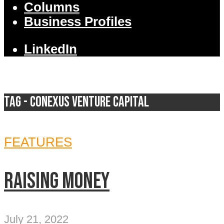
Columns
Business Profiles
LinkedIn
Tag - Conexus Venture Capital
FEATURES
Raising money
July 21, 2022