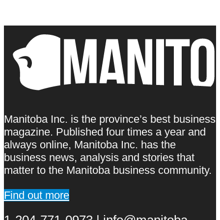
Manitoba Inc. is the province’s best business
magazine. Published four times a year and
always online, Manitoba Inc. has the
business news, analysis and stories that
matter to the Manitoba business community.
Find out more
1-204-771-0973 | info@manitoba-