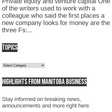
Private equity and venture capital One
of the writers used to work with a
colleague who said the first places a
new company looks for money are the
three Fs:...
Topics
Topics
Highlights from Manitoba business
Stay informed on breaking news,
announcements and more right here.