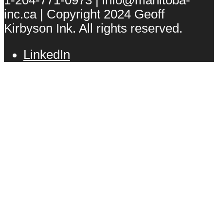
inc.ca | Copyright 2024 Geoff
Kirbyson Ink. All rights reserved.
LinkedIn