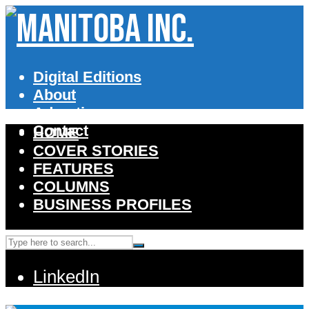
Digital Editions
About
Advertise
Contact
HOME
COVER STORIES
FEATURES
COLUMNS
BUSINESS PROFILES
LinkedIn