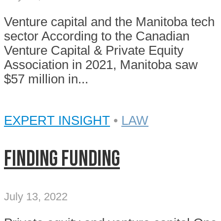
Venture capital and the Manitoba tech
sector According to the Canadian
Venture Capital & Private Equity
Association in 2021, Manitoba saw
$57 million in...
EXPERT INSIGHT
•
LAW
Finding funding
July 13, 2022