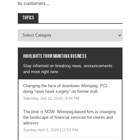
its customers...
Topics
Highlights from Manitoba business
Stay informed on breaking news, announcements
and more right here.
Changing the face of downtown Winnipeg: PCL
doing “open heart surgery” on former mall
Saturday, July 11, 2026 | 6:04 PM
The time is NOW: Winnipeg-based firm is changing
the landscape of financial services for clients and
advisors
Sunday, April 5, 2026 | 11:52 PM