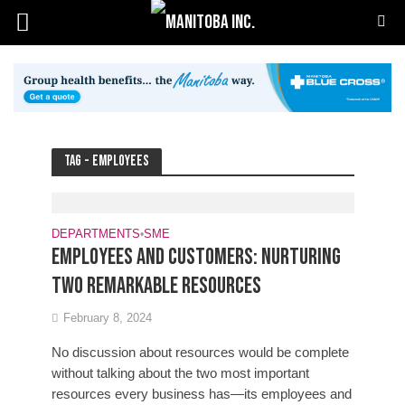
Tag - employees
DEPARTMENTS
•
SME
Employees and customers: Nurturing
two remarkable resources
February 8, 2024
No discussion about resources would be complete
without talking about the two most important
resources every business has—its employees and