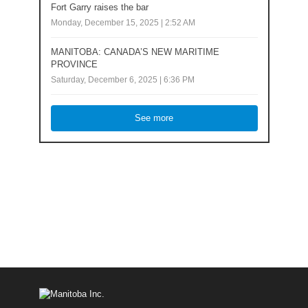
Fort Garry raises the bar
Monday, December 15, 2025 | 2:52 AM
MANITOBA: CANADA’S NEW MARITIME
PROVINCE
Saturday, December 6, 2025 | 6:36 PM
See more