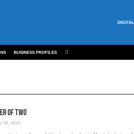
DIGITAL
NS
BUSINESS PROFILES
er of Two
r 25, 2024