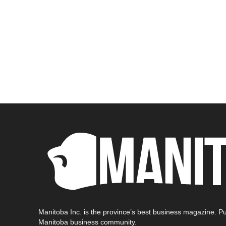
Manitoba Inc. is the province’s best business magazine. Pu
Manitoba business community.