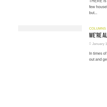
THERE is n
few househ
but...
COLUMNS
We’re a
January 1
In times o
out and ge