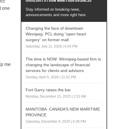
Highlights from Manitoba business
ect
t one
Stay informed on breaking news,
announcements and more right here.
Changing the face of downtown
Winnipeg: PCL doing “open heart
surgery” on former mall
Saturday, July 11, 2026 | 6:04 PM
The time is NOW: Winnipeg-based firm is
elp me
changing the landscape of financial
services for clients and advisors
.
Sunday, April 5, 2026 | 11:52 PM
Fort Garry raises the bar
Monday, December 15, 2025 | 2:52 AM
MANITOBA: CANADA’S NEW MARITIME
PROVINCE
Saturday, December 6, 2025 | 6:36 PM