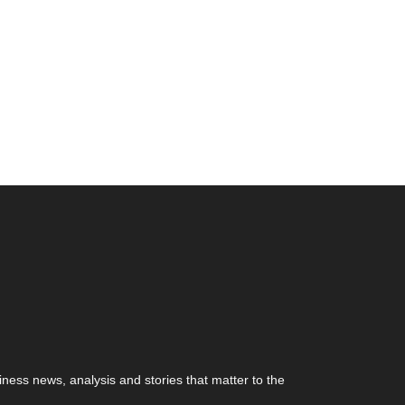
ness news, analysis and stories that matter to the