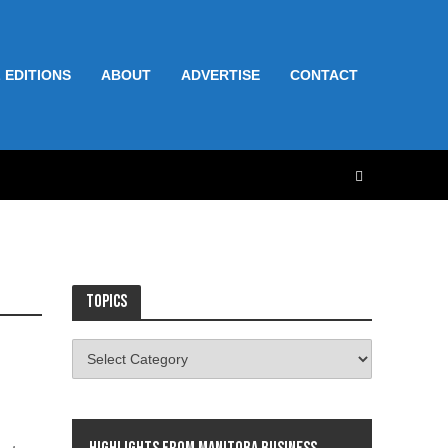
 EDITIONS
ABOUT
ADVERTISE
CONTACT
Topics