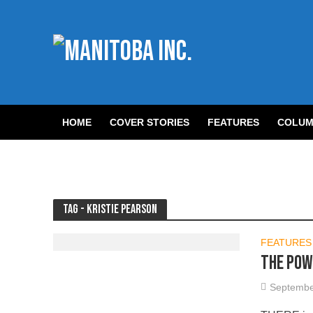
HOME
COVER STORIES
FEATURES
COLUM
Tag - Kristie Pearson
FEATURES
The Pow
Septembe