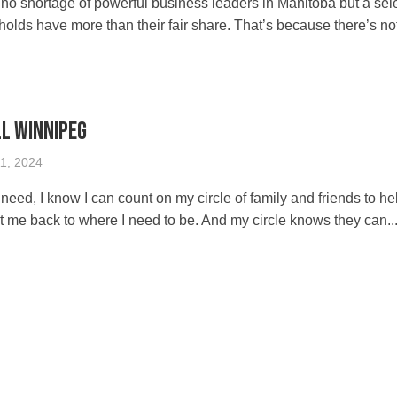
o shortage of powerful business leaders in Manitoba but a sel
olds have more than their fair share. That’s because there’s no
ll Winnipeg
1, 2024
f need, I know I can count on my circle of family and friends to h
t me back to where I need to be. And my circle knows they can..