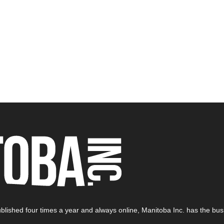
blished four times a year and always online, Manitoba Inc. has the busi