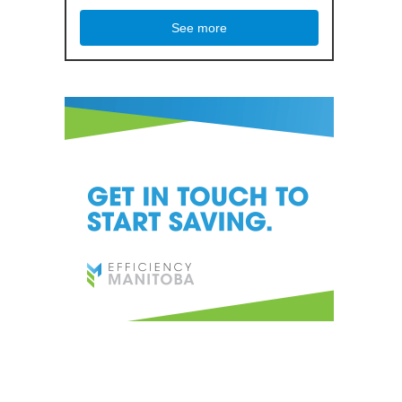
See more