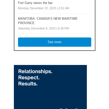
Fort Garry raises the bar
Monday, December 15, 2025 | 2:52 AM
MANITOBA: CANADA’S NEW MARITIME
PROVINCE
Saturday, December 6, 2025 | 6:36 PM
See more