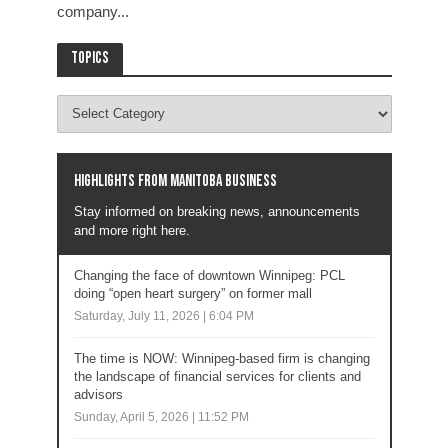
company...
Topics
Highlights from Manitoba business
Stay informed on breaking news, announcements
and more right here.
Changing the face of downtown Winnipeg: PCL
doing “open heart surgery” on former mall
Saturday, July 11, 2026 | 6:04 PM
The time is NOW: Winnipeg-based firm is changing
the landscape of financial services for clients and
advisors
Sunday, April 5, 2026 | 11:52 PM