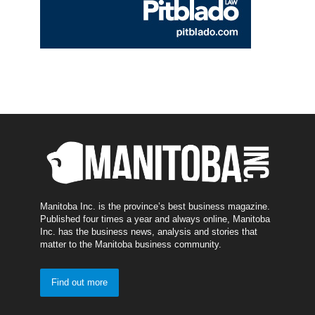
Manitoba Inc. is the province’s best business magazine.
Published four times a year and always online, Manitoba
Inc. has the business news, analysis and stories that
matter to the Manitoba business community.
Find out more