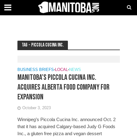
Tag - Piccola Cucina Inc.
BUSINESS BRIEFS
•
LOCAL
•
NEWS
Manitoba’s Piccola Cucina Inc.
acquires Alberta food company for
expansion
October 3, 2023
Winnipeg’s Piccola Cucina Inc. announced Oct. 2
that it has acquired Calgary-based Judy G Foods
Inc., a gluten free pizza and vegan dessert