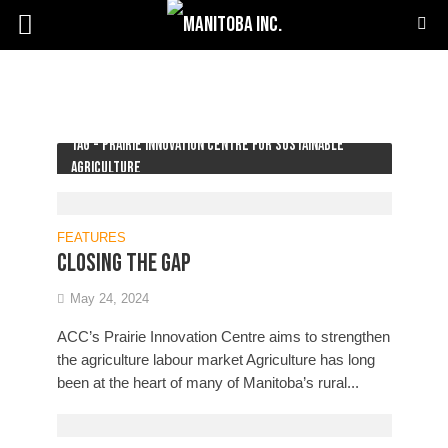
Tag - Prairie Innovation Centre for Sustainable
Agriculture
FEATURES
Closing the gap
May 24, 2024
ACC’s Prairie Innovation Centre aims to strengthen
the agriculture labour market Agriculture has long
been at the heart of many of Manitoba’s rural...