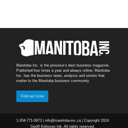
Manitoba Inc. is the province’s best business magazine.
Published four times a year and always online, Manitoba
Inc. has the business news, analysis and stories that
matter to the Manitoba business community.
Find out more
1-204-771-0973 | info@manitoba-inc.ca | Copyright 2024
Geoff Kirbyson Ink. All rights reserved.