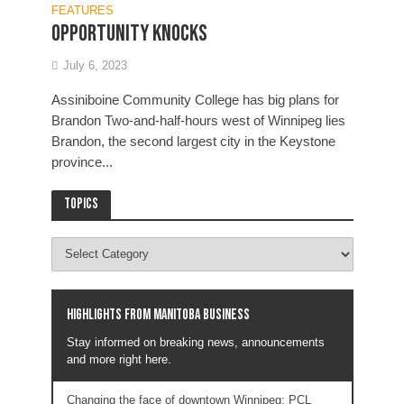
FEATURES
Opportunity knocks
July 6, 2023
Assiniboine Community College has big plans for
Brandon Two-and-half-hours west of Winnipeg lies
Brandon, the second largest city in the Keystone
province...
Topics
Highlights from Manitoba business
Stay informed on breaking news, announcements
and more right here.
Changing the face of downtown Winnipeg: PCL