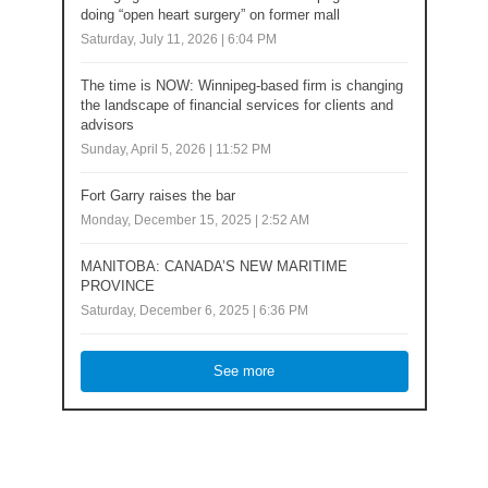
doing “open heart surgery” on former mall
Saturday, July 11, 2026 | 6:04 PM
The time is NOW: Winnipeg-based firm is changing
the landscape of financial services for clients and
advisors
Sunday, April 5, 2026 | 11:52 PM
Fort Garry raises the bar
Monday, December 15, 2025 | 2:52 AM
MANITOBA: CANADA’S NEW MARITIME
PROVINCE
Saturday, December 6, 2025 | 6:36 PM
See more