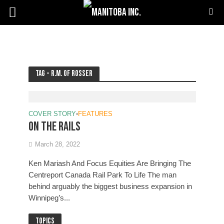
Tag - R.M. of Rosser
COVER STORY
•
FEATURES
On the rails
March 28, 2022
Ken Mariash And Focus Equities Are Bringing The
Centreport Canada Rail Park To Life The man
behind arguably the biggest business expansion in
Winnipeg’s...
Topics