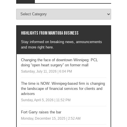
Highlights from Manitoba business
Stay informed on breaking news, announcements
and more right here.
Changing the face of downtown Winnipeg: PCL
doing “open heart surgery” on former mall
Saturday, July 11, 2026 | 6:04 PM
The time is NOW: Winnipeg-based firm is changing
the landscape of financial services for clients and
advisors
Sunday, April 5, 2026 | 11:52 PM
Fort Garry raises the bar
Monday, December 15, 2025 | 2:52 AM