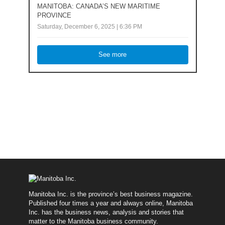
MANITOBA: CANADA’S NEW MARITIME
PROVINCE
Saturday, December 6, 2025 | 6:36 PM
See more
Manitoba Inc. is the province’s best business magazine.
Published four times a year and always online, Manitoba
Inc. has the business news, analysis and stories that
matter to the Manitoba business community.