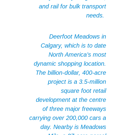
and rail for bulk transport
needs.
Deerfoot Meadows in
Calgary, which is to date
North America’s most
dynamic shopping location.
The billion-dollar, 400-acre
project is a 3.5-million
square foot retail
development at the centre
of three major freeways
carrying over 200,000 cars a
day. Nearby is Meadows