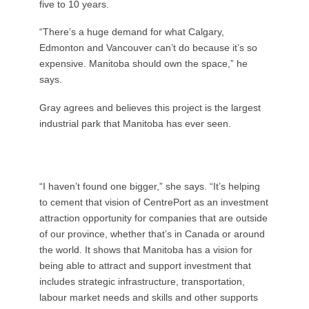
five to 10 years.
“There’s a huge demand for what Calgary,
Edmonton and Vancouver can’t do because it’s so
expensive. Manitoba should own the space,” he
says.
Gray agrees and believes this project is the largest
industrial park that Manitoba has ever seen.
“I haven’t found one bigger,” she says. “It’s helping
to cement that vision of CentrePort as an investment
attraction opportunity for companies that are outside
of our province, whether that’s in Canada or around
the world. It shows that Manitoba has a vision for
being able to attract and support investment that
includes strategic infrastructure, transportation,
labour market needs and skills and other supports