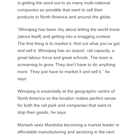
is getting the word out to as many multi-national
companies as possible that want to sell their
products in North America and around the globe.
“Winnipeg has been shy about letting the world know
(about itself) and getting into a bragging contest.
The first thing is to market it, find out what you’ve got
and sell it. Winnipeg has an airport, rail capacity, a
great labour force and great schools. The town is
screaming to grow. They don’t have to do anything
more. They just have to market it and sell it,” he
says.
Winnipeg is essentially at the geographic centre of
North America so the location makes perfect sense
for both the rail park and companies that want to
ship their goods, he says.
Mariash sees Manitoba becoming a market leader in
affordable manufacturing and servicing in the next