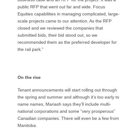
public RFP that went out far and wide. Focus
Equities capabilities in managing complicated, large-
scale projects came to our attention. As the RFP
closed and we reviewed the companies that
submitted bids, their bid stood out, so we
recommended them as the preferred developer for
the rail park.”
On the rise
Tenant announcements will start rolling out through
the spring and summer and although it’s too early to
name names, Mariash says they’ll include multi-
national corporations and some “very prosperous”
Canadian companies. There will even be a few from
Manitoba.