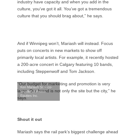
industry have capacity and when you add in the
culture, you’ve got it all. You’ve got a tremendous
culture that you should brag about,” he says.
And if Winnipeg won’t, Mariash will instead. Focus
puts on concerts in new markets to show off
primarily local artists. For example, it recently hosted
a 200-acre concert in Calgary featuring 10 bands,
including Steppenwolf and Tom Jackson.
“Our budget for marketing and promotion is very
Ken Mariash Sr. – co-
large. Our brand is not only the site but the city,” he
founder of Focus
Equities Inc.
says.
Shout it out
Mariash says the rail park’s biggest challenge ahead