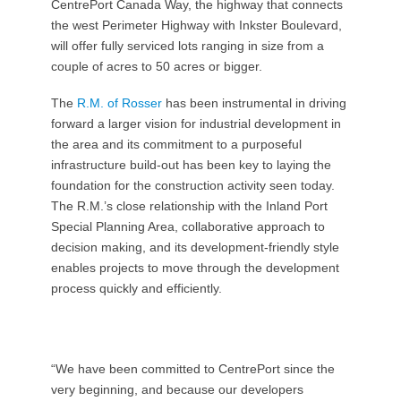
CentrePort Canada Way, the highway that connects
the west Perimeter Highway with Inkster Boulevard,
will offer fully serviced lots ranging in size from a
couple of acres to 50 acres or bigger.
The
R.M. of Rosser
has been instrumental in driving
forward a larger vision for industrial development in
the area and its commitment to a purposeful
infrastructure build-out has been key to laying the
foundation for the construction activity seen today.
The R.M.’s close relationship with the Inland Port
Special Planning Area, collaborative approach to
decision making, and its development-friendly style
enables projects to move through the development
process quickly and efficiently.
“We have been committed to CentrePort since the
very beginning, and because our developers