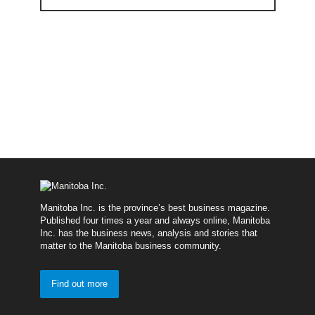
Manitoba Inc. is the province’s best business magazine.
Published four times a year and always online, Manitoba
Inc. has the business news, analysis and stories that
matter to the Manitoba business community.
Find out more