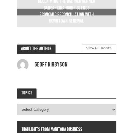
Reclaiming The Bay: Wehwehneh
Bahgahkinahgohn blends
economic reconciliation with
downtown renewal
2 weeks ago
About the author
VIEW ALL POSTS
Geoff Kirbyson
Topics
Highlights from Manitoba business