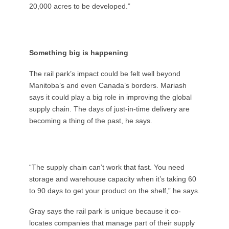
20,000 acres to be developed.”
Something big is happening
The rail park’s impact could be felt well beyond
Manitoba’s and even Canada’s borders. Mariash
says it could play a big role in improving the global
supply chain. The days of just-in-time delivery are
becoming a thing of the past, he says.
“The supply chain can’t work that fast. You need
storage and warehouse capacity when it’s taking 60
to 90 days to get your product on the shelf,” he says.
Gray says the rail park is unique because it co-
locates companies that manage part of their supply