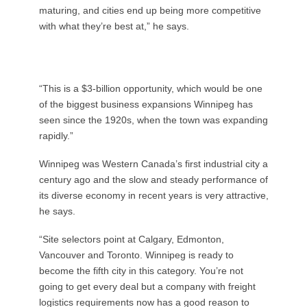
maturing, and cities end up being more competitive
with what they’re best at,” he says.
“This is a $3-billion opportunity, which would be one
of the biggest business expansions Winnipeg has
seen since the 1920s, when the town was expanding
rapidly.”
Winnipeg was Western Canada’s first industrial city a
century ago and the slow and steady performance of
its diverse economy in recent years is very attractive,
he says.
“Site selectors point at Calgary, Edmonton,
Vancouver and Toronto. Winnipeg is ready to
become the fifth city in this category. You’re not
going to get every deal but a company with freight
logistics requirements now has a good reason to