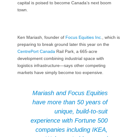
capital is poised to become Canada’s next boom
town.
Ken Mariash, founder of
Focus Equities Inc
., which is
preparing to break ground later this year on the
CentrePort Canada
Rail Park, a 665-acre
development combining industrial space with
logistics infrastructure—says other competing
markets have simply become too expensive.
Mariash and Focus Equities
have more than 50 years of
unique, build-to-suit
experience with Fortune 500
companies including IKEA,