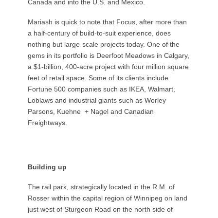
Canada and into the U.S. and Mexico.
Mariash is quick to note that Focus, after more than
a half-century of build-to-suit experience, does
nothing but large-scale projects today. One of the
gems in its portfolio is Deerfoot Meadows in Calgary,
a $1-billion, 400-acre project with four million square
feet of retail space. Some of its clients include
Fortune 500 companies such as IKEA, Walmart,
Loblaws and industrial giants such as Worley
Parsons, Kuehne
+ Nagel and Canadian
Freightways.
Building up
The rail park, strategically located in the R.M. of
Rosser within the capital region of Winnipeg on land
just west of Sturgeon Road on the north side of