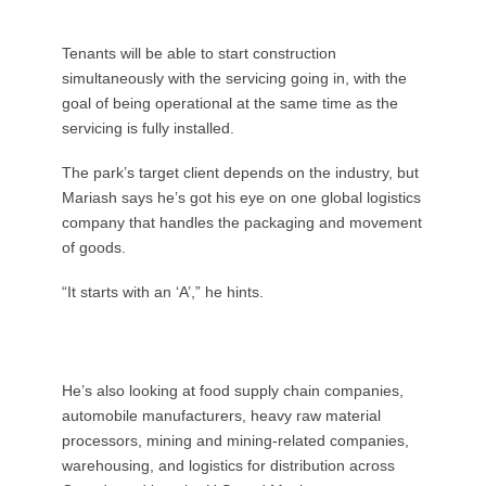
Tenants will be able to start construction
simultaneously with the servicing going in, with the
goal of being operational at the same time as the
servicing is fully installed.
The park’s target client depends on the industry, but
Mariash says he’s got his eye on one global logistics
company that handles the packaging and movement
of goods.
“It starts with an ‘A’,” he hints.
He’s also looking at food supply chain companies,
automobile manufacturers, heavy raw material
processors, mining and mining-related companies,
warehousing, and logistics for distribution across