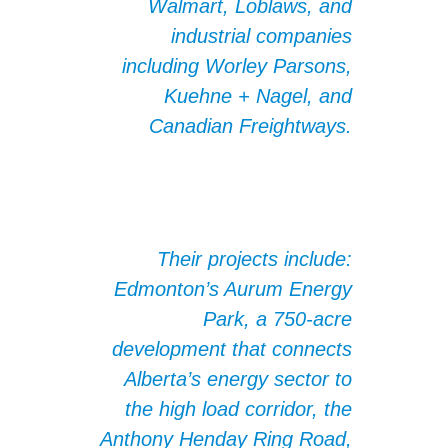
Walmart, Loblaws, and
industrial companies
including Worley Parsons,
Kuehne + Nagel, and
Canadian Freightways.
Their projects include:
Edmonton’s Aurum Energy
Park, a 750-acre
development that connects
Alberta’s energy sector to
the high load corridor, the
Anthony Henday Ring Road,