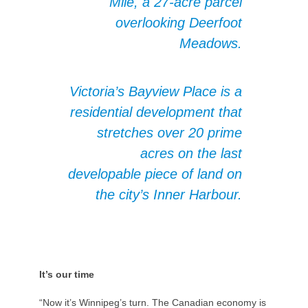
Mile, a 27-acre parcel
overlooking Deerfoot
Meadows.
Victoria’s Bayview Place is a
residential development that
stretches over 20 prime
acres on the last
developable piece of land on
the city’s Inner Harbour.
It’s our time
“Now it’s Winnipeg’s turn. The Canadian economy is