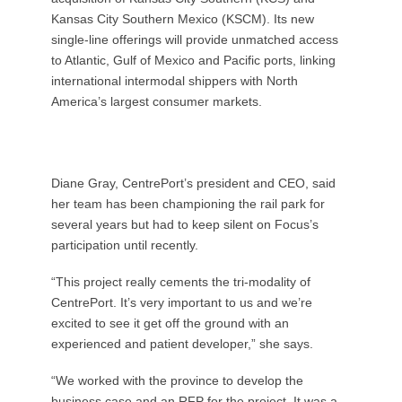
Kansas City Southern Mexico (KSCM). Its new
single-line offerings will provide unmatched access
to Atlantic, Gulf of Mexico and Pacific ports, linking
international intermodal shippers with North
America’s largest consumer markets.
Diane Gray, CentrePort’s president and CEO, said
her team has been championing the rail park for
several years but had to keep silent on Focus’s
participation until recently.
“This project really cements the tri-modality of
CentrePort. It’s very important to us and we’re
excited to see it get off the ground with an
experienced and patient developer,” she says.
“We worked with the province to develop the
business case and an RFP for the project. It was a