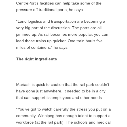
CentrePort’s facilities can help take some of the
pressure off traditional ports, he says.
“Land logistics and transportation are becoming a
very big part of the discussion. The ports are all
jammed up. As rail becomes more popular, you can
load those trains up quicker. One train hauls five
miles of containers,” he says.
The right ingredients
Mariash is quick to caution that the rail park couldn’t
have gone just anywhere. It needed to be in a city
that can support its employees and other needs.
“You’ve got to watch carefully the stress you put on a
community. Winnipeg has enough talent to support a
workforce (at the rail park). The schools and medical