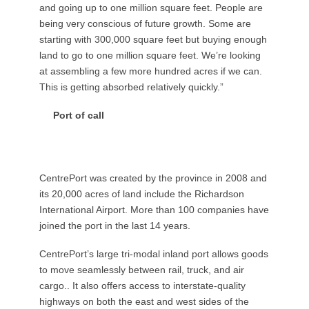
and going up to one million square feet. People are
being very conscious of future growth. Some are
starting with 300,000 square feet but buying enough
land to go to one million square feet. We’re looking
at assembling a few more hundred acres if we can.
This is getting absorbed relatively quickly.”
Port of call
CentrePort was created by the province in 2008 and
its 20,000 acres of land include the Richardson
International Airport. More than 100 companies have
joined the port in the last 14 years.
CentrePort’s large tri-modal inland port allows goods
to move seamlessly between rail, truck, and air
cargo.. It also offers access to interstate-quality
highways on both the east and west sides of the