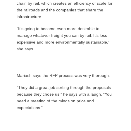
chain by rail, which creates an efficiency of scale for
the railroads and the companies that share the
infrastructure.
“It’s going to become even more desirable to
manage whatever freight you can by rail. It’s less
expensive and more environmentally sustainable,”
she says.
Mariash says the RFP process was very thorough.
“They did a great job sorting through the proposals
because they chose us,” he says with a laugh. “You
need a meeting of the minds on price and
expectations.”