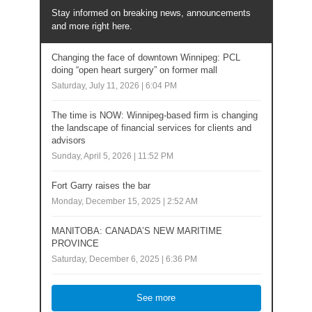
Stay informed on breaking news, announcements
and more right here.
Changing the face of downtown Winnipeg: PCL
doing “open heart surgery” on former mall
Saturday, July 11, 2026 | 6:04 PM
The time is NOW: Winnipeg-based firm is changing
the landscape of financial services for clients and
advisors
Sunday, April 5, 2026 | 11:52 PM
Fort Garry raises the bar
Monday, December 15, 2025 | 2:52 AM
MANITOBA: CANADA’S NEW MARITIME
PROVINCE
Saturday, December 6, 2025 | 6:36 PM
See more