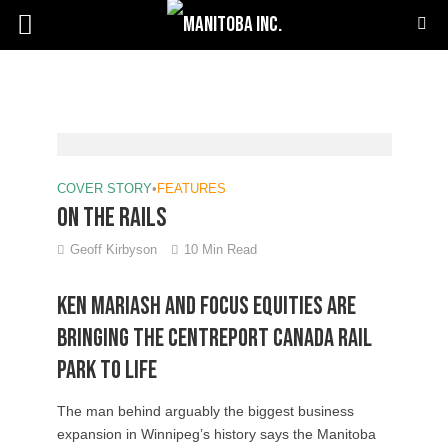
COVER STORY
•
FEATURES
On the rails
Geoff Kirbyson
10 Min Read
Ken Mariash And Focus Equities Are
Bringing The Centreport Canada Rail
Park To Life
The man behind arguably the biggest business
expansion in Winnipeg’s history says the Manitoba