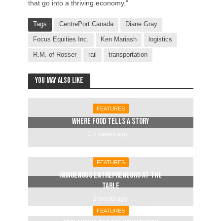
that go into a thriving economy.”
Tags
CentrePort Canada
Diane Gray
Focus Equities Inc.
Ken Mariash
logistics
R.M. of Rosser
rail
transportation
You may also like
FEATURES
Where food tells a story
2 weeks ago
FEATURES
Indigenous entrepreneurs at the
table
2 weeks ago
FEATURES