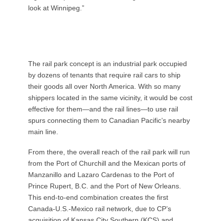
look at Winnipeg.”
The rail park concept is an industrial park occupied
by dozens of tenants that require rail cars to ship
their goods all over North America. With so many
shippers located in the same vicinity, it would be cost
effective for them—and the rail lines—to use rail
spurs connecting them to Canadian Pacific’s nearby
main line.
From there, the overall reach of the rail park will run
from the Port of Churchill and the Mexican ports of
Manzanillo and Lazaro Cardenas to the Port of
Prince Rupert, B.C. and the Port of New Orleans.
This end-to-end combination creates the first
Canada-U.S.-Mexico rail network, due to CP’s
acquisition of Kansas City Southern (KCS) and