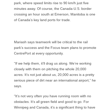
park, where speed limits rise to 90 km/h just five
minutes away. Of course, the Canada-U.S. border
crossing an hour south at Emerson, Manitoba is one
of Canada’s key land ports for trade.
Mariash says teamwork will be critical to the rail
park’s success and the Focus team plans to promote
CentrePort at every opportunity.
“If we help them, it’ll drag us along. We’re working
closely with them on pitching the whole 20,000
acres. It’s not just about us, 20,000 acres is a pretty
serious piece of dirt near an international airport,” he
says.
“It’s not very often you have running room with no
obstacles. It’s all green field and good to go. For
Winnipeg and Canada, it’s a significant thing to have