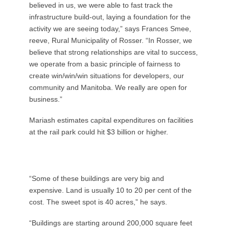
believed in us, we were able to fast track the
infrastructure build-out, laying a foundation for the
activity we are seeing today,” says Frances Smee,
reeve, Rural Municipality of Rosser. “In Rosser, we
believe that strong relationships are vital to success,
we operate from a basic principle of fairness to
create win/win/win situations for developers, our
community and Manitoba. We really are open for
business.”
Mariash estimates capital expenditures on facilities
at the rail park could hit $3 billion or higher.
“Some of these buildings are very big and
expensive. Land is usually 10 to 20 per cent of the
cost. The sweet spot is 40 acres,” he says.
“Buildings are starting around 200,000 square feet