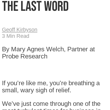
The Last Word
Geoff Kirbyson
3 Min Read
By Mary Agnes Welch, Partner at
Probe Research
If you’re like me, you’re breathing a
small, wary sigh of relief.
We’ve just come through one of the