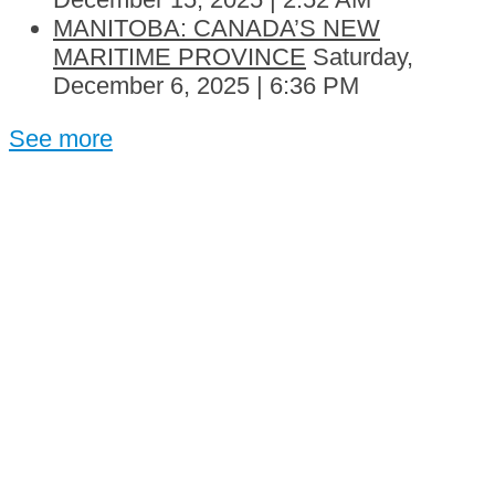
MANITOBA: CANADA’S NEW
MARITIME PROVINCE
Saturday,
December 6, 2025 | 6:36 PM
See more