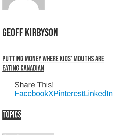
Geoff Kirbyson
Putting Money Where Kids’ Mouths Are
Eating Canadian
Share This!
Facebook
X
Pinterest
LinkedIn
Topics