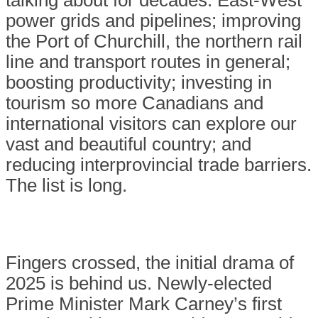
talking about for decades: East-West
power grids and pipelines; improving
the Port of Churchill, the northern rail
line and transport routes in general;
boosting productivity; investing in
tourism so more Canadians and
international visitors can explore our
vast and beautiful country; and
reducing interprovincial trade barriers.
The list is long.
Fingers crossed, the initial drama of
2025 is behind us. Newly-elected
Prime Minister Mark Carney’s first