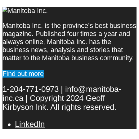
Manitoba Inc. is the province’s best business
magazine. Published four times a year and
always online, Manitoba Inc. has the
business news, analysis and stories that
matter to the Manitoba business community.
Find out more
1-204-771-0973 | info@manitoba-
inc.ca | Copyright 2024 Geoff
Kirbyson Ink. All rights reserved.
LinkedIn