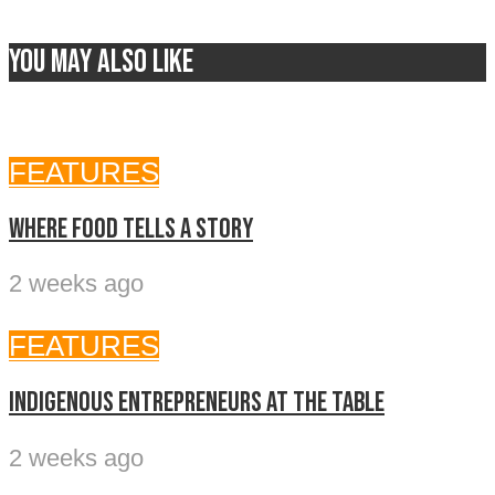
You may also like
FEATURES
Where food tells a story
2 weeks ago
FEATURES
Indigenous entrepreneurs at the table
2 weeks ago