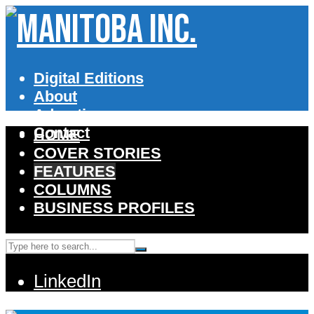
Digital Editions
About
Advertise
Contact
HOME
COVER STORIES
FEATURES
COLUMNS
BUSINESS PROFILES
LinkedIn