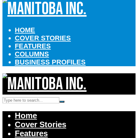
HOME
COVER STORIES
FEATURES
COLUMNS
BUSINESS PROFILES
Home
Cover Stories
Features