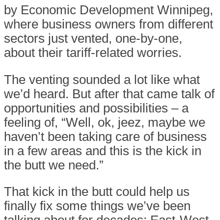
by Economic Development Winnipeg,
where business owners from different
sectors just vented, one-by-one,
about their tariff-related worries.
The venting sounded a lot like what
we’d heard. But after that came talk of
opportunities and possibilities – a
feeling of, “Well, ok, jeez, maybe we
haven’t been taking care of business
in a few areas and this is the kick in
the butt we need.”
That kick in the butt could help us
finally fix some things we’ve been