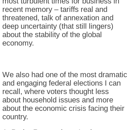
most turbulent times for business in
recent memory – tariffs real and
threatened, talk of annexation and
deep uncertainty (that still lingers)
about the stability of the global
economy.
We also had one of the most dramatic
and engaging federal elections I can
recall, where voters thought less
about household issues and more
about the economic crisis facing their
country.