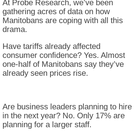
At Probe Research, we’ve been
gathering acres of data on how
Manitobans are coping with all this
drama.
Have tariffs already affected
consumer confidence? Yes. Almost
one-half of Manitobans say they’ve
already seen prices rise.
Are business leaders planning to hire
in the next year? No. Only 17% are
planning for a larger staff.