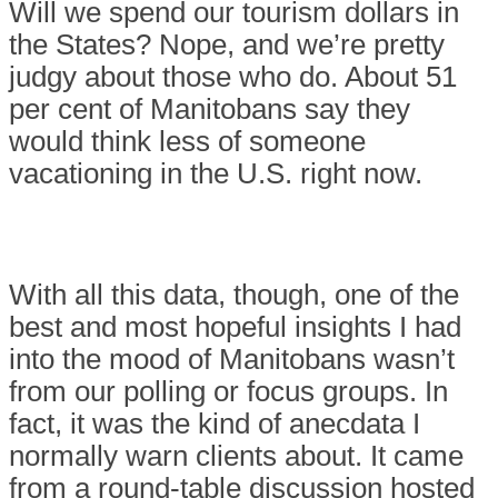
Will we spend our tourism dollars in
the States? Nope, and we’re pretty
judgy about those who do. About 51
per cent of Manitobans say they
would think less of someone
vacationing in the U.S. right now.
With all this data, though, one of the
best and most hopeful insights I had
into the mood of Manitobans wasn’t
from our polling or focus groups. In
fact, it was the kind of anecdata I
normally warn clients about. It came
from a round-table discussion hosted