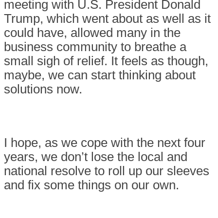
meeting with U.S. President Donald
Trump, which went about as well as it
could have, allowed many in the
business community to breathe a
small sigh of relief. It feels as though,
maybe, we can start thinking about
solutions now.
I hope, as we cope with the next four
years, we don’t lose the local and
national resolve to roll up our sleeves
and fix some things on our own.