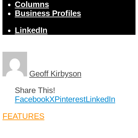
Columns
Business Profiles
LinkedIn
Geoff Kirbyson
Share This!
Facebook
X
Pinterest
LinkedIn
FEATURES