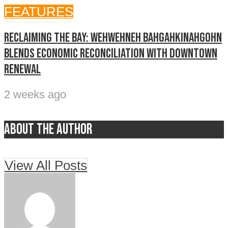
FEATURES
Reclaiming The Bay: Wehwehneh Bahgahkinahgohn
blends economic reconciliation with downtown
renewal
2 weeks ago
About the author
View All Posts