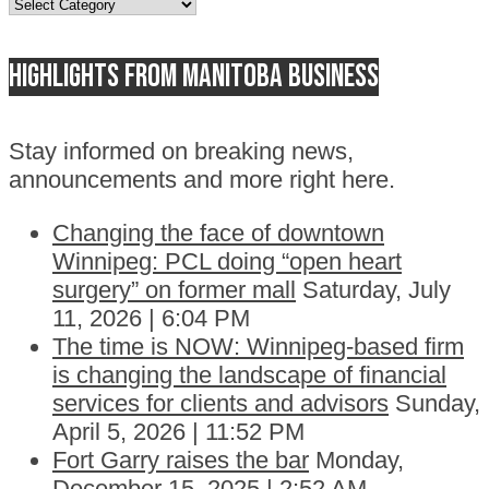
Topics
Highlights from Manitoba business
Stay informed on breaking news,
announcements and more right here.
Changing the face of downtown
Winnipeg: PCL doing “open heart
surgery” on former mall
Saturday, July
11, 2026 | 6:04 PM
The time is NOW: Winnipeg-based firm
is changing the landscape of financial
services for clients and advisors
Sunday,
April 5, 2026 | 11:52 PM
Fort Garry raises the bar
Monday,
December 15, 2025 | 2:52 AM