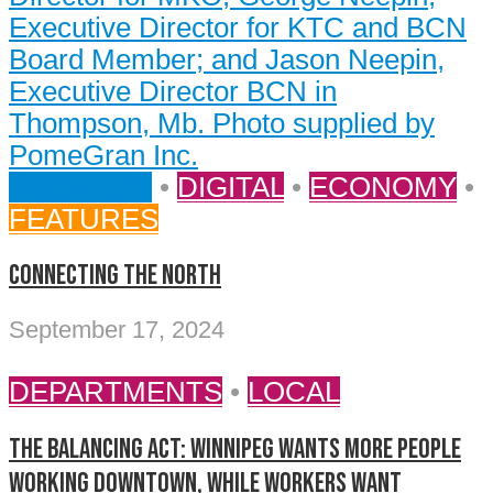
BUSINESS
•
DIGITAL
•
ECONOMY
•
FEATURES
CONNECTING THE NORTH
September 17, 2024
DEPARTMENTS
•
LOCAL
The balancing act: Winnipeg wants more people
working downtown, while workers want