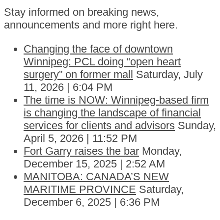
Stay informed on breaking news,
announcements and more right here.
Changing the face of downtown
Winnipeg: PCL doing “open heart
surgery” on former mall
Saturday, July
11, 2026 | 6:04 PM
The time is NOW: Winnipeg-based firm
is changing the landscape of financial
services for clients and advisors
Sunday,
April 5, 2026 | 11:52 PM
Fort Garry raises the bar
Monday,
December 15, 2025 | 2:52 AM
MANITOBA: CANADA’S NEW
MARITIME PROVINCE
Saturday,
December 6, 2025 | 6:36 PM