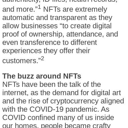
1
and more.”
NFTs are extremely
automatic and transparent as they
allow businesses “to create digital
proof of ownership, attendance, and
even transference to different
experiences they offer their
2
customers.”
The buzz around NFTs
NFTs have been the talk of the
internet, as the demand for digital art
and the rise of cryptocurrency aligned
with the COVID-19 pandemic. As
COVID confined many of us inside
our homes, people became crafty