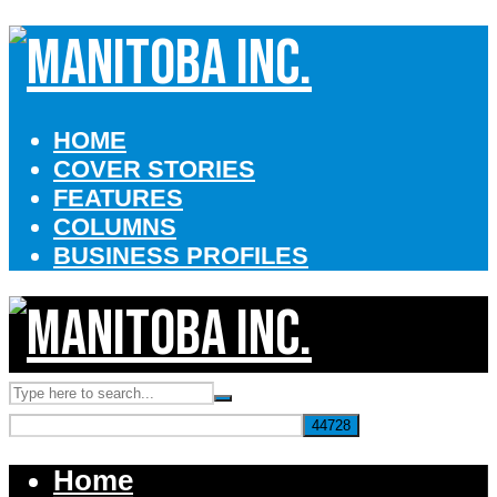
HOME
COVER STORIES
FEATURES
COLUMNS
BUSINESS PROFILES
Home