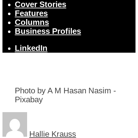
Cover Stories
Features
Columns
Business Profiles
LinkedIn
Photo by A M Hasan Nasim -
Pixabay
Hallie Krauss