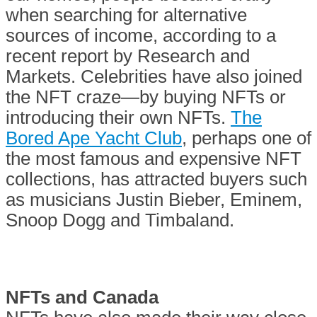
when searching for alternative
sources of income, according to a
recent report by Research and
Markets. Celebrities have also joined
the NFT craze—by buying NFTs or
introducing their own NFTs.
The
Bored Ape Yacht Club
, perhaps one of
the most famous and expensive NFT
collections, has attracted buyers such
as musicians Justin Bieber, Eminem,
Snoop Dogg and Timbaland.
NFTs and Canada