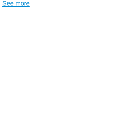
See more