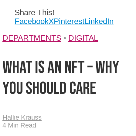
Share This!
Facebook
X
Pinterest
LinkedIn
DEPARTMENTS
•
DIGITAL
What is an NFT – Why
you should care
Hallie Krauss
4 Min Read