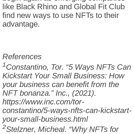
like Black Rhino and Global Fit Club
find new ways to use NFTs to their
advantage.
References
1
Constantino, Tor. “5 Ways NFTs Can
Kickstart Your Small Business: How
your business can benefit from the
NFT bonanza.” Inc., (2021).
https://www.inc.com/tor-
constantino/5-ways-nfts-can-kickstart-
your-small-business.html
2
Stelzner, Micheal. “Why NFTs for