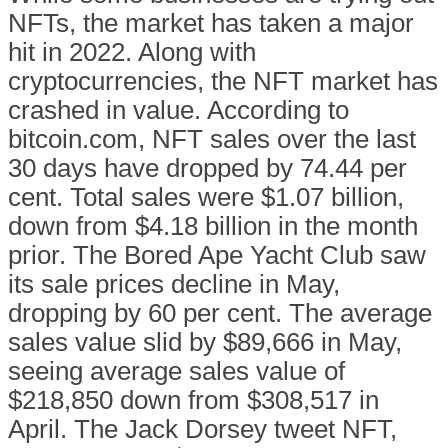
NFTs, the market has taken a major
hit in 2022. Along with
cryptocurrencies, the NFT market has
crashed in value. According to
bitcoin.com, NFT sales over the last
30 days have dropped by 74.44 per
cent. Total sales were $1.07 billion,
down from $4.18 billion in the month
prior. The Bored Ape Yacht Club saw
its sale prices decline in May,
dropping by 60 per cent. The average
sales value slid by $89,666 in May,
seeing average sales value of
$218,850 down from $308,517 in
April. The Jack Dorsey tweet NFT,