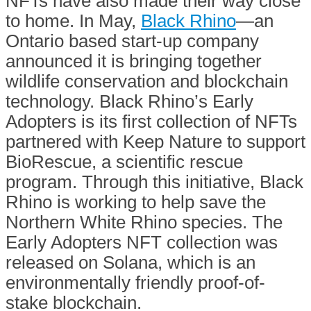
NFTs have also made their way close
to home. In May,
Black Rhino
—an
Ontario based start-up company
announced it is bringing together
wildlife conservation and blockchain
technology. Black Rhino’s Early
Adopters is its first collection of NFTs
partnered with Keep Nature to support
BioRescue, a scientific rescue
program. Through this initiative, Black
Rhino is working to help save the
Northern White Rhino species. The
Early Adopters NFT collection was
released on Solana, which is an
environmentally friendly proof-of-
stake blockchain.