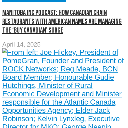
Manitoba Inc Podcast: How Canadian chain
restaurants with American names are managing
the ‘buy Canadian’ surge
April 14, 2025