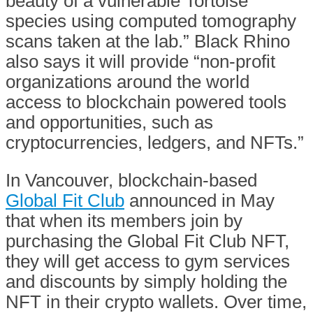
beauty of a vulnerable Tortoise
species using computed tomography
scans taken at the lab.” Black Rhino
also says it will provide “non-profit
organizations around the world
access to blockchain powered tools
and opportunities, such as
cryptocurrencies, ledgers, and NFTs.”
In Vancouver, blockchain-based
Global Fit Club
announced in May
that when its members join by
purchasing the Global Fit Club NFT,
they will get access to gym services
and discounts by simply holding the
NFT in their crypto wallets. Over time,