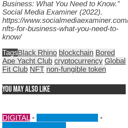
Business: What You Need to Know.”
Social Media Examiner (2022).
https://www.socialmediaexaminer.com
nfts-for-business-what-you-need-to-
know/
Tags
Black Rhino
blockchain
Bored
Ape Yacht Club
cryptocurrency
Global
Fit Club
NFT
non-fungible token
You may also like
DIGITAL
•
EXPERT INSIGHT
•
UNCATEGORIZED