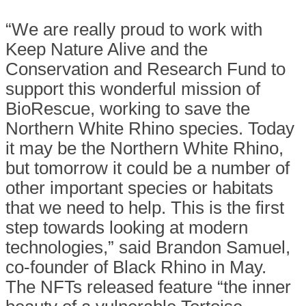
“We are really proud to work with
Keep Nature Alive and the
Conservation and Research Fund to
support this wonderful mission of
BioRescue, working to save the
Northern White Rhino species. Today
it may be the Northern White Rhino,
but tomorrow it could be a number of
other important species or habitats
that we need to help. This is the first
step towards looking at modern
technologies,” said Brandon Samuel,
co-founder of Black Rhino in May.
The NFTs released feature “the inner