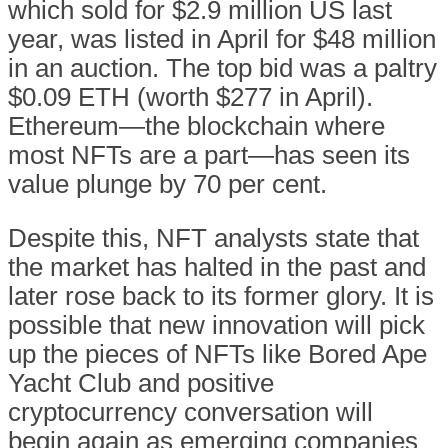
which sold for $2.9 million US last
year, was listed in April for $48 million
in an auction. The top bid was a paltry
$0.09 ETH (worth $277 in April).
Ethereum—the blockchain where
most NFTs are a part—has seen its
value plunge by 70 per cent.
Despite this, NFT analysts state that
the market has halted in the past and
later rose back to its former glory. It is
possible that new innovation will pick
up the pieces of NFTs like Bored Ape
Yacht Club and positive
cryptocurrency conversation will
begin again as emerging companies