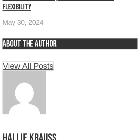
flexibility
May 30, 2024
About the author
View All Posts
Hallie Krauss