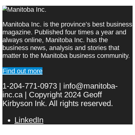
Manitoba Inc. is the province’s best business
magazine. Published four times a year and
always online, Manitoba Inc. has the
business news, analysis and stories that
matter to the Manitoba business community.
Find out more
1-204-771-0973 | info@manitoba-
inc.ca | Copyright 2024 Geoff
Kirbyson Ink. All rights reserved.
LinkedIn