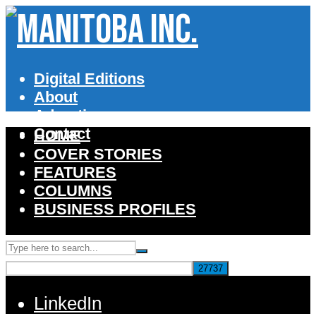
Digital Editions
About
Advertise
Contact
HOME
COVER STORIES
FEATURES
COLUMNS
BUSINESS PROFILES
LinkedIn