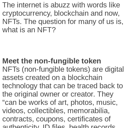
The internet is abuzz with words like
cryptocurrency, blockchain and now,
NFTs. The question for many of us is,
what is an NFT?
Meet the non-fungible token
NFTs (non-fungible tokens) are digital
assets created on a blockchain
technology that can be traced back to
the original owner or creator. They
“can be works of art, photos, music,
videos, collectibles, memorabilia,
contracts, coupons, certificates of
authenticity, ID files, health records,