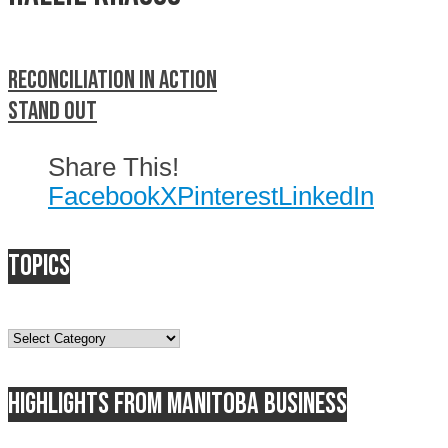
Reconciliation in Action
Stand out
Share This!
Facebook
X
Pinterest
LinkedIn
Topics
Topics
Highlights from Manitoba business