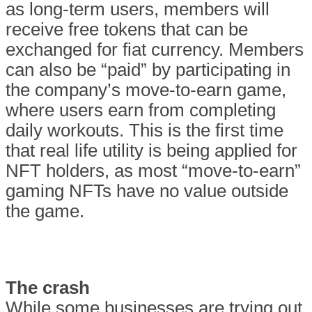
as long-term users, members will
receive free tokens that can be
exchanged for fiat currency. Members
can also be “paid” by participating in
the company’s move-to-earn game,
where users earn from completing
daily workouts. This is the first time
that real life utility is being applied for
NFT holders, as most “move-to-earn”
gaming NFTs have no value outside
the game.
The crash
While some businesses are trying out