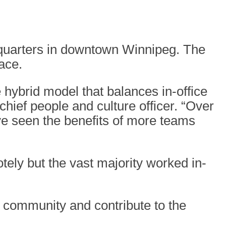
dquarters in downtown Winnipeg. The
ace.
 hybrid model that balances in-office
ief people and culture officer. “Over
ve seen the benefits of more teams
ly but the vast majority worked in-
 community and contribute to the