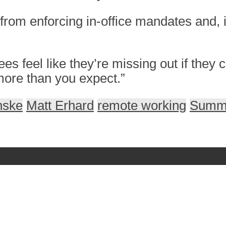
rom enforcing in-office mandates and, i
 feel like they’re missing out if they
more than you expect.”
nske
Matt Erhard
remote working
Summi