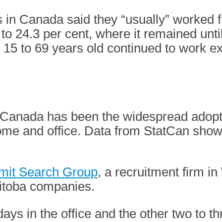
s in Canada said they “usually” worked 
to 24.3 per cent, where it remained unt
d 15 to 69 years old continued to work e
n Canada has been the widespread adopt
home and office. Data from StatCan sho
it Search Group
, a recruitment firm i
nitoba companies.
days in the office and the other two to th