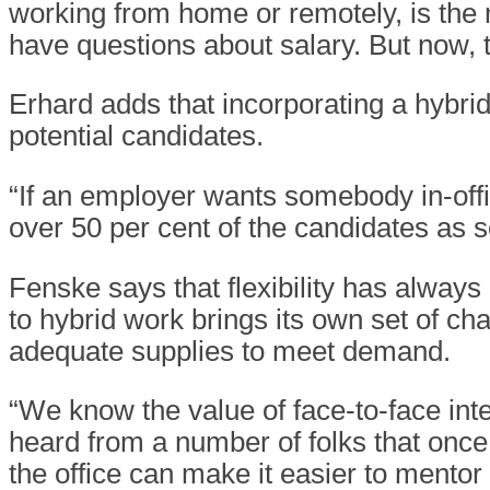
working from home or remotely, is the 
have questions about salary. But now, t
Erhard adds that incorporating a hybrid
potential candidates.
“If an employer wants somebody in-office
over 50 per cent of the candidates as s
Fenske says that flexibility has always
to hybrid work brings its own set of ch
adequate supplies to meet demand.
“We know the value of face-to-face int
heard from a number of folks that onc
the office can make it easier to mento