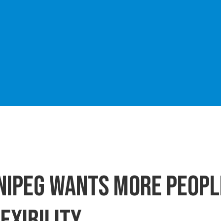
nnipeg wants more peop
exibility