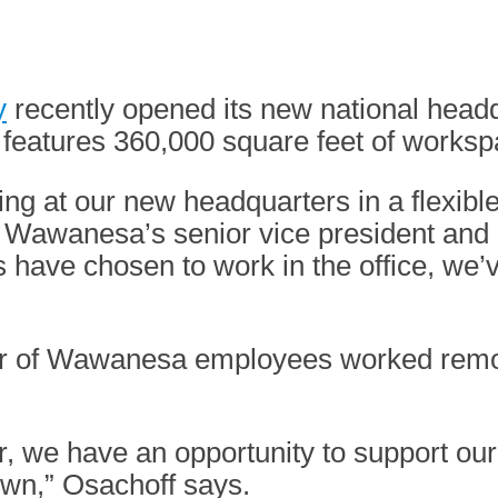
y
recently opened its new national hea
, features 360,000 square feet of worksp
g at our new headquarters in a flexible
Wawanesa’s senior vice president and ch
 have chosen to work in the office, we’
er of Wawanesa employees worked remote
, we have an opportunity to support our
own,” Osachoff says.