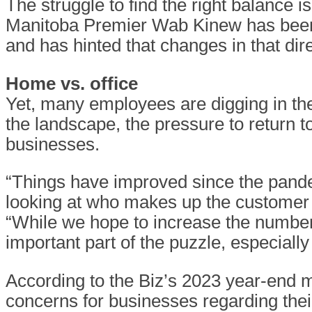
The struggle to find the right balance i
Manitoba Premier Wab Kinew has been 
and has hinted that changes in that dir
Home vs. office
Yet, many employees are digging in th
the landscape, the pressure to return t
businesses.
“Things have improved since the pandem
looking at who makes up the custome
“While we hope to increase the number 
important part of the puzzle, especially
According to the Biz’s 2023 year-end
concerns for businesses regarding thei