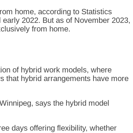
from home, according to Statistics
il early 2022. But as of November 2023,
xclusively from home.
ion of hybrid work models, where
ws that hybrid arrangements have more
n Winnipeg, says the hybrid model
ree days offering flexibility, whether