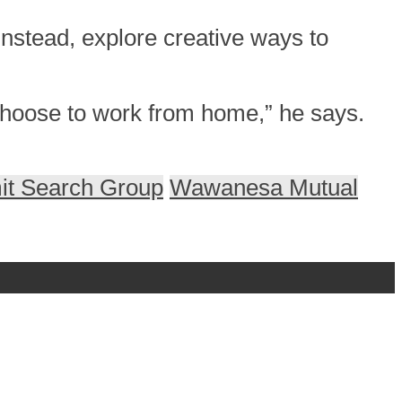
nstead, explore creative ways to
 choose to work from home,” he says.
t Search Group
Wawanesa Mutual