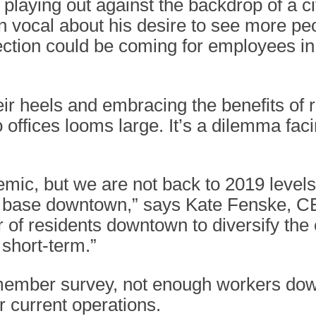
s playing out against the backdrop of a c
vocal about his desire to see more pe
ection could be coming for employees in t
eir heels and embracing the benefits o
o offices looms large. It’s a dilemma fa
ic, but we are not back to 2019 levels 
r base downtown,” says Kate Fenske, C
of residents downtown to diversify the
 short-term.”
 member survey, not enough workers do
r current operations.