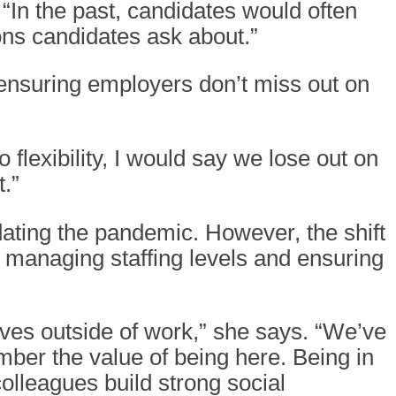
“In the past, candidates would often
ons candidates ask about.”
o ensuring employers don’t miss out on
 flexibility, I would say we lose out on
.”
edating the pandemic. However, the shift
n managing staffing levels and ensuring
ives outside of work,” she says. “We’ve
ber the value of being here. Being in
olleagues build strong social