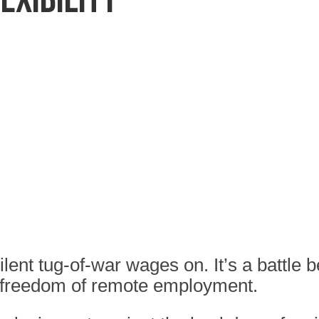
lent tug-of-war wages on. It’s a battle
 freedom of remote employment.