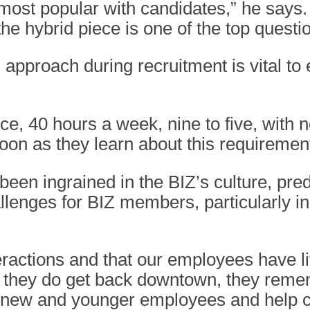
most popular with candidates,” he says. 
he hybrid piece is one of the top questi
 approach during recruitment is vital t
, 40 hours a week, nine to five, with no
oon as they learn about this requirement
 been ingrained in the BIZ’s culture, pr
allenges for BIZ members, particularly i
eractions and that our employees have l
e they do get back downtown, they remem
r new and younger employees and help c