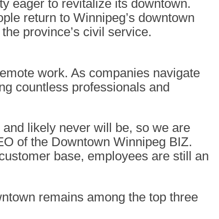
ity eager to revitalize its downtown.
ople return to Winnipeg’s downtown
he province’s civil service.
f remote work. As companies navigate
cing countless professionals and
and likely never will be, so we are
EO of the Downtown Winnipeg BIZ.
 customer base, employees are still an
wntown remains among the top three