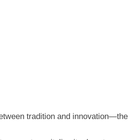
 between tradition and innovation—the