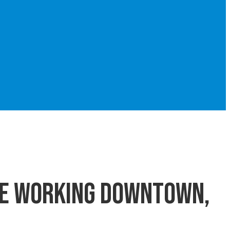
le working downtown,