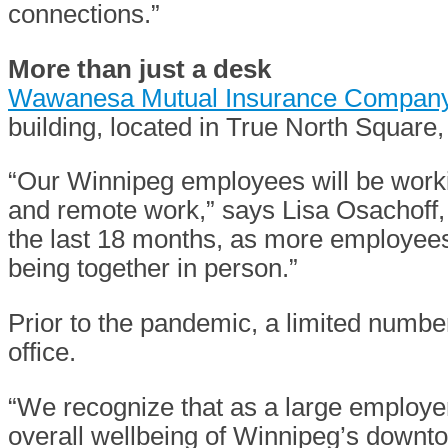
connections.”
More than just a desk
Wawanesa Mutual Insurance Compan
building, located in True North Square
“Our Winnipeg employees will be workin
and remote work,” says Lisa Osachoff, 
the last 18 months, as more employees
being together in person.”
Prior to the pandemic, a limited numb
office.
“We recognize that as a large employer
overall wellbeing of Winnipeg’s downt