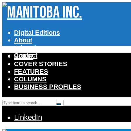
Digital Editions
About
Advertise
Contact
HOME
COVER STORIES
FEATURES
COLUMNS
BUSINESS PROFILES
LinkedIn