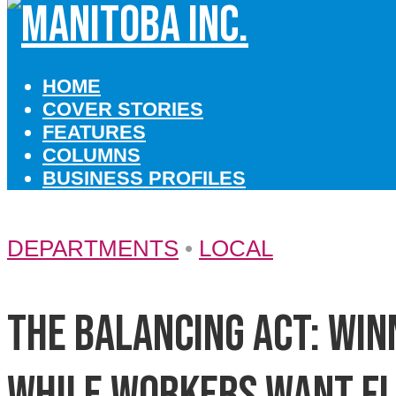
HOME
COVER STORIES
FEATURES
COLUMNS
BUSINESS PROFILES
DEPARTMENTS
•
LOCAL
The balancing act: Wi
while workers want fl