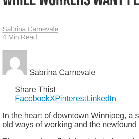
Sabrina Carnevale
4 Min Read
Sabrina Carnevale
Share This!
Facebook
X
Pinterest
LinkedIn
In the heart of downtown Winnipeg, a si
old ways of working and the newfound