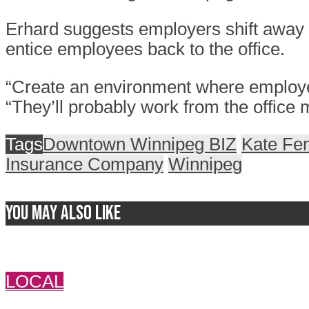
Erhard suggests employers shift away f
entice employees back to the office.
“Create an environment where employees
“They’ll probably work from the office 
Tags
Downtown Winnipeg BIZ
Kate Fe
Insurance Company
Winnipeg
You may also like
LOCAL