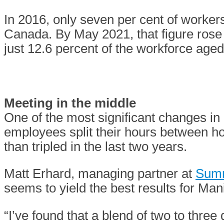
In 2016, only seven per cent of worker
Canada. By May 2021, that figure rose 
just 12.6 percent of the workforce age
Meeting in the middle
One of the most significant changes i
employees split their hours between 
than tripled in the last two years.
Matt Erhard, managing partner at
Summ
seems to yield the best results for Ma
“I’ve found that a blend of two to three 