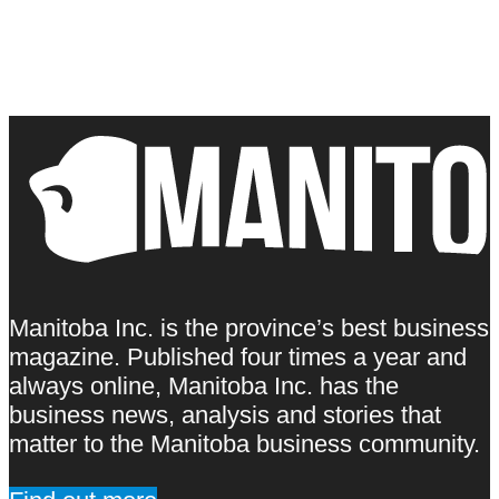
Manitoba Inc. is the province’s best business
magazine. Published four times a year and
always online, Manitoba Inc. has the
business news, analysis and stories that
matter to the Manitoba business community.