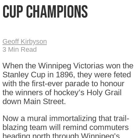
Cup champions
Geoff Kirbyson
3 Min Read
When the Winnipeg Victorias won the
Stanley Cup in 1896, they were feted
with the first-ever parade to honour
the winners of hockey’s Holy Grail
down Main Street.
Now a mural immortalizing that trail-
blazing team will remind commuters
heading north through Winnipeg’s