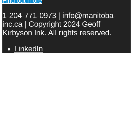
Find out more
1-204-771-0973 | info@manitoba-
inc.ca | Copyright 2024 Geoff
Kirbyson Ink. All rights reserved.
LinkedIn