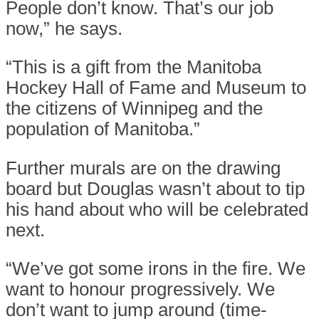
People don’t know. That’s our job
now,” he says.
“This is a gift from the Manitoba
Hockey Hall of Fame and Museum to
the citizens of Winnipeg and the
population of Manitoba.”
Further murals are on the drawing
board but Douglas wasn’t about to tip
his hand about who will be celebrated
next.
“We’ve got some irons in the fire. We
want to honour progressively. We
don’t want to jump around (time-