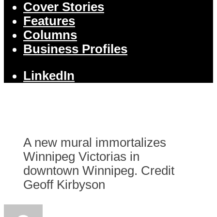
Cover Stories
Features
Columns
Business Profiles
LinkedIn
A new mural immortalizes
Winnipeg Victorias in
downtown Winnipeg. Credit
Geoff Kirbyson