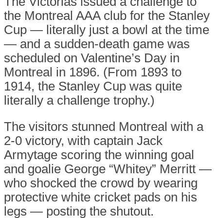
The Victorias issued a challenge to
the Montreal AAA club for the Stanley
Cup — literally just a bowl at the time
— and a sudden-death game was
scheduled on Valentine’s Day in
Montreal in 1896. (From 1893 to
1914, the Stanley Cup was quite
literally a challenge trophy.)
The visitors stunned Montreal with a
2-0 victory, with captain Jack
Armytage scoring the winning goal
and goalie George “Whitey” Merritt —
who shocked the crowd by wearing
protective white cricket pads on his
legs — posting the shutout.