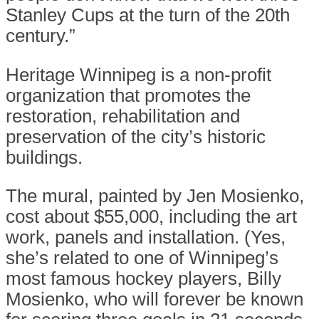
Stanley Cups at the turn of the 20th
century.”
Heritage Winnipeg is a non-profit
organization that promotes the
restoration, rehabilitation and
preservation of the city’s historic
buildings.
The mural, painted by Jen Mosienko,
cost about $55,000, including the art
work, panels and installation. (Yes,
she’s related to one of Winnipeg’s
most famous hockey players, Billy
Mosienko, who will forever be known