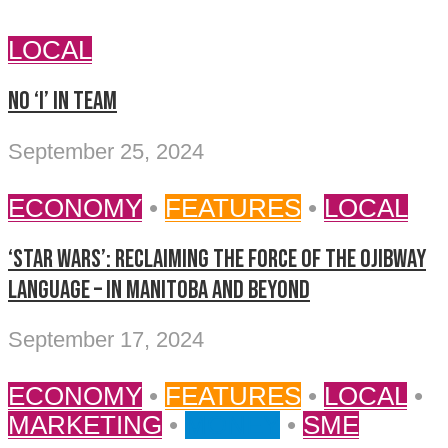
LOCAL
No ‘I’ in Team
September 25, 2024
ECONOMY
•
FEATURES
•
LOCAL
‘STAR WARS’: RECLAIMING THE FORCE OF THE OJIBWAY
LANGUAGE – IN MANITOBA AND BEYOND
September 17, 2024
ECONOMY
•
FEATURES
•
LOCAL
•
MARKETING
•
MONEY
•
SME