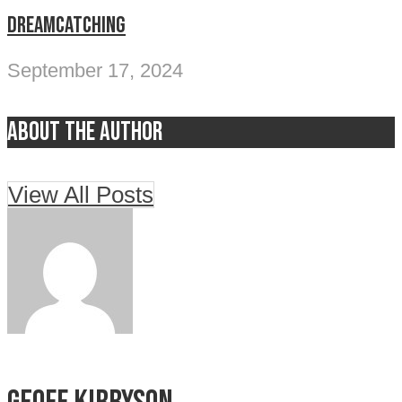
DREAMCATCHING
September 17, 2024
About the author
View All Posts