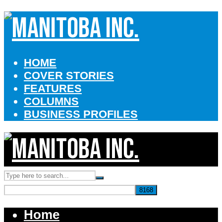
HOME
COVER STORIES
FEATURES
COLUMNS
BUSINESS PROFILES
Home