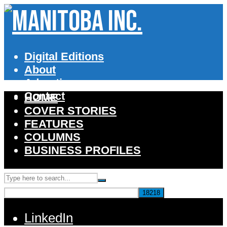
Digital Editions
About
Advertise
Contact
HOME
COVER STORIES
FEATURES
COLUMNS
BUSINESS PROFILES
LinkedIn