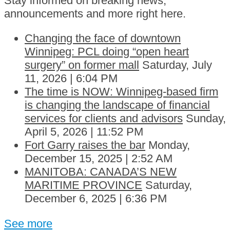
Stay informed on breaking news,
announcements and more right here.
Changing the face of downtown
Winnipeg: PCL doing “open heart
surgery” on former mall
Saturday, July
11, 2026 | 6:04 PM
The time is NOW: Winnipeg-based firm
is changing the landscape of financial
services for clients and advisors
Sunday,
April 5, 2026 | 11:52 PM
Fort Garry raises the bar
Monday,
December 15, 2025 | 2:52 AM
MANITOBA: CANADA’S NEW
MARITIME PROVINCE
Saturday,
December 6, 2025 | 6:36 PM
See more