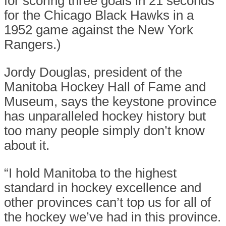
for scoring three goals in 21 seconds
for the Chicago Black Hawks in a
1952 game against the New York
Rangers.)
Jordy Douglas, president of the
Manitoba Hockey Hall of Fame and
Museum, says the keystone province
has unparalleled hockey history but
too many people simply don’t know
about it.
“I hold Manitoba to the highest
standard in hockey excellence and
other provinces can’t top us for all of
the hockey we’ve had in this province.