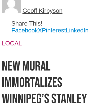
Geoff Kirbyson
Share This!
Facebook
X
Pinterest
LinkedIn
LOCAL
New mural
immortalizes
Winnipeg’s Stanley