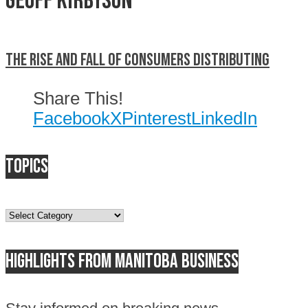
Geoff Kirbyson
The rise and fall of Consumers Distributing
Share This!
Facebook
X
Pinterest
LinkedIn
Topics
Topics
Highlights from Manitoba business