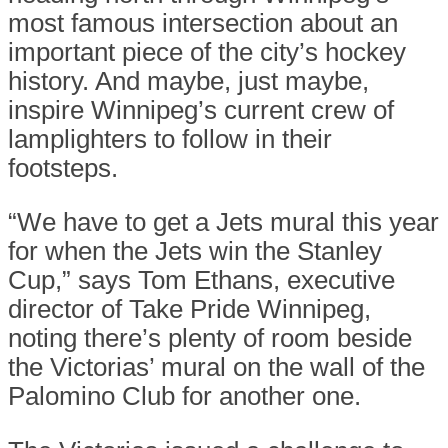
most famous intersection about an
important piece of the city’s hockey
history. And maybe, just maybe,
inspire Winnipeg’s current crew of
lamplighters to follow in their
footsteps.
“We have to get a Jets mural this year
for when the Jets win the Stanley
Cup,” says Tom Ethans, executive
director of Take Pride Winnipeg,
noting there’s plenty of room beside
the Victorias’ mural on the wall of the
Palomino Club for another one.