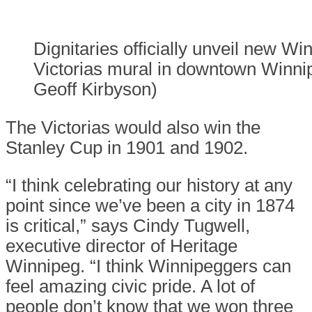
Dignitaries officially unveil new Wi
Victorias mural in downtown Winnip
Geoff Kirbyson)
The Victorias would also win the
Stanley Cup in 1901 and 1902.
“I think celebrating our history at any
point since we’ve been a city in 1874
is critical,” says Cindy Tugwell,
executive director of Heritage
Winnipeg. “I think Winnipeggers can
feel amazing civic pride. A lot of
people don’t know that we won three