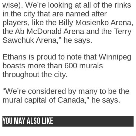
wise). We’re looking at all of the rinks
in the city that are named after
players, like the Billy Mosienko Arena,
the Ab McDonald Arena and the Terry
Sawchuk Arena,” he says.
Ethans is proud to note that Winnipeg
boasts more than 600 murals
throughout the city.
“We’re considered by many to be the
mural capital of Canada,” he says.
You may also like