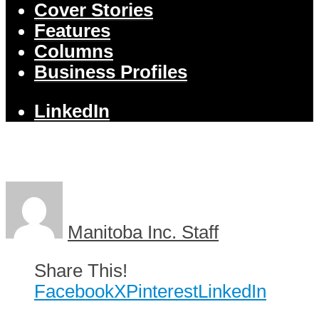
Cover Stories
Features
Columns
Business Profiles
LinkedIn
Manitoba Inc. Staff
Share This!
Facebook
X
Pinterest
LinkedIn