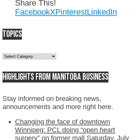
Share This!
Facebook
X
Pinterest
LinkedIn
Topics
Topics
Highlights from Manitoba business
Stay informed on breaking news,
announcements and more right here.
Changing the face of downtown
Winnipeg: PCL doing “open heart
surgery” on former mall
Saturday, July