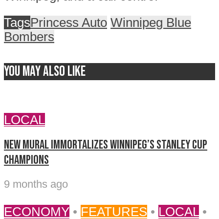
Tags
Princess Auto
Winnipeg Blue
Bombers
You may also like
LOCAL
New mural immortalizes Winnipeg’s Stanley Cup
champions
9 months ago
ECONOMY
•
FEATURES
•
LOCAL
•