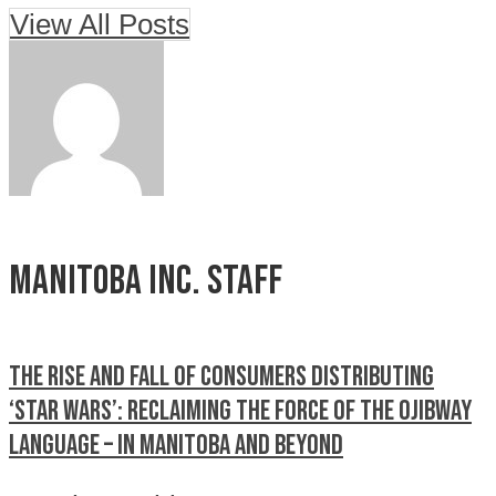
View All Posts
Manitoba Inc. Staff
The rise and fall of Consumers Distributing
‘STAR WARS’: RECLAIMING THE FORCE OF THE OJIBWAY
LANGUAGE – IN MANITOBA AND BEYOND