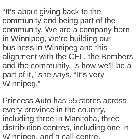
“It’s about giving back to the
community and being part of the
community. We are a company born
in Winnipeg, we’re building our
business in Winnipeg and this
alignment with the CFL, the Bombers
and the community, is how we’ll be a
part of it,” she says. “It’s very
Winnipeg.”
Princess Auto has 55 stores across
every province in the country,
including three in Manitoba, three
distribution centres, including one in
Winnipeg, and a call centre.