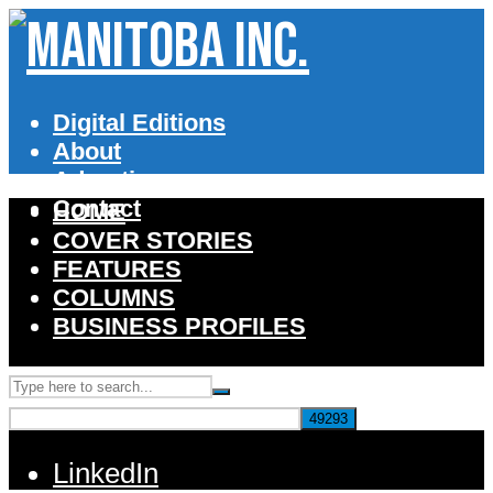
Digital Editions
About
Advertise
Contact
HOME
COVER STORIES
FEATURES
COLUMNS
BUSINESS PROFILES
LinkedIn