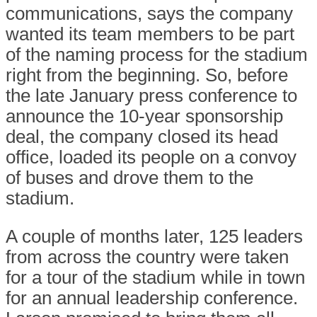
communications, says the company
wanted its team members to be part
of the naming process for the stadium
right from the beginning. So, before
the late January press conference to
announce the 10-year sponsorship
deal, the company closed its head
office, loaded its people on a convoy
of buses and drove them to the
stadium.
A couple of months later, 125 leaders
from across the country were taken
for a tour of the stadium while in town
for an annual leadership conference.