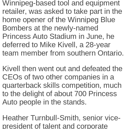
Winnipeg-based tool and equipment
retailer, was asked to take part in the
home opener of the Winnipeg Blue
Bombers at the newly-named
Princess Auto Stadium in June, he
deferred to Mike Kivell, a 28-year
team member from southern Ontario.
Kivell then went out and defeated the
CEOs of two other companies in a
quarterback skills competition, much
to the delight of about 700 Princess
Auto people in the stands.
Heather Turnbull-Smith, senior vice-
president of talent and corporate