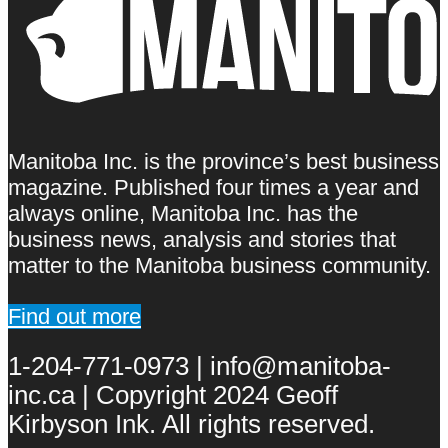
Manitoba Inc. is the province’s best business
magazine. Published four times a year and
always online, Manitoba Inc. has the
business news, analysis and stories that
matter to the Manitoba business community.
Find out more
1-204-771-0973 | info@manitoba-
inc.ca | Copyright 2024 Geoff
Kirbyson Ink. All rights reserved.