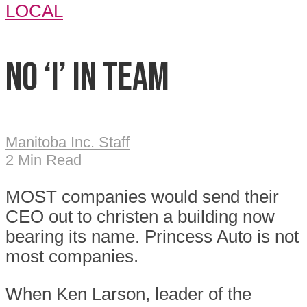
LOCAL
No ‘I’ in Team
Manitoba Inc. Staff
2 Min Read
M
OST companies would send their
CEO out to christen a building now
bearing its name. Princess Auto is not
most companies.
When Ken Larson, leader of the