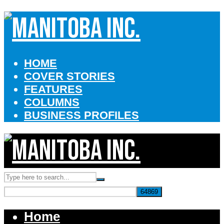
HOME
COVER STORIES
FEATURES
COLUMNS
BUSINESS PROFILES
Home