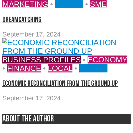
MARKETING
•
MONEY
•
SME
DREAMCATCHING
September 17, 2024
BUSINESS PROFILES
•
ECONOMY
•
FINANCE
•
LOCAL
•
MONEY
ECONOMIC RECONCILIATION FROM THE GROUND UP
September 17, 2024
About the author