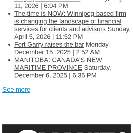
11, 2026 | 6:04 PM
The time is NOW: Winnipeg-based firm
is changing the landscape of financial
services for clients and advisors
Sunday,
April 5, 2026 | 11:52 PM
Fort Garry raises the bar
Monday,
December 15, 2025 | 2:52 AM
MANITOBA: CANADA’S NEW
MARITIME PROVINCE
Saturday,
December 6, 2025 | 6:36 PM
See more