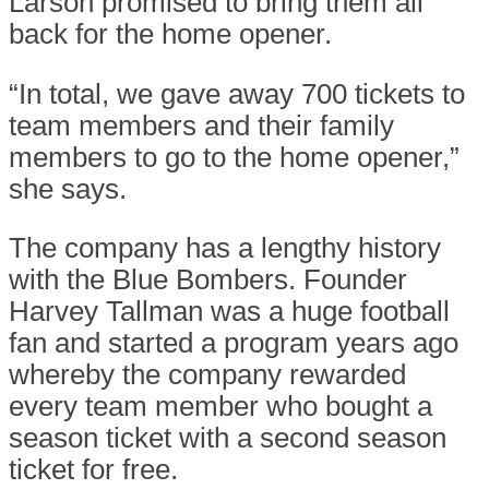
Larson promised to bring them all
back for the home opener.
“In total, we gave away 700 tickets to
team members and their family
members to go to the home opener,”
she says.
The company has a lengthy history
with the Blue Bombers. Founder
Harvey Tallman was a huge football
fan and started a program years ago
whereby the company rewarded
every team member who bought a
season ticket with a second season
ticket for free.