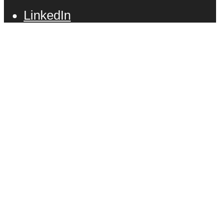
LinkedIn