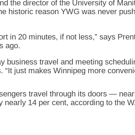
d the director of the University of Manit
the historic reason YWG was never pushe
t in 20 minutes, if not less,” says Pren
s ago.
 business travel and meeting schedulin
ys. “It just makes Winnipeg more conveni
ssengers travel through its doors — nea
 nearly 14 per cent, according to the 