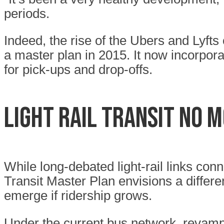
periods.
Indeed, the rise of the Ubers and Lyfts
a master plan in 2015. It now incorpo
for pick-ups and drop-offs.
Light rail transit no 
While long-debated light-rail links con
Transit Master Plan envisions a differ
emerge if ridership grows.
Under the current bus network, revamp