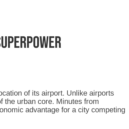
 superpower
tion of its airport. Unlike airports
of the urban core. Minutes from
economic advantage for a city competing