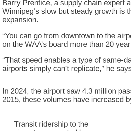
Barry Prentice, a supply chain expert an
Winnipeg’s slow but steady growth is 
expansion.
“You can go from downtown to the airpor
on the WAA’s board more than 20 year
“That speed enables a type of same-day
airports simply can’t replicate,” he sa
In 2024, the airport saw 4.3 million pa
2015, these volumes have increased by
Transit ridership to the