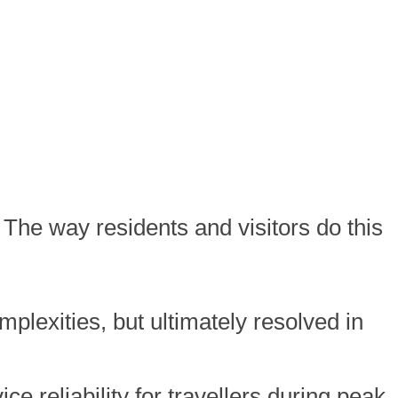
y. The way residents and visitors do this
plexities, but ultimately resolved in
e reliability for travellers during peak