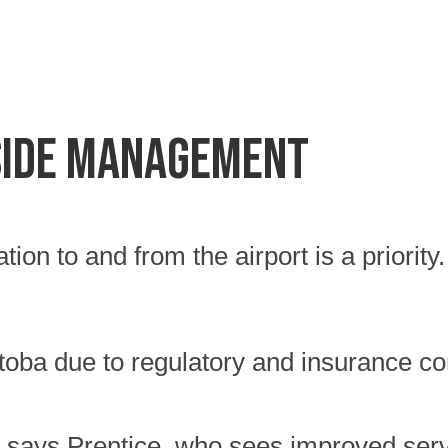
SIDE MANAGEMENT
ation to and from the airport is a priorit
itoba due to regulatory and insurance com
 says Prentice, who sees improved servic