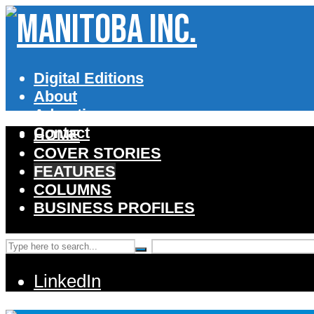
Digital Editions
About
Advertise
Contact
HOME
COVER STORIES
FEATURES
COLUMNS
BUSINESS PROFILES
LinkedIn