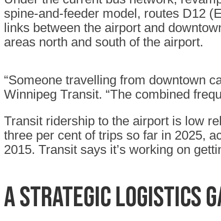
spine-and-feeder model, routes D12 (El
links between the airport and downtow
areas north and south of the airport.
“Someone travelling from downtown can
Winnipeg Transit. “The combined freque
Transit ridership to the airport is low 
three per cent of trips so far in 2025, 
2015. Transit says it’s working on getti
A STRATEGIC LOGISTICS 