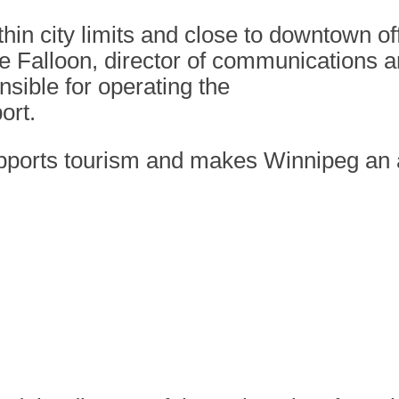
thin city limits and close to downtown o
ee Falloon, director of communications a
sible for operating the
ort.
upports tourism and makes Winnipeg an a