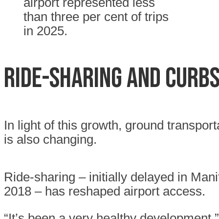
airport represented less
than three per cent of trips
in 2025.
RIDE-SHARING AND CURB
In light of this growth, ground transport
is also changing.
Ride-sharing – initially delayed in Man
2018 – has reshaped airport access.
“It’s been a very healthy development,”