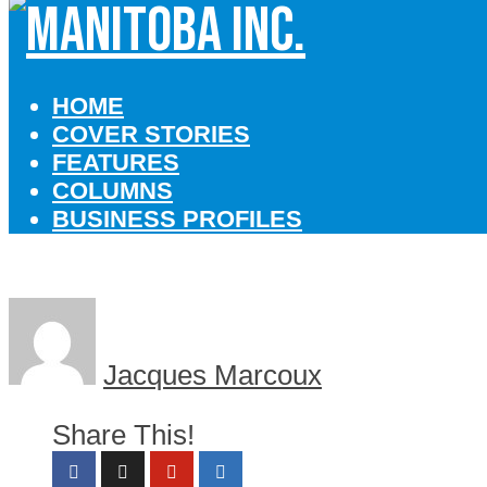
HOME
COVER STORIES
FEATURES
COLUMNS
BUSINESS PROFILES
Jacques Marcoux
Share This!