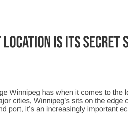
 location is its secret
 Winnipeg has when it comes to the loca
ajor cities, Winnipeg’s sits on the edge 
d port, it’s an increasingly important 