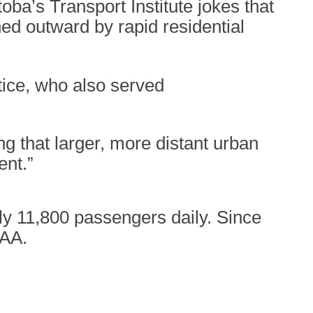
oba’s Transport Institute jokes that
d outward by rapid residential
tice, who also served
g that larger, more distant urban
ent.”
rly 11,800 passengers daily. Since
WAA.