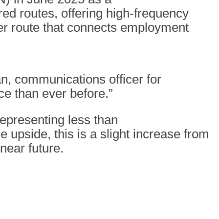
ed routes, offering high-frequency
der route that connects employment
n, communications officer for
ce than ever before.”
 representing less than
e upside, this is a slight increase from
 near future.