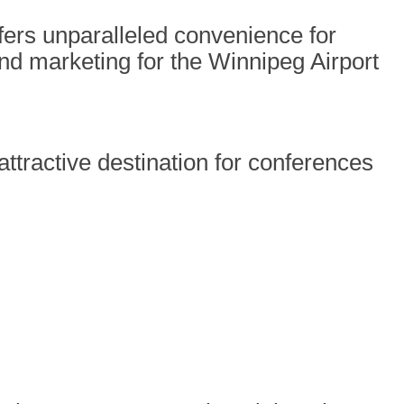
ffers unparalleled convenience for
nd marketing for the Winnipeg Airport
ttractive destination for conferences