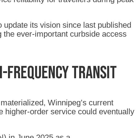
 update its vision since last published
g the ever-important curbside access
gh-frequency transit
 materialized, Winnipeg’s current
 higher-order service could eventually
N) in June 2025 as a