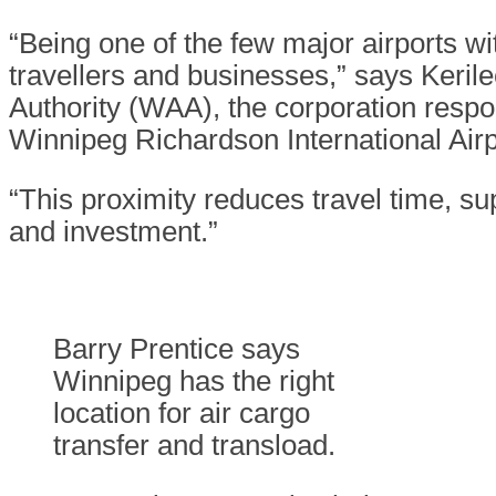
“Being one of the few major airports wi
travellers and businesses,” says Keril
Authority (WAA), the corporation respon
Winnipeg Richardson International Airp
“This proximity reduces travel time, s
and investment.”
Barry Prentice says
Winnipeg has the right
location for air cargo
transfer and transload.