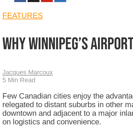
FEATURES
Why Winnipeg’s airport
Jacques Marcoux
5 Min Read
Few Canadian cities enjoy the advantage
relegated to distant suburbs in other m
downtown and adjacent to a major inlan
on logistics and convenience.