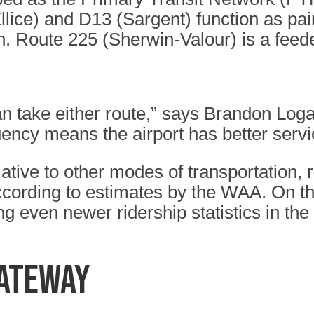
lice) and D13 (Sargent) function as pair
n. Route 225 (Sherwin-Valour) is a fee
 take either route,” says Brandon Loga
ncy means the airport has better servi
relative to other modes of transportation,
according to estimates by the WAA. On th
ng even newer ridership statistics in the
GATEWAY