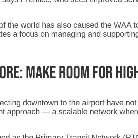
 of the world has also caused the WAA to
rates a focus on managing and supportin
more: make room for hi
necting downtown to the airport have not
ent approach — a scalable network where
ed as the Primary Transit Network (PT