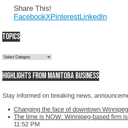
Share This!
Facebook
X
Pinterest
LinkedIn
Topics
Topics
Highlights from Manitoba business
Stay informed on breaking news, announceme
Changing the face of downtown Winnipeg:
The time is NOW: Winnipeg-based firm is c
11:52 PM