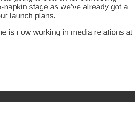
the-napkin stage as we’ve already got a
ur launch plans.
e is now working in media relations at