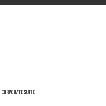
e Corporate Suite