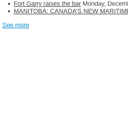
Fort Garry raises the bar
Monday, Decemb
MANITOBA: CANADA’S NEW MARITIM
See more