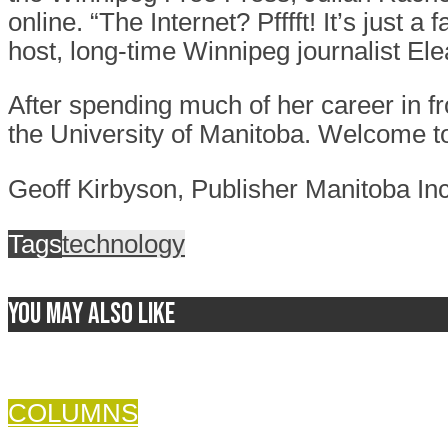
online. “The Internet? Pfffft! It’s just
host, long-time Winnipeg journalist El
After spending much of her career in f
the University of Manitoba. Welcome to
Geoff Kirbyson, Publisher Manitoba Inc
Tags
technology
You may also like
COLUMNS