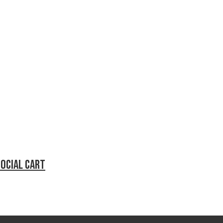
social cart