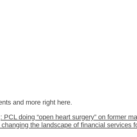
nts and more right here.
 PCL doing “open heart surgery” on former ma
hanging the landscape of financial services fo