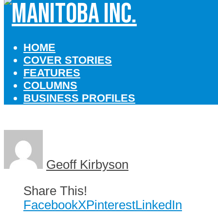
HOME
COVER STORIES
FEATURES
COLUMNS
BUSINESS PROFILES
Geoff Kirbyson
Share This!
Facebook
X
Pinterest
LinkedIn