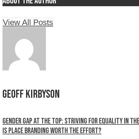
About the author
View All Posts
Geoff Kirbyson
Gender Gap at the Top: Striving for Equality in th
Is place branding worth the Effort?