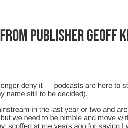
 from Publisher Geoff 
 longer deny it — podcasts are here to s
y name still to be decided).
ream in the last year or two and are 
d but we need to be nimble and move with
, scoffed at me years ago for saying I