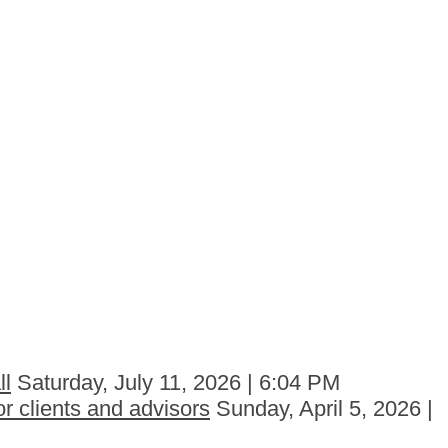
ll
Saturday, July 11, 2026 | 6:04 PM
r clients and advisors
Sunday, April 5, 2026 |