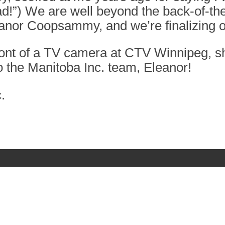
 a fad!”) We are well beyond the back-of-
eanor Coopsammy, and we’re finalizing o
ront of a TV camera at CTV Winnipeg, sh
 the Manitoba Inc. team, Eleanor!
.