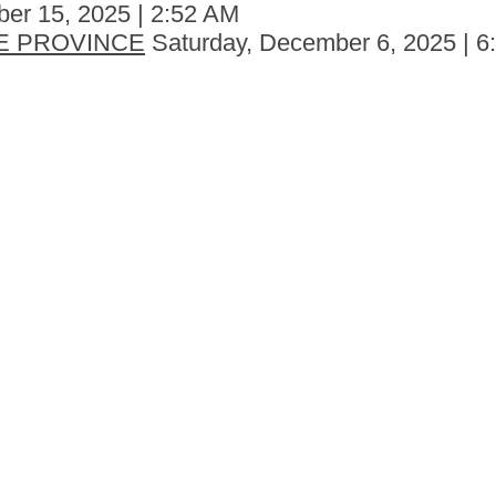
er 15, 2025 | 2:52 AM
E PROVINCE
Saturday, December 6, 2025 | 