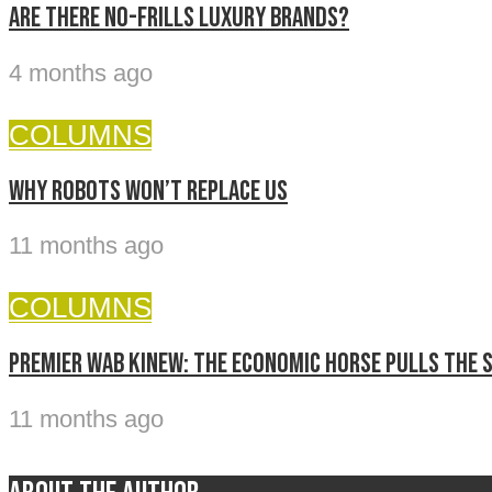
Are there no-frills luxury brands?
4 months ago
COLUMNS
Why Robots Won’t Replace Us
11 months ago
COLUMNS
Premier Wab Kinew: The economic horse pulls the 
11 months ago