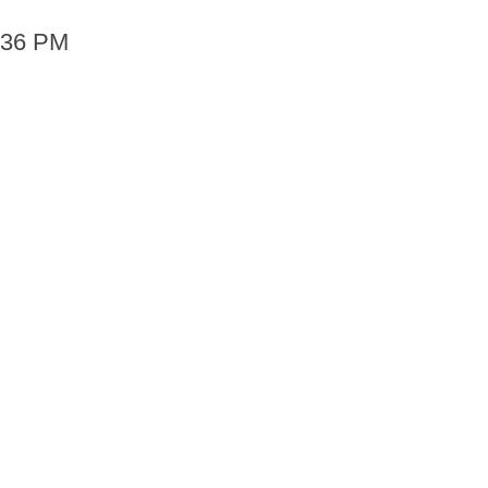
6:36 PM