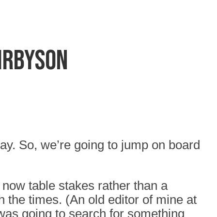
Kirbyson
tay. So, we’re going to jump on board
now table stakes rather than a
 the times. (An old editor of mine at
 was going to search for something