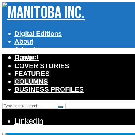
Digital Editions
About
Advertise
Contact
HOME
COVER STORIES
FEATURES
COLUMNS
BUSINESS PROFILES
LinkedIn