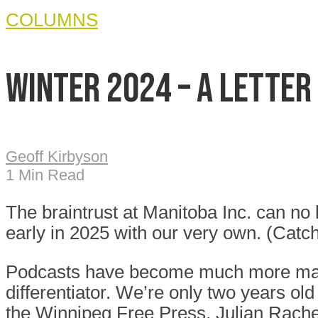
COLUMNS
Winter 2024 – A Letter
Geoff Kirbyson
1 Min Read
The braintrust at Manitoba Inc. can no
early in 2025 with our very own. (Catch
Podcasts have become much more mainst
differentiator. We’re only two years ol
the Winnipeg Free Press, Julian Rachey