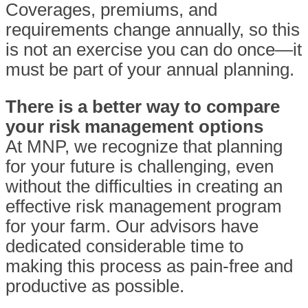
Coverages, premiums, and
requirements change annually, so this
is not an exercise you can do once—it
must be part of your annual planning.
There is a better way to compare
your risk management options
At MNP, we recognize that planning
for your future is challenging, even
without the difficulties in creating an
effective risk management program
for your farm. Our advisors have
dedicated considerable time to
making this process as pain-free and
productive as possible.