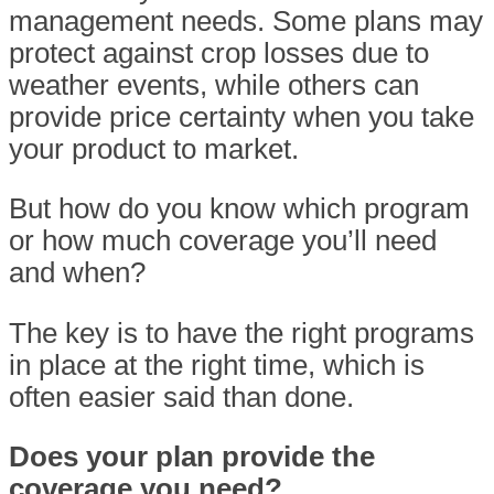
management needs. Some plans may
protect against crop losses due to
weather events, while others can
provide price certainty when you take
your product to market.
But how do you know which program
or how much coverage you’ll need
and when?
The key is to have the right programs
in place at the right time, which is
often easier said than done.
Does your plan provide the
coverage you need?