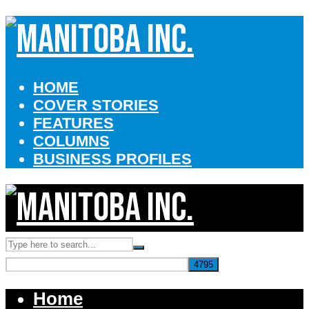
HOME
COVER STORIES
FEATURES
COLUMNS
BUSINESS PROFILES
Home