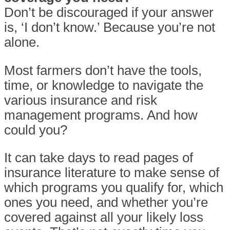
Don’t be discouraged if your answer
is, ‘I don’t know.’ Because you’re not
alone.
Most farmers don’t have the tools,
time, or knowledge to navigate the
various insurance and risk
management programs. And how
could you?
It can take days to read pages of
insurance literature to make sense of
which programs you qualify for, which
ones you need, and whether you’re
covered against all your likely loss