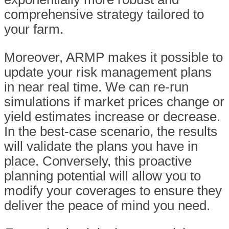
comprehensive strategy tailored to
your farm.
Moreover, ARMP makes it possible to
update your risk management plans
in near real time. We can re-run
simulations if market prices change or
yield estimates increase or decrease.
In the best-case scenario, the results
will validate the plans you have in
place. Conversely, this proactive
planning potential will allow you to
modify your coverages to ensure they
deliver the peace of mind you need.