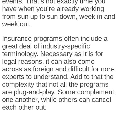
events. That’s not exactly time you
have when you’re already working
from sun up to sun down, week in and
week out.
Insurance programs often include a
great deal of industry-specific
terminology. Necessary as it is for
legal reasons, it can also come
across as foreign and difficult for non-
experts to understand. Add to that the
complexity that not all the programs
are plug-and-play. Some complement
one another, while others can cancel
each other out.