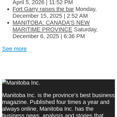
April 5, 2026 | 11:52 PM
Fort Garry raises the bar
Monday,
December 15, 2025 | 2:52 AM
MANITOBA: CANADA’S NEW
MARITIME PROVINCE
Saturday,
December 6, 2025 | 6:36 PM
See more
Manitoba Inc. is the province’s best business
magazine. Published four times a year and
always online, Manitoba Inc. has the
business news, analysis and stories that