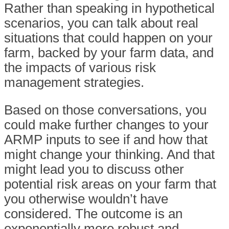
Rather than speaking in hypothetical
scenarios, you can talk about real
situations that could happen on your
farm, backed by your farm data, and
the impacts of various risk
management strategies.
Based on those conversations, you
could make further changes to your
ARMP inputs to see if and how that
might change your thinking. And that
might lead you to discuss other
potential risk areas on your farm that
you otherwise wouldn’t have
considered. The outcome is an
exponentially more robust and