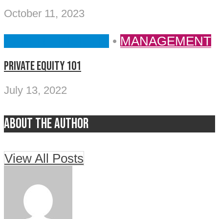
October 11, 2023
EXPERT INSIGHT
•
MANAGEMENT
Private Equity 101
July 13, 2022
About the author
View All Posts