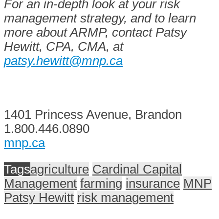
For an in-depth look at your risk
management strategy, and to learn
more about ARMP, contact Patsy
Hewitt, CPA, CMA, at
patsy.hewitt@mnp.ca
1401 Princess Avenue, Brandon
1.800.446.0890
mnp.ca
Tags
agriculture
Cardinal Capital
Management
farming
insurance
MNP
Patsy Hewitt
risk management