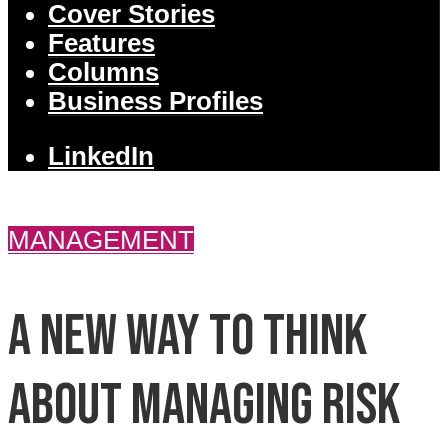
Cover Stories
Features
Columns
Business Profiles
LinkedIn
MANAGEMENT
A new way to think
about managing risk