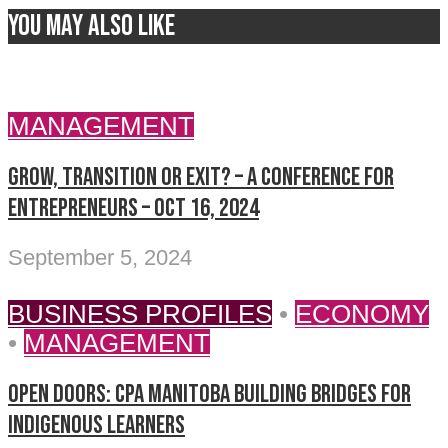
You may also like
MANAGEMENT
Grow, Transition or Exit? – A Conference for
Entrepreneurs – Oct 16, 2024
September 5, 2024
BUSINESS PROFILES
•
ECONOMY
•
MANAGEMENT
Open doors: CPA Manitoba building bridges for
Indigenous learners