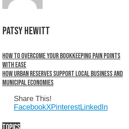
Patsy Hewitt
How to overcome your bookkeeping pain points
with ease
How Urban Reserves support local business and
municipal economies
Share This!
Facebook
X
Pinterest
LinkedIn
Topics