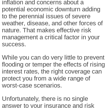
inflation and concerns about a
potential economic downturn adding
to the perennial issues of severe
weather, disease, and other forces of
nature. That makes effective risk
management a critical factor in your
success.
While you can do very little to prevent
flooding or temper the effects of rising
interest rates, the right coverage can
protect you from a wide range of
worst-case scenarios.
Unfortunately, there is no single
answer to your insurance and risk