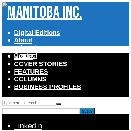
Digital Editions
About
Advertise
Contact
HOME
COVER STORIES
FEATURES
COLUMNS
BUSINESS PROFILES
LinkedIn