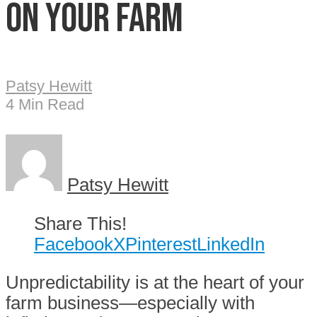
on your farm
Patsy Hewitt
4 Min Read
Patsy Hewitt
Share This!
Facebook
X
Pinterest
LinkedIn
Unpredictability is at the heart of your
farm business—especially with