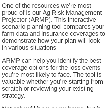
One of the resources we’re most
proud of is our Ag Risk Management
Projector (ARMP). This interactive
scenario planning tool compares your
farm data and insurance coverages to
demonstrate how your plan will look
in various situations.
ARMP can help you identify the best
coverage options for the loss events
you’re most likely to face. The tool is
valuable whether you’re starting from
scratch or reviewing your existing
strategy.