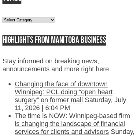
Topics
Highlights from Manitoba business
Stay informed on breaking news,
announcements and more right here.
Changing the face of downtown
Winnipeg: PCL doing “open heart
surgery” on former mall
Saturday, July
11, 2026 | 6:04 PM
The time is NOW: Winnipeg-based firm
is changing the landscape of financial
services for clients and advisors
Sunday,