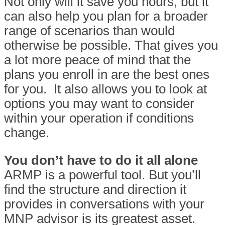
Not only will it save you hours, but it
can also help you plan for a broader
range of scenarios than would
otherwise be possible. That gives you
a lot more peace of mind that the
plans you enroll in are the best ones
for you.
It also allows you to look at
options you may want to consider
within your operation if conditions
change.
You don’t have to do it all alone
ARMP is a powerful tool. But you’ll
find the structure and direction it
provides in conversations with your
MNP advisor is its greatest asset.