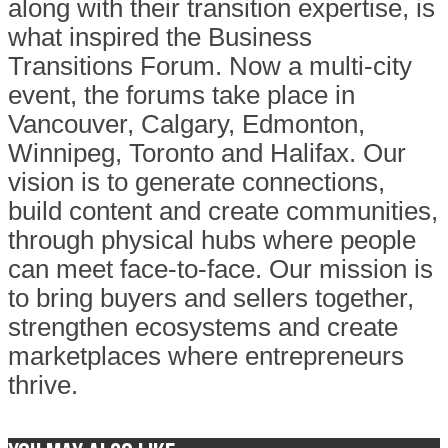
along with their transition expertise, is
what inspired the Business
Transitions Forum. Now a multi-city
event, the forums take place in
Vancouver, Calgary, Edmonton,
Winnipeg, Toronto and Halifax. Our
vision is to generate connections,
build content and create communities,
through physical hubs where people
can meet face-to-face. Our mission is
to bring buyers and sellers together,
strengthen ecosystems and create
marketplaces where entrepreneurs
thrive.