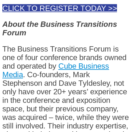
CLICK TO REGISTER TODAY >>
About the Business Transitions
Forum
The Business Transitions Forum is
one of four conference brands owned
and operated by
Cube Business
Media
. Co-founders, Mark
Stephenson and Dave Tyldesley, not
only have over 20+ years’ experience
in the conference and exposition
space, but their previous company,
was acquired – twice, while they were
still involved. Their industry expertise,