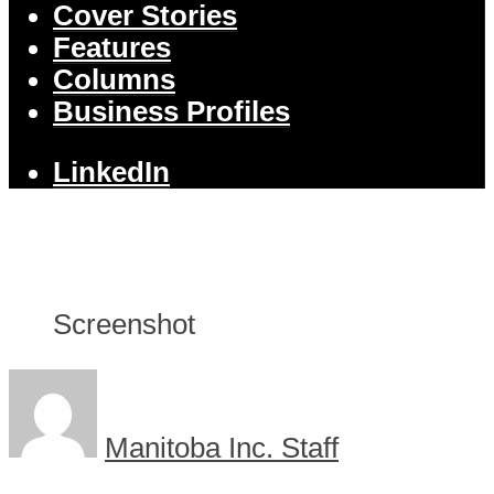
Cover Stories
Features
Columns
Business Profiles
LinkedIn
Screenshot
Manitoba Inc. Staff