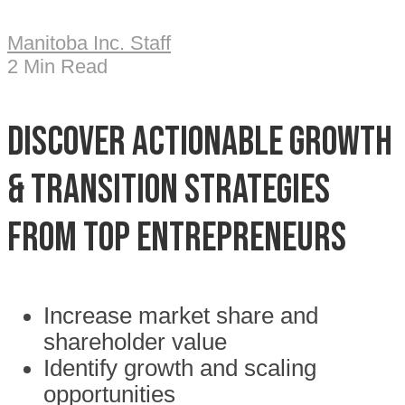
Manitoba Inc. Staff
2 Min Read
Discover Actionable Growth
& Transition Strategies
from Top Entrepreneurs
Increase market share and
shareholder value
Identify growth and scaling
opportunities