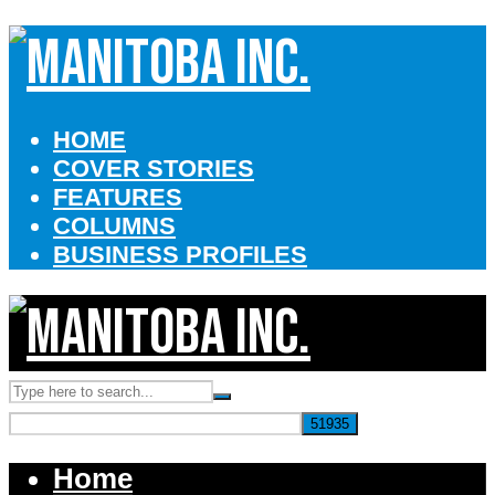
HOME
COVER STORIES
FEATURES
COLUMNS
BUSINESS PROFILES
Home