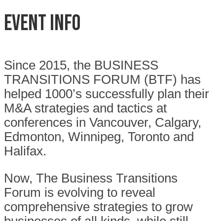
Event Info
Since 2015, the BUSINESS
TRANSITIONS FORUM (BTF) has
helped 1000’s successfully plan their
M&A strategies and tactics at
conferences in Vancouver, Calgary,
Edmonton, Winnipeg, Toronto and
Halifax.
Now, The Business Transitions
Forum is evolving to reveal
comprehensive strategies to grow