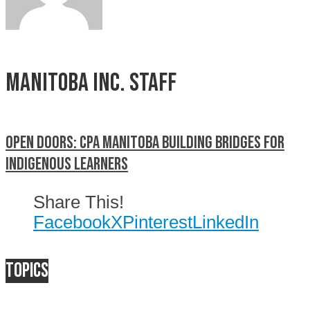
Manitoba Inc. Staff
Open doors: CPA Manitoba building bridges for
Indigenous learners
Share This!
Facebook
X
Pinterest
LinkedIn
Topics