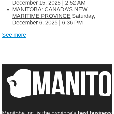
December 15, 2025 | 2:52 AM
MANITOBA: CANADA’S NEW
MARITIME PROVINCE
Saturday,
December 6, 2025 | 6:36 PM
See more
Manitoba Inc. is the province’s best business