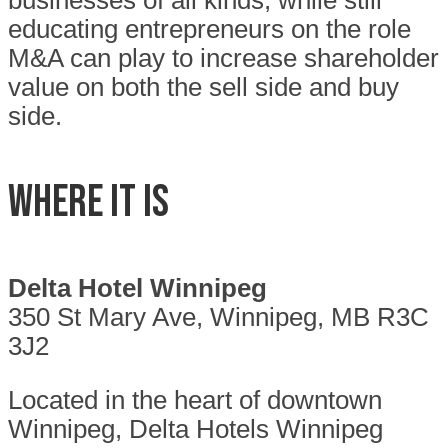
businesses of all kinds, while still
educating entrepreneurs on the role
M&A can play to increase shareholder
value on both the sell side and buy
side.
WHERE IT IS
Delta Hotel Winnipeg
350 St Mary Ave, Winnipeg, MB R3C
3J2
Located in the heart of downtown
Winnipeg, Delta Hotels Winnipeg