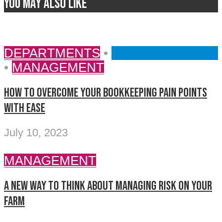
You may also like
DEPARTMENTS
•
EXPERT INSIGHT
•
MANAGEMENT
How to overcome your bookkeeping pain points
with ease
July 10, 2023
MANAGEMENT
A new way to think about managing risk on your
farm