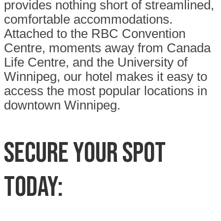
provides nothing short of streamlined,
comfortable accommodations.
Attached to the RBC Convention
Centre, moments away from Canada
Life Centre, and the University of
Winnipeg, our hotel makes it easy to
access the most popular locations in
downtown Winnipeg.
SECURE YOUR SPOT
TODAY: