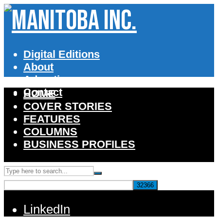
Digital Editions
About
Advertise
Contact
HOME
COVER STORIES
FEATURES
COLUMNS
BUSINESS PROFILES
LinkedIn