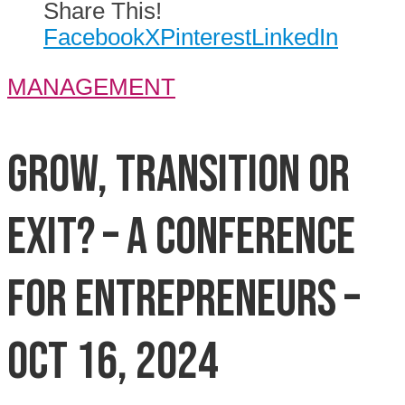
Share This!
Facebook
X
Pinterest
LinkedIn
MANAGEMENT
Grow, Transition or
Exit? – A Conference
for Entrepreneurs –
Oct 16, 2024