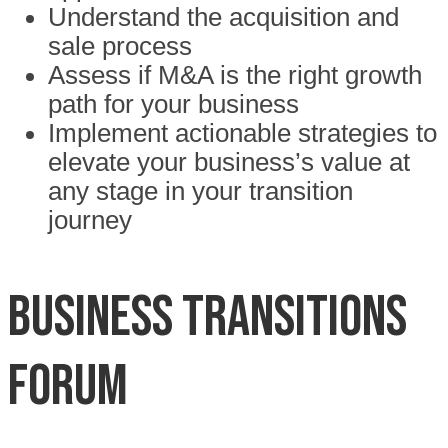
Understand the acquisition and
sale process
Assess if M&A is the right growth
path for your business
Implement actionable strategies to
elevate your business’s value at
any stage in your transition
journey
BUSINESS TRANSITIONS
FORUM