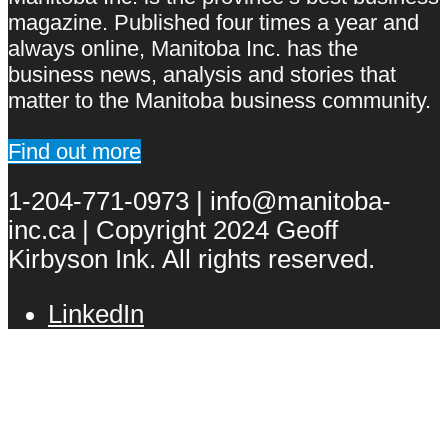
magazine. Published four times a year and
always online, Manitoba Inc. has the
business news, analysis and stories that
matter to the Manitoba business community.
Find out more
1-204-771-0973 | info@manitoba-
inc.ca | Copyright 2024 Geoff
Kirbyson Ink. All rights reserved.
LinkedIn