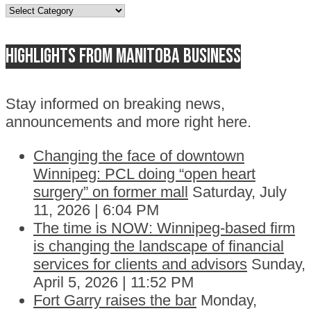
Topics
Highlights from Manitoba business
Stay informed on breaking news,
announcements and more right here.
Changing the face of downtown
Winnipeg: PCL doing “open heart
surgery” on former mall
Saturday, July
11, 2026 | 6:04 PM
The time is NOW: Winnipeg-based firm
is changing the landscape of financial
services for clients and advisors
Sunday,
April 5, 2026 | 11:52 PM
Fort Garry raises the bar
Monday,