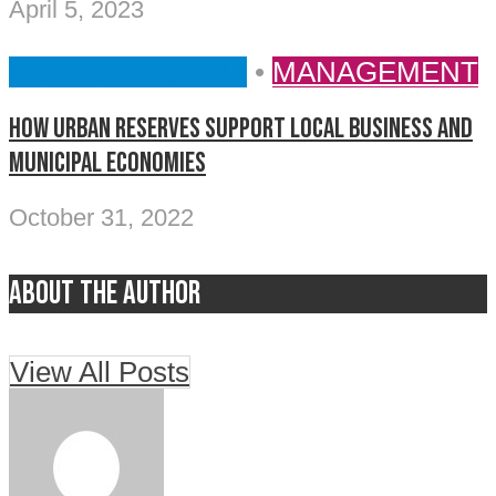
April 5, 2023
EXPERT INSIGHT
•
MANAGEMENT
How Urban Reserves support local business and
municipal economies
October 31, 2022
About the author
View All Posts