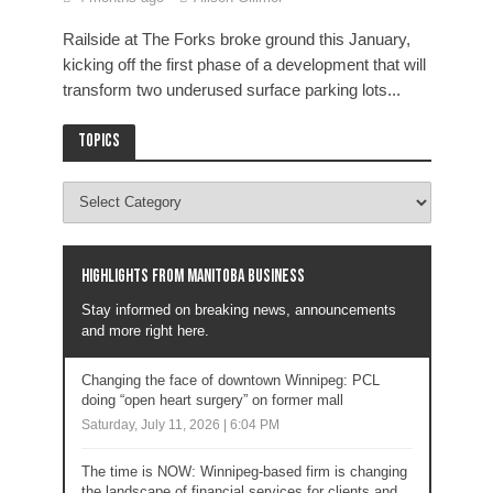
Railside at The Forks broke ground this January,
kicking off the first phase of a development that will
transform two underused surface parking lots...
Topics
Highlights from Manitoba business
Stay informed on breaking news, announcements
and more right here.
Changing the face of downtown Winnipeg: PCL
doing “open heart surgery” on former mall
Saturday, July 11, 2026 | 6:04 PM
The time is NOW: Winnipeg-based firm is changing
the landscape of financial services for clients and