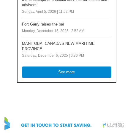
advisors
Sunday, April 5, 2026 | 11:52 PM
Fort Garry raises the bar
Monday, December 15, 2025 | 2:52 AM
MANITOBA: CANADA’S NEW MARITIME
PROVINCE
Saturday, December 6, 2025 | 6:36 PM
See more