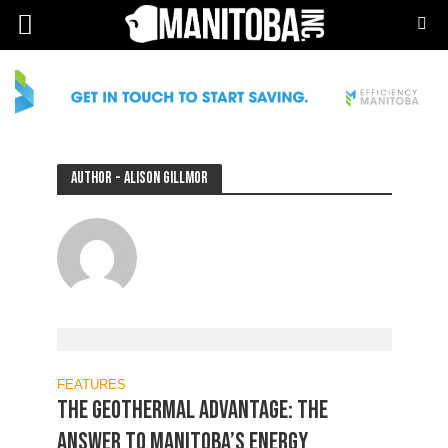
Author - Alison Gillmor
FEATURES
THE GEOTHERMAL ADVANTAGE: The
answer to Manitoba’s energy