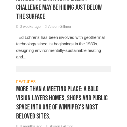
challenge may be hiding just below
the surface
3 weeks ago
Alison Gillmor
Ed Lohrenz has been involved with geothermal
technology since its beginnings in the 1980s,
designing environmentally-sustainable heating
and...
FEATURES
More Than a Meeting Place: A bold
vision layers homes, shops and public
space into one of Winnipeg’s most
beloved sites.
4 months ago
Alison Gillmor