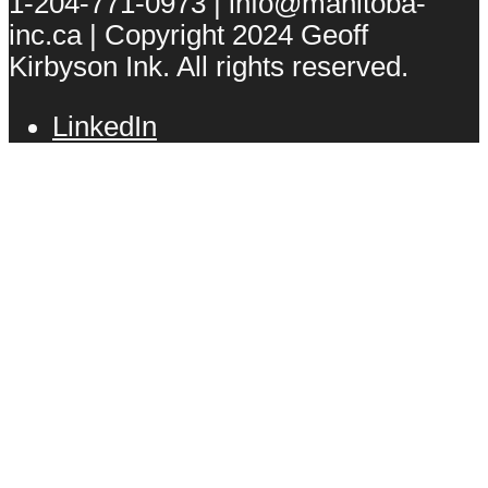
1-204-771-0973 | info@manitoba-
inc.ca | Copyright 2024 Geoff
Kirbyson Ink. All rights reserved.
LinkedIn