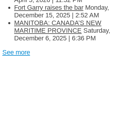
Fort Garry raises the bar
Monday,
December 15, 2025 | 2:52 AM
MANITOBA: CANADA’S NEW
MARITIME PROVINCE
Saturday,
December 6, 2025 | 6:36 PM
See more