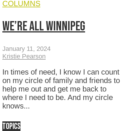
COLUMNS
We’re all Winnipeg
January 11, 2024
Kristie Pearson
In times of need, I know I can count
on my circle of family and friends to
help me out and get me back to
where I need to be. And my circle
knows...
Topics