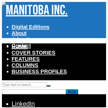
Digital Editions
About
Advertise
Contact
HOME
COVER STORIES
FEATURES
COLUMNS
BUSINESS PROFILES
LinkedIn