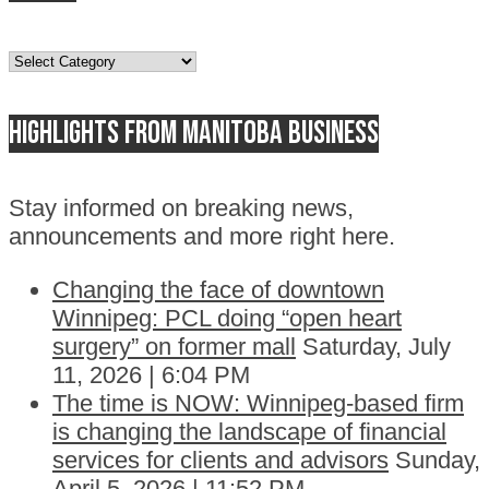
Topics
Highlights from Manitoba business
Stay informed on breaking news,
announcements and more right here.
Changing the face of downtown
Winnipeg: PCL doing “open heart
surgery” on former mall
Saturday, July
11, 2026 | 6:04 PM
The time is NOW: Winnipeg-based firm
is changing the landscape of financial
services for clients and advisors
Sunday,
April 5, 2026 | 11:52 PM