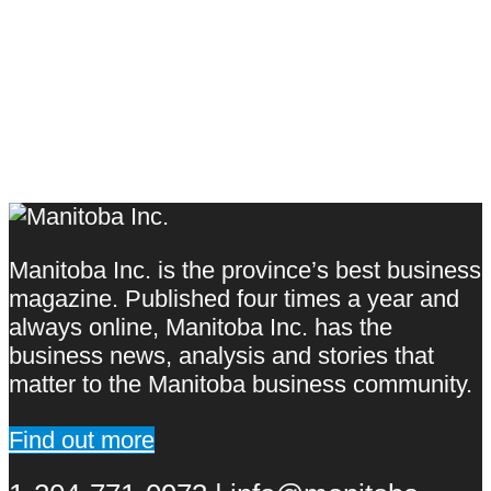
Manitoba Inc. is the province’s best business
magazine. Published four times a year and
always online, Manitoba Inc. has the
business news, analysis and stories that
matter to the Manitoba business community.
Find out more