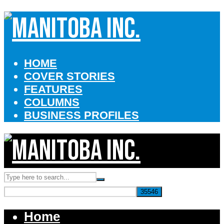
HOME
COVER STORIES
FEATURES
COLUMNS
BUSINESS PROFILES
Home