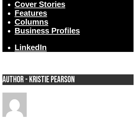
Cover Stories
Features
Columns
Business Profiles
LinkedIn
Author - Kristie Pearson