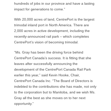
hundreds of jobs in our province and have a lasting
impact for generations to come.”
With 20,000 acres of land, CentrePort is the largest
trimodal inland port in North America. There are
2,000 acres in active development, including the
recently-announced rail park – which completes
CentrePort’s vision of becoming trimodal.
“Ms. Gray has been the driving force behind
CentrePort Canada’s success. It is fitting that she
leaves after successfully announcing the
development of the CentrePort Canada Rail Park
earlier this year,” said Kevin Hooke, Chair,
CentrePort Canada Inc. “The Board of Directors is
indebted to the contributions she has made, not only
to the corporation but to Manitoba, and we wish Ms.
Gray all the best as she moves on to her next
opportunity.”