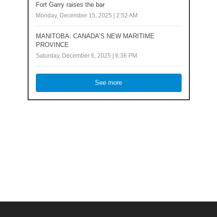
Fort Garry raises the bar
Monday, December 15, 2025 | 2:52 AM
MANITOBA: CANADA’S NEW MARITIME
PROVINCE
Saturday, December 6, 2025 | 6:36 PM
See more