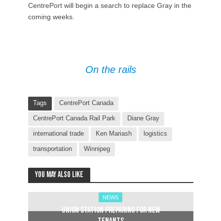
CentrePort will begin a search to replace Gray in the
coming weeks.
On the rails
Tags
CentrePort Canada
CentrePort Canada Rail Park
Diane Gray
international trade
Ken Mariash
logistics
transportation
Winnipeg
You may also like
NEWS
Union Station preparing for new