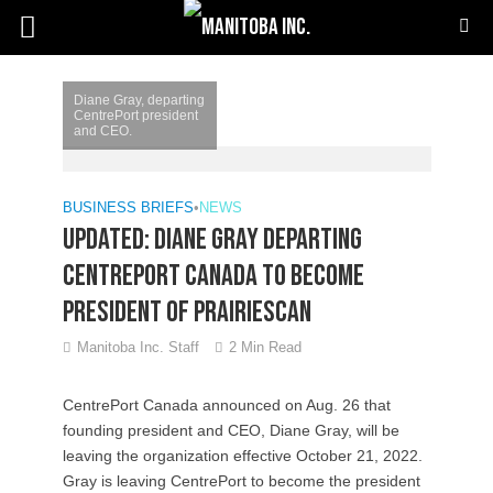
Diane Gray, departing
CentrePort president
and CEO.
BUSINESS BRIEFS
•
NEWS
Updated: Diane Gray departing
CentrePort Canada to become
president of PrairiesCan
Manitoba Inc. Staff
2 Min Read
CentrePort Canada announced on Aug. 26 that
founding president and CEO, Diane Gray, will be
leaving the organization effective October 21, 2022.
Gray is leaving CentrePort to become the president