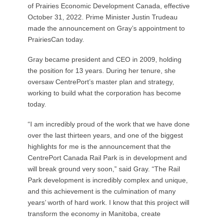
of Prairies Economic Development Canada, effective
October 31, 2022. Prime Minister Justin Trudeau
made the announcement on Gray’s appointment to
PrairiesCan today.
Gray became president and CEO in 2009, holding
the position for 13 years. During her tenure, she
oversaw CentrePort’s master plan and strategy,
working to build what the corporation has become
today.
“I am incredibly proud of the work that we have done
over the last thirteen years, and one of the biggest
highlights for me is the announcement that the
CentrePort Canada Rail Park is in development and
will break ground very soon,” said Gray. “The Rail
Park development is incredibly complex and unique,
and this achievement is the culmination of many
years’ worth of hard work. I know that this project will
transform the economy in Manitoba, create