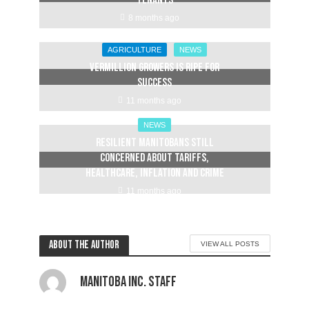
tenants
8 months ago
AGRICULTURE
NEWS
Vermillion Growers is ripe for
success
11 months ago
NEWS
Resilient Manitobans still
concerned about tariffs,
healthcare, inflation and crime
11 months ago
About the author
VIEW ALL POSTS
Manitoba Inc. Staff