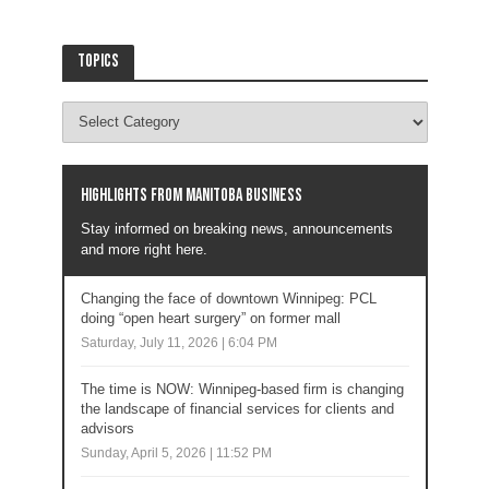
Topics
Highlights from Manitoba business
Stay informed on breaking news, announcements
and more right here.
Changing the face of downtown Winnipeg: PCL
doing “open heart surgery” on former mall
Saturday, July 11, 2026 | 6:04 PM
The time is NOW: Winnipeg-based firm is changing
the landscape of financial services for clients and
advisors
Sunday, April 5, 2026 | 11:52 PM