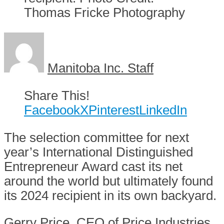
Thomas Fricke Photography
Manitoba Inc. Staff
Share This!
Facebook
X
Pinterest
LinkedIn
The selection committee for next
year’s International Distinguished
Entrepreneur Award cast its net
around the world but ultimately found
its 2024 recipient in its own backyard.
Gerry Price, CEO of Price Industries,