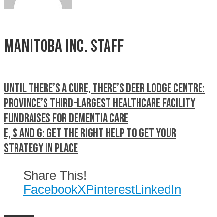
Manitoba Inc. Staff
Until there’s a cure, there’s Deer Lodge Centre:
Province’s third-largest healthcare facility
fundraises for dementia care
E, S and G: Get the right help to get your
strategy in place
Share This!
Facebook
X
Pinterest
LinkedIn