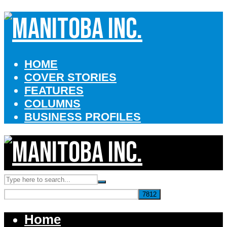
HOME
COVER STORIES
FEATURES
COLUMNS
BUSINESS PROFILES
Home