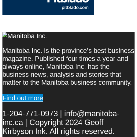
Manitoba Inc. is the province’s best business
magazine. Published four times a year and
always online, Manitoba Inc. has the
business news, analysis and stories that
matter to the Manitoba business community.
Find out more
1-204-771-0973 | info@manitoba-
inc.ca | Copyright 2024 Geoff
Kirbyson Ink. All rights reserved.