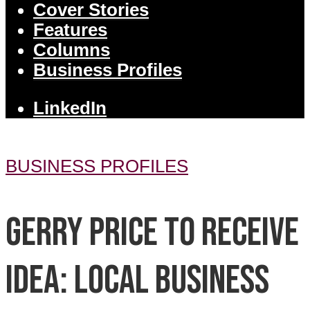
Cover Stories
Features
Columns
Business Profiles
LinkedIn
BUSINESS PROFILES
Gerry Price to receive
IDEA: Local business