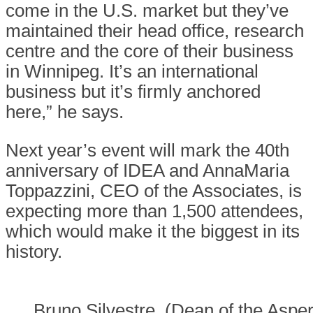
come in the U.S. market but they’ve
maintained their head office, research
centre and the core of their business
in Winnipeg. It’s an international
business but it’s firmly anchored
here,” he says.
Next year’s event will mark the 40th
anniversary of IDEA and AnnaMaria
Toppazzini, CEO of the Associates, is
expecting more than 1,500 attendees,
which would make it the biggest in its
history.
Bruno Silvestre, (Dean of the Asper