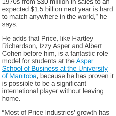
1970s from $30 million in sales to an
expected $1.5 billion next year is hard
to match anywhere in the world,” he
says.
He adds that Price, like Hartley
Richardson, Izzy Asper and Albert
Cohen before him, is a fantastic role
model for students at the
Asper
School of Business at the University
of Manitoba
, because he has proven it
is possible to be a significant
international player without leaving
home.
“Most of Price Industries’ growth has