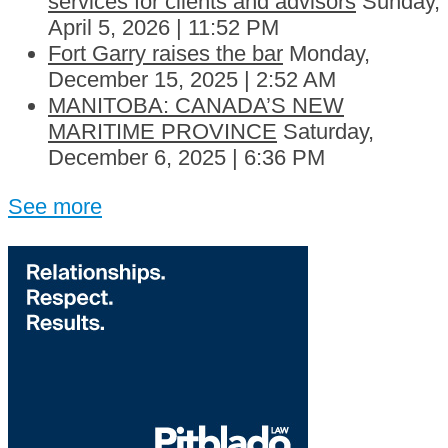
services for clients and advisors
Sunday,
April 5, 2026 | 11:52 PM
Fort Garry raises the bar
Monday,
December 15, 2025 | 2:52 AM
MANITOBA: CANADA’S NEW
MARITIME PROVINCE
Saturday,
December 6, 2025 | 6:36 PM
See more