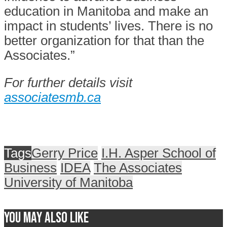
education in Manitoba and make an
impact in students’ lives. There is no
better organization for that than the
Associates.”
For further details visit
associatesmb.ca
Tags
Gerry Price
I.H. Asper School of
Business
IDEA
The Associates
University of Manitoba
You may also like