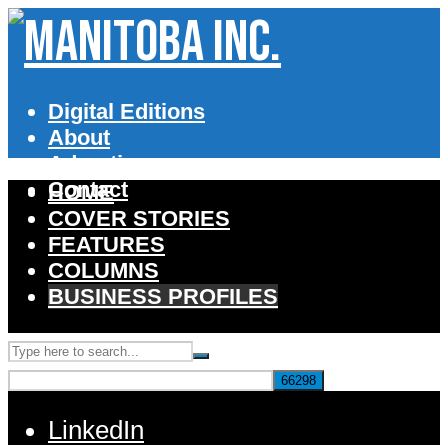
Digital Editions
About
Advertise
Contact
HOME
COVER STORIES
FEATURES
COLUMNS
BUSINESS PROFILES
LinkedIn