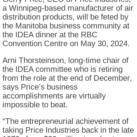
a Winnipeg-based manufacturer of air
distribution products, will be feted by
the Manitoba business community at
the IDEA dinner at the RBC
Convention Centre on May 30, 2024.
Arni Thorsteinson, long-time chair of
the IDEA committee who is retiring
from the role at the end of December,
says Price’s business
accomplishments are virtually
impossible to beat.
“The entrepreneurial achievement of
taking Price Industries back in the late