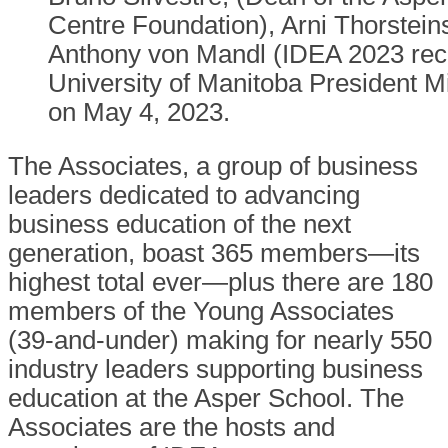
Centre Foundation), Arni Thorstein
Anthony von Mandl (IDEA 2023 reci
University of Manitoba President 
on May 4, 2023.
The Associates, a group of business
leaders dedicated to advancing
business education of the next
generation, boast 365 members—its
highest total ever—plus there are 180
members of the Young Associates
(39-and-under) making for nearly 550
industry leaders supporting business
education at the Asper School. The
Associates are the hosts and