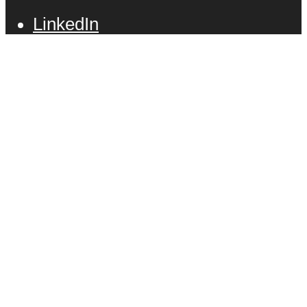
LinkedIn