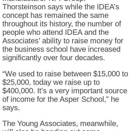
Thorsteinson says while the IDEA’s
concept has remained the same
throughout its history, the number of
people who attend IDEA and the
Associates’ ability to raise money for
the business school have increased
significantly over four decades.
“We used to raise between $15,000 to
$25,000, today we raise up to
$400,000. It’s a very important source
of income for the Asper School,” he
says.
The Young Associates, meanwhile,