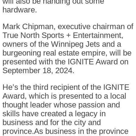
will also be handing out some
hardware.
Mark Chipman, executive chairman of
True North Sports + Entertainment,
owners of the Winnipeg Jets and a
burgeoning real estate empire, will be
presented with the IGNITE Award on
September 18, 2024.
He’s the third recipient of the IGNITE
Award, which is presented to a local
thought leader whose passion and
skills have created a legacy in
business and for the city and
province.As business in the province