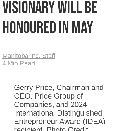
visionary will be
honoured in May
Manitoba Inc. Staff
4 Min Read
Gerry Price, Chairman and
CEO, Price Group of
Companies, and 2024
International Distinguished
Entrepreneur Award (IDEA)
recipient. Photo Credit: