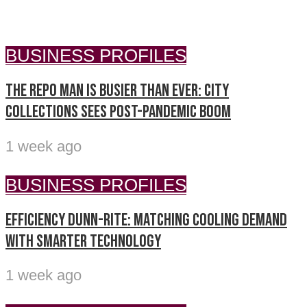
BUSINESS PROFILES
The repo man is busier than ever: City
Collections sees post-pandemic boom
1 week ago
BUSINESS PROFILES
Efficiency Dunn-Rite: Matching cooling demand
with smarter technology
1 week ago