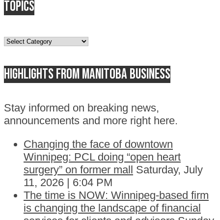
Topics
Topics
Highlights from Manitoba business
Stay informed on breaking news,
announcements and more right here.
Changing the face of downtown
Winnipeg: PCL doing “open heart
surgery” on former mall
Saturday, July
11, 2026 | 6:04 PM
The time is NOW: Winnipeg-based firm
is changing the landscape of financial