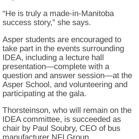
“He is truly a made-in-Manitoba
success story,” she says.
Asper students are encouraged to
take part in the events surrounding
IDEA, including a lecture hall
presentation—complete with a
question and answer session—at the
Asper School, and volunteering and
participating at the gala.
Thorsteinson, who will remain on the
IDEA committee, is succeeded as
chair by Paul Soubry, CEO of bus
manufacturer NFI Group.