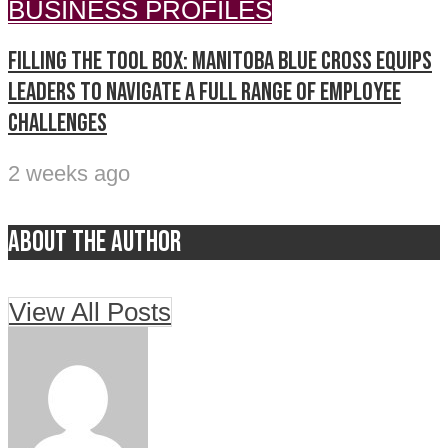
BUSINESS PROFILES
Filling the tool box: Manitoba Blue Cross equips
leaders to navigate a full range of employee
challenges
2 weeks ago
About the author
View All Posts