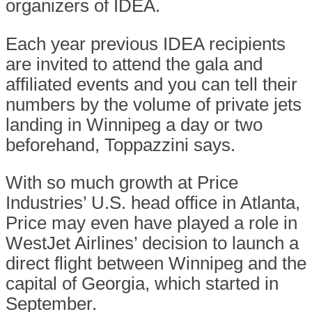
organizers of IDEA.
Each year previous IDEA recipients
are invited to attend the gala and
affiliated events and you can tell their
numbers by the volume of private jets
landing in Winnipeg a day or two
beforehand, Toppazzini says.
With so much growth at Price
Industries’ U.S. head office in Atlanta,
Price may even have played a role in
WestJet Airlines’ decision to launch a
direct flight between Winnipeg and the
capital of Georgia, which started in
September.