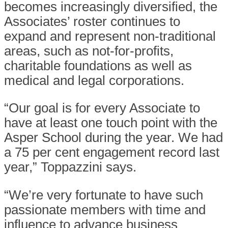
becomes increasingly diversified, the
Associates’ roster continues to
expand and represent non-traditional
areas, such as not-for-profits,
charitable foundations as well as
medical and legal corporations.
“Our goal is for every Associate to
have at least one touch point with the
Asper School during the year. We had
a 75 per cent engagement record last
year,” Toppazzini says.
“We’re very fortunate to have such
passionate members with time and
influence to advance business