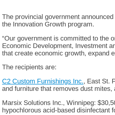
The provincial government announced t
the Innovation Growth program.
“Our government is committed to the o
Economic Development, Investment and 
that create economic growth, expand e
The recipients are:
C2 Custom Furnishings Inc.
, East St.
and furniture that removes dust mites,
Marsix Solutions Inc., Winnipeg: $30,
hypochlorous acid-based disinfectant f