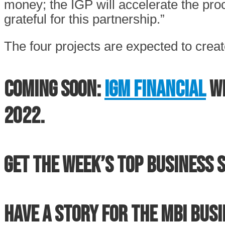
money; the IGP will accelerate the p
grateful for this partnership.”
The four projects are expected to create
Coming soon:
IGM Financial
wi
2022.
Get the week’s top business s
Have a story for the MBI Bus