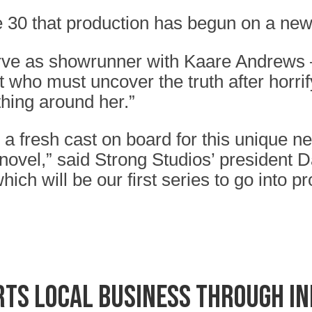
 30 that production has begun on a new 
ve as showrunner with Kaare Andrews – t
t who must uncover the truth after horrif
thing around her.”
 a fresh cast on board for this unique 
ovel,” said Strong Studios’ president Da
ich will be our first series to go into 
ts local business through I