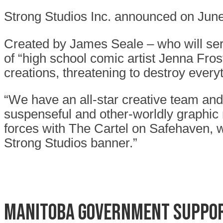
Strong Studios Inc. announced on June
Created by James Seale – who will ser
of “high school comic artist Jenna Fros
creations, threatening to destroy every
“We have an all-star creative team and
suspenseful and other-worldly graphic n
forces with The Cartel on Safehaven, wh
Strong Studios banner.”
Manitoba Government suppor