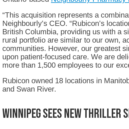
“This acquisition represents a combin
Neighbourly’s CEO. “Rubicon’s locatio
British Columbia, providing us with a s
rural portfolio are similar to our own, 
communities. However, our greatest sim
upon patient-focused care. We are del
more than 1,500 employees to our exce
Rubicon owned 18 locations in Manitoba
and Swan River.
Winnipeg sees new thriller 