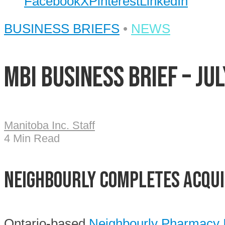
Facebook
X
Pinterest
LinkedIn
BUSINESS BRIEFS
•
NEWS
MBI Business Brief – Jul
Manitoba Inc. Staff
4 Min Read
Neighbourly completes acqui
Ontario-based
Neighbourly Pharmacy 