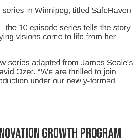
series in Winnipeg, titled SafeHaven.
he 10 episode series tells the story
ying visions come to life from her
new series adapted from James Seale’s
vid Ozer. “We are thrilled to join
production under our newly-formed
nnovation Growth Program