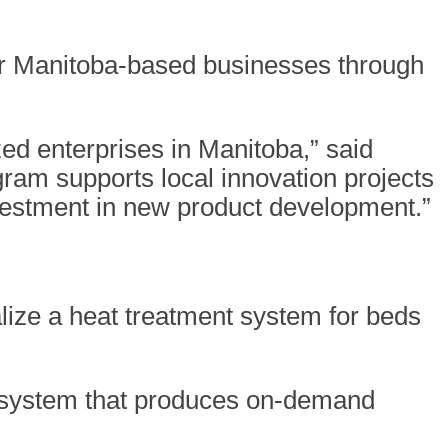
our Manitoba-based businesses through
d enterprises in Manitoba,” said
ram supports local innovation projects
vestment in new product development.”
lize a heat treatment system for beds
r system that produces on-demand