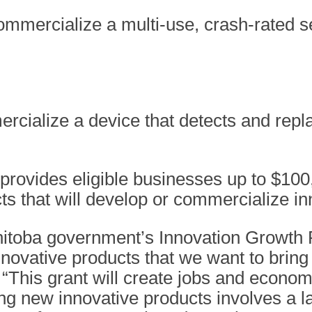
ommercialize a multi-use, crash-rated s
rcialize a device that detects and repla
provides eligible businesses up to $100
ects that will develop or commercialize i
itoba government’s Innovation Growth P
novative products that we want to bring 
his grant will create jobs and economi
ng new innovative products involves a l