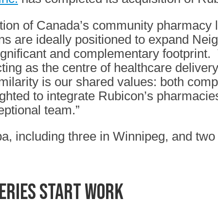
ation of Canada’s community pharmacy l
ns are ideally positioned to expand Nei
ignificant and complementary footprint.
acting as the centre of healthcare delive
ilarity is our shared values: both com
ighted to integrate Rubicon’s pharmacie
ptional team.”
, including three in Winnipeg, and two 
series start work