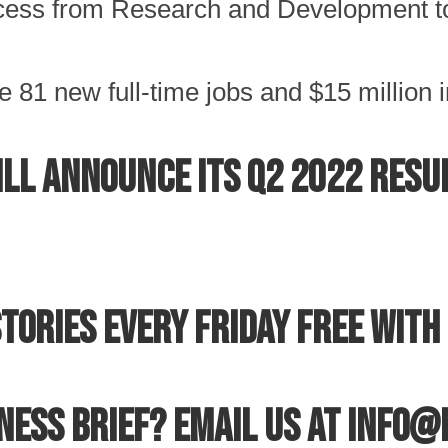
rocess from Research and Development t
 81 new full-time jobs and $15 million i
ll announce its Q2 2022 resul
tories every Friday free with 
iness Brief? Email us at info