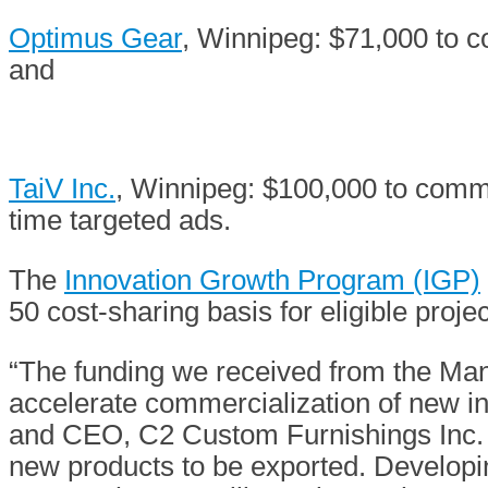
Optimus Gear
, Winnipeg: $71,000 to c
and
TaiV Inc.
, Winnipeg: $100,000 to comme
time targeted ads.
The
Innovation Growth Program (IGP)
50 cost-sharing basis for eligible proj
“The funding we received from the Man
accelerate commercialization of new in
and CEO, C2 Custom Furnishings Inc. “T
new products to be exported. Developi