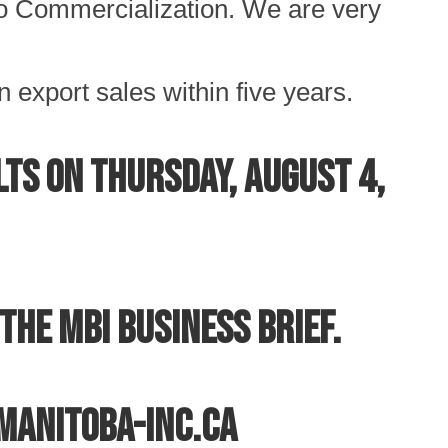
o Commercialization. We are very
n export sales within five years.
ts on Thursday, August 4,
the MBI Business Brief.
@manitoba-inc.ca