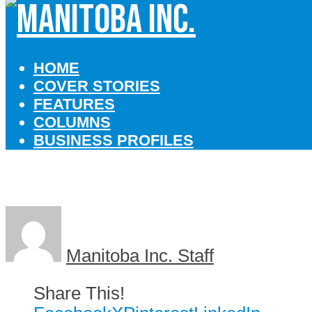
HOME
COVER STORIES
FEATURES
COLUMNS
BUSINESS PROFILES
Manitoba Inc. Staff
Share This!