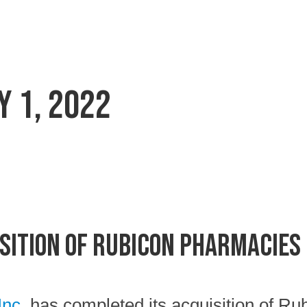
y 1, 2022
sition of Rubicon Pharmacies
Inc.
has completed its acquisition of Ru