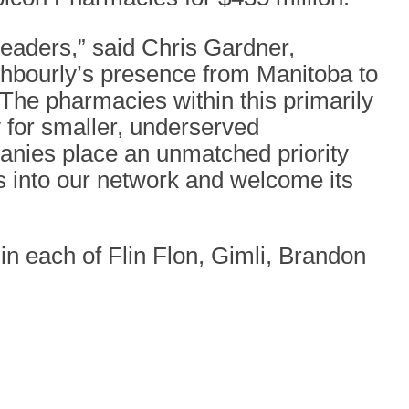
eaders,” said Chris Gardner,
ghbourly’s presence from Manitoba to
 The pharmacies within this primarily
ry for smaller, underserved
panies place an unmatched priority
s into our network and welcome its
in each of Flin Flon, Gimli, Brandon