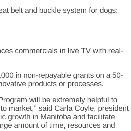
eat belt and buckle system for dogs;
ces commercials in live TV with real-
,000 in non-repayable grants on a 50-
nnovative products or processes.
rogram will be extremely helpful to
to market,” said Carla Coyle, president
c growth in Manitoba and facilitate
arge amount of time, resources and