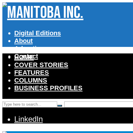
Digital Editions
About
Advertise
Contact
HOME
COVER STORIES
FEATURES
COLUMNS
BUSINESS PROFILES
LinkedIn