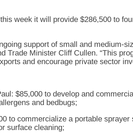
his week it will provide $286,500 to f
ngoing support of small and medium-size
Trade Minister Cliff Cullen. “This prog
xports and encourage private sector in
 Paul: $85,000 to develop and commercia
 allergens and bedbugs;
500 to commercialize a portable spraye
or surface cleaning;