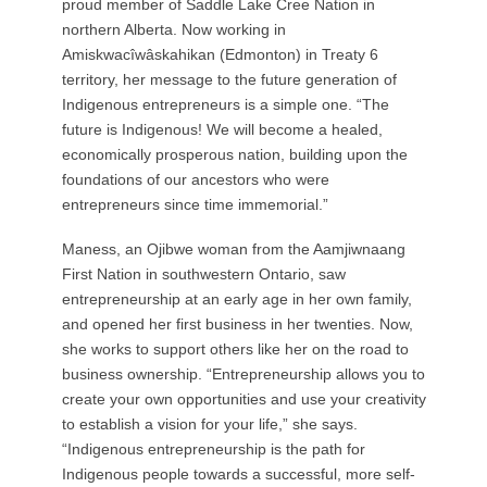
proud member of Saddle Lake Cree Nation in
northern Alberta. Now working in
Amiskwacîwâskahikan (Edmonton) in Treaty 6
territory, her message to the future generation of
Indigenous entrepreneurs is a simple one. “The
future is Indigenous! We will become a healed,
economically prosperous nation, building upon the
foundations of our ancestors who were
entrepreneurs since time immemorial.”
Maness, an Ojibwe woman from the Aamjiwnaang
First Nation in southwestern Ontario, saw
entrepreneurship at an early age in her own family,
and opened her first business in her twenties. Now,
she works to support others like her on the road to
business ownership. “Entrepreneurship allows you to
create your own opportunities and use your creativity
to establish a vision for your life,” she says.
“Indigenous entrepreneurship is the path for
Indigenous people towards a successful, more self-