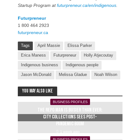
Startup Program at
futurpreneur.ca/en/indigenous
.
Futurpreneur
1 800 464 2923
futurpreneur.ca
Tags
April Massie
Elissa Parker
Erica Maness
Futurpreneur
Holly Atjecoutay
Indigenous business
Indigenous people
Jason McDonald
Melissa Gladue
Noah Wilson
You may also like
BUSINESS PROFILES
The repo man is busier than ever:
City Collections sees post-
pandemic boom
1 week ago
BUSINESS PROFILES