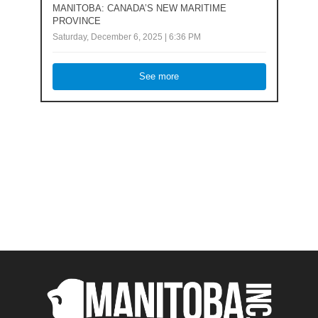
MANITOBA: CANADA’S NEW MARITIME
PROVINCE
Saturday, December 6, 2025 | 6:36 PM
See more