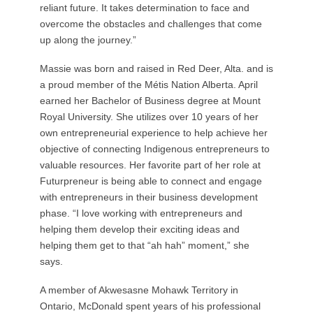
reliant future. It takes determination to face and
overcome the obstacles and challenges that come
up along the journey.”
Massie was born and raised in Red Deer, Alta. and is
a proud member of the Métis Nation Alberta. April
earned her Bachelor of Business degree at Mount
Royal University. She utilizes over 10 years of her
own entrepreneurial experience to help achieve her
objective of connecting Indigenous entrepreneurs to
valuable resources. Her favorite part of her role at
Futurpreneur is being able to connect and engage
with entrepreneurs in their business development
phase. “I love working with entrepreneurs and
helping them develop their exciting ideas and
helping them get to that “ah hah” moment,” she
says.
A member of Akwesasne Mohawk Territory in
Ontario, McDonald spent years of his professional