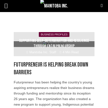
BUSINESS PROFILES
Supporting self-determination and resilience
through entrepreneurship
Manitoba Inc. Staff
4 Min Read
Futurpreneur is helping break down
barriers
Futurpreneur has been helping the country’s young
aspiring entrepreneurs realize their business dreams
through funding and mentorship since its inception
26 years ago. The organization has also created a
new program to support young, Indigenous potential