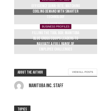
Efficiency Dunn-Rite: Matching
cooling demand with smarter
technology
1 week ago
BUSINESS PROFILES
Filling the tool box: Manitoba
Blue Cross equips leaders to
navigate a full range of
employee challenges
2 weeks ago
About the author
VIEW ALL POSTS
Manitoba Inc. Staff
Topics