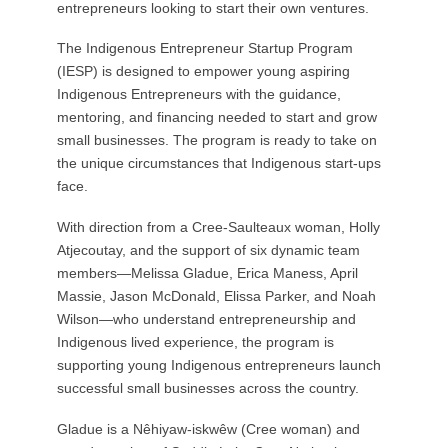
entrepreneurs looking to start their own ventures.
The Indigenous Entrepreneur Startup Program
(IESP) is designed to empower young aspiring
Indigenous Entrepreneurs with the guidance,
mentoring, and financing needed to start and grow
small businesses. The program is ready to take on
the unique circumstances that Indigenous start-ups
face.
With direction from a Cree-Saulteaux woman, Holly
Atjecoutay, and the support of six dynamic team
members—Melissa Gladue, Erica Maness, April
Massie, Jason McDonald, Elissa Parker, and Noah
Wilson—who understand entrepreneurship and
Indigenous lived experience, the program is
supporting young Indigenous entrepreneurs launch
successful small businesses across the country.
Gladue is a Nêhiyaw-iskwêw (Cree woman) and