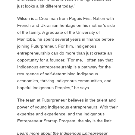
just looks a bit different today.”
Wilson is a Cree man from Peguis First Nation with
French and Ukrainian heritage on his mother’s side
of the family. A graduate of the University of
Manitoba, he spent several years in finance before
joining Futurpreneur. For him, Indigenous
entrepreneurship can do more than just create an
opportunity for a founder. “For me, I often say that
Indigenous entrepreneurship is a pathway for the
resurgence of self-determining Indigenous
economies, thriving Indigenous communities, and
hopeful Indigenous Peoples,” he says.
The team at Futurpreneur believes in the talent and
power of young Indigenous entrepreneurs. With their
expertise and experience, and the Indigenous
Entrepreneur Startup Program, the sky is the limit.
Learn more about the Indigenous Entrepreneur