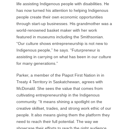
life assisting Indigenous people with disabilities. He
has now turned his attention to helping Indigenous
people create their own economic opportunities
through start-up businesses. His grandmother was a
world-renowned basket maker with her work
featured in museums including the Smithsonian.
“Our culture shows entrepreneurship is not new to
Indigenous people,” he says. “Futurpreneur is
assisting in carrying on what has been in our culture
for many generations.”
Parker, a member of the Piapot First Nation in in
Treaty 4 Territory in Saskatchewan, agrees with
McDonald. She sees the value that comes from
cultivating entrepreneurship in the Indigenous
community. “It means shining a spotlight on the
creative skillset, trades, and strong work ethic of our
people. It also means giving them the platform they
need to reach their full potential. The way we
showcase their efforts to reach the right audience