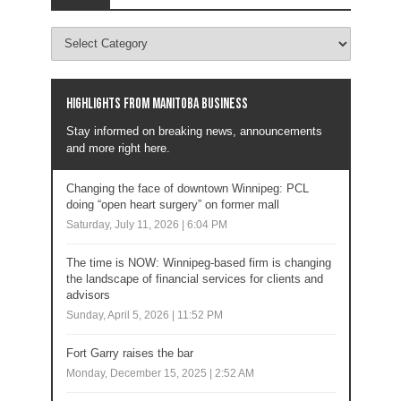
Highlights from Manitoba business
Stay informed on breaking news, announcements
and more right here.
Changing the face of downtown Winnipeg: PCL
doing “open heart surgery” on former mall
Saturday, July 11, 2026 | 6:04 PM
The time is NOW: Winnipeg-based firm is changing
the landscape of financial services for clients and
advisors
Sunday, April 5, 2026 | 11:52 PM
Fort Garry raises the bar
Monday, December 15, 2025 | 2:52 AM