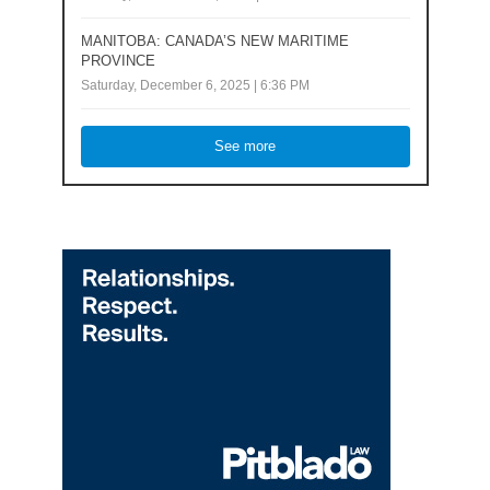
MANITOBA: CANADA’S NEW MARITIME
PROVINCE
Saturday, December 6, 2025 | 6:36 PM
See more