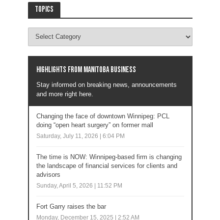
Topics
Highlights from Manitoba business
Stay informed on breaking news, announcements
and more right here.
Changing the face of downtown Winnipeg: PCL
doing “open heart surgery” on former mall
Saturday, July 11, 2026 | 6:04 PM
The time is NOW: Winnipeg-based firm is changing
the landscape of financial services for clients and
advisors
Sunday, April 5, 2026 | 11:52 PM
Fort Garry raises the bar
Monday, December 15, 2025 | 2:52 AM