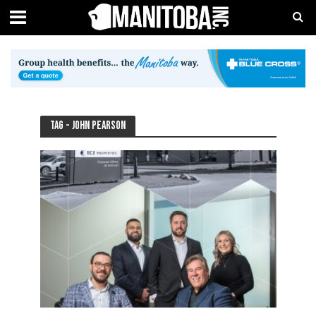
Tag - John Pearson