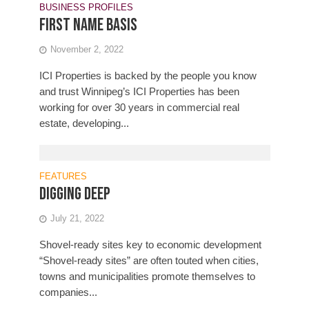
BUSINESS PROFILES
First name basis
November 2, 2022
ICI Properties is backed by the people you know
and trust Winnipeg’s ICI Properties has been
working for over 30 years in commercial real
estate, developing...
FEATURES
Digging deep
July 21, 2022
Shovel-ready sites key to economic development
“Shovel-ready sites” are often touted when cities,
towns and municipalities promote themselves to
companies...