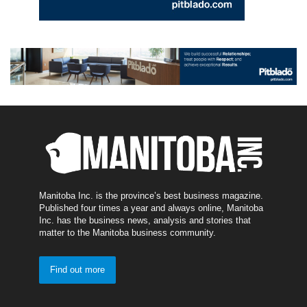
Manitoba Inc. is the province’s best business magazine.
Published four times a year and always online, Manitoba
Inc. has the business news, analysis and stories that
matter to the Manitoba business community.
Find out more