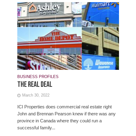
BUSINESS PROFILES
The real deal
March 30, 2022
ICI Properties does commercial real estate right
John and Brennan Pearson knew if there was any
province in Canada where they could run a
successful family...