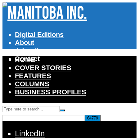
Digital Editions
About
Advertise
Contact
HOME
COVER STORIES
FEATURES
COLUMNS
BUSINESS PROFILES
LinkedIn