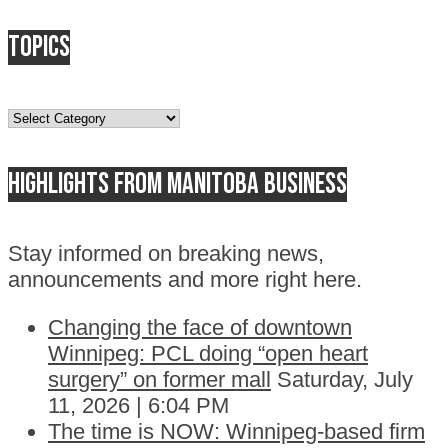
Topics
Topics
Highlights from Manitoba business
Stay informed on breaking news,
announcements and more right here.
Changing the face of downtown
Winnipeg: PCL doing “open heart
surgery” on former mall
Saturday, July
11, 2026 | 6:04 PM
The time is NOW: Winnipeg-based firm