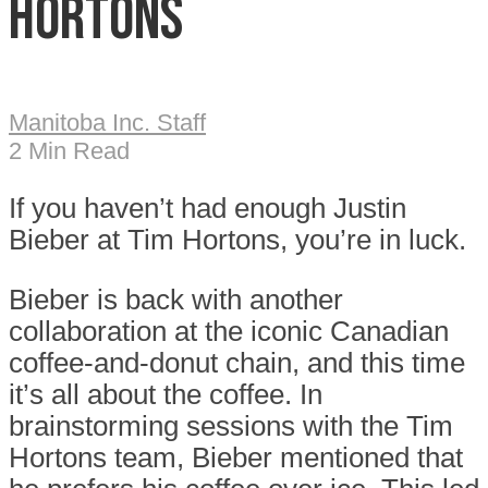
Hortons
Manitoba Inc. Staff
2 Min Read
If you haven’t had enough Justin
Bieber at Tim Hortons, you’re in luck.
Bieber is back with another
collaboration at the iconic Canadian
coffee-and-donut chain, and this time
it’s all about the coffee. In
brainstorming sessions with the Tim
Hortons team, Bieber mentioned that