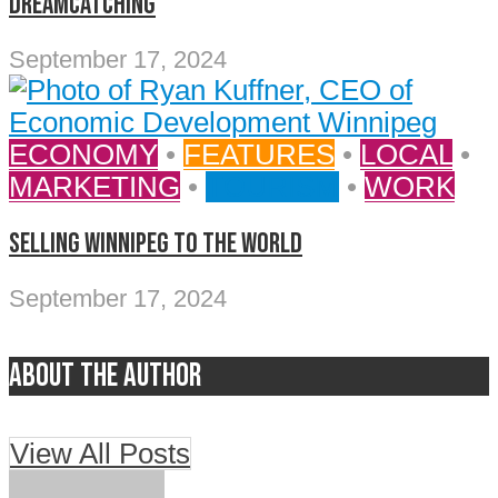
DREAMCATCHING
September 17, 2024
ECONOMY
•
FEATURES
•
LOCAL
•
MARKETING
•
TOURISM
•
WORK
SELLING WINNIPEG TO THE WORLD
September 17, 2024
About the author
View All Posts