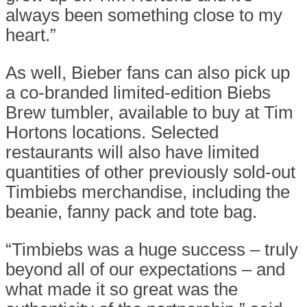
always been something close to my
heart.”
As well, Bieber fans can also pick up
a co-branded limited-edition Biebs
Brew tumbler, available to buy at Tim
Hortons locations. Selected
restaurants will also have limited
quantities of other previously sold-out
Timbiebs merchandise, including the
beanie, fanny pack and tote bag.
“Timbiebs was a huge success – truly
beyond all of our expectations – and
what made it so great was the