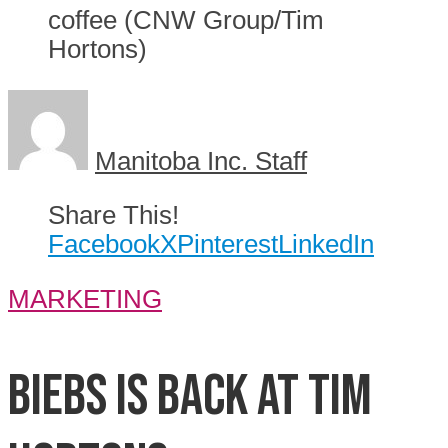
coffee (CNW Group/Tim
Hortons)
Manitoba Inc. Staff
Share This!
Facebook
X
Pinterest
LinkedIn
MARKETING
Biebs is back at Tim