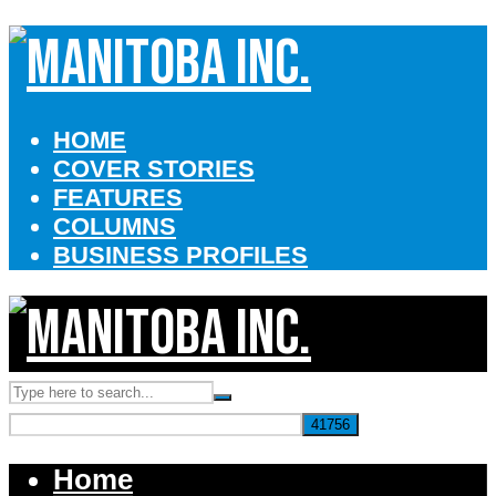
HOME
COVER STORIES
FEATURES
COLUMNS
BUSINESS PROFILES
Home