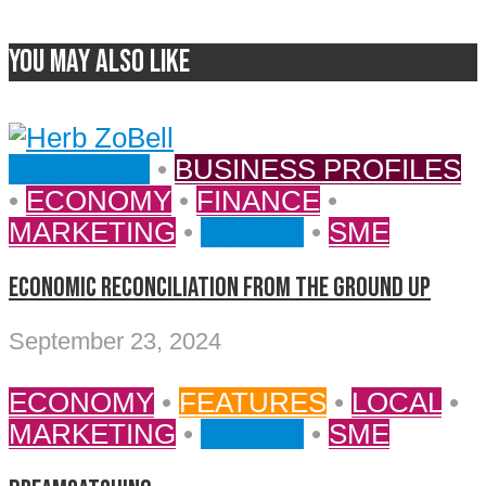
You may also like
BUSINESS
•
BUSINESS PROFILES
•
ECONOMY
•
FINANCE
•
MARKETING
•
MONEY
•
SME
ECONOMIC RECONCILIATION FROM THE GROUND UP
September 23, 2024
ECONOMY
•
FEATURES
•
LOCAL
•
MARKETING
•
MONEY
•
SME