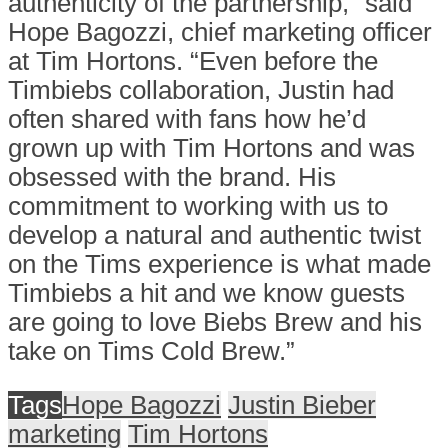
authenticity of the partnership,” said
Hope Bagozzi
, chief marketing officer
at Tim Hortons. “Even before the
Timbiebs collaboration, Justin had
often shared with fans how he’d
grown up with Tim Hortons and was
obsessed with the brand. His
commitment to working with us to
develop a natural and authentic twist
on the Tims experience is what made
Timbiebs a hit and we know guests
are going to love Biebs Brew and his
take on Tims Cold Brew.”
Tags
Hope Bagozzi
Justin Bieber
marketing
Tim Hortons