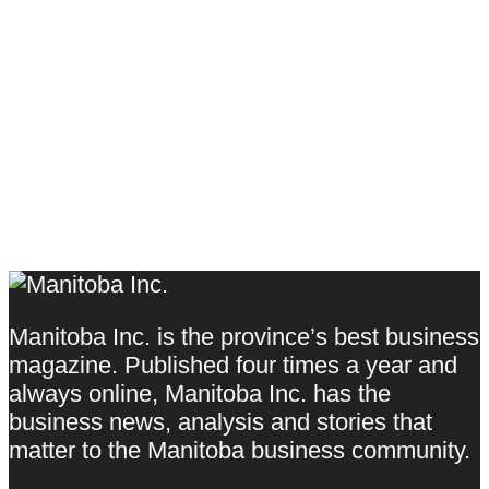
Manitoba Inc. is the province’s best business
magazine. Published four times a year and
always online, Manitoba Inc. has the
business news, analysis and stories that
matter to the Manitoba business community.