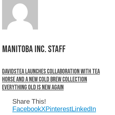
Manitoba Inc. Staff
DAVIDsTEA launches collaboration with Tea
Horse and a new Cold Brew Collection
Everything old is new again
Share This!
Facebook
X
Pinterest
LinkedIn