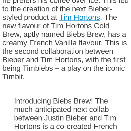
he prefers his coffee over ice. This led
to the creation of the next Bieber-
styled product at
Tim Hortons
. The
new flavour of Tim Hortons Cold
Brew, aptly named Biebs Brew, has a
creamy French Vanilla flavour. This is
the second collaboration between
Bieber and Tim Hortons, with the first
being Timbiebs – a play on the iconic
Timbit.
Introducing Biebs Brew! The
much-anticipated next collab
between Justin Bieber and Tim
Hortons is a co-created French