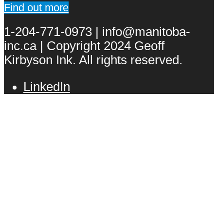
Find out more
1-204-771-0973 | info@manitoba-
inc.ca | Copyright 2024 Geoff
Kirbyson Ink. All rights reserved.
LinkedIn