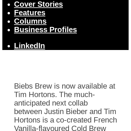
Cover Stories
Features
Columns
Business Profiles
LinkedIn
Biebs Brew is now available at
Tim Hortons. The much-
anticipated next collab
between Justin Bieber and Tim
Hortons is a co-created French
Vanilla-flavoured Cold Brew