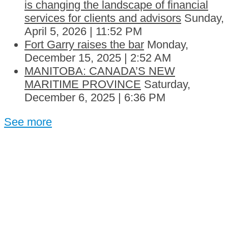
is changing the landscape of financial
services for clients and advisors
Sunday,
April 5, 2026 | 11:52 PM
Fort Garry raises the bar
Monday,
December 15, 2025 | 2:52 AM
MANITOBA: CANADA’S NEW
MARITIME PROVINCE
Saturday,
December 6, 2025 | 6:36 PM
See more