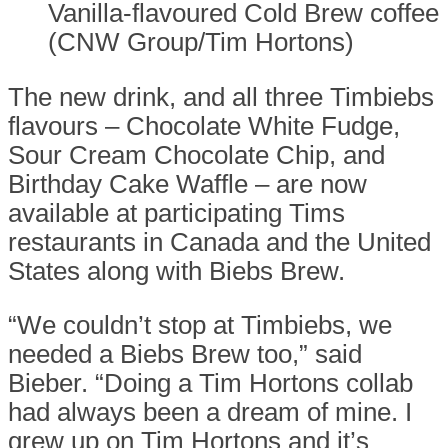
Vanilla-flavoured Cold Brew coffee
(CNW Group/Tim Hortons)
The new drink, and all three Timbiebs
flavours – Chocolate White Fudge,
Sour Cream Chocolate Chip, and
Birthday Cake Waffle – are now
available at participating Tims
restaurants in
Canada
and
the United
States
along with Biebs Brew.
“We couldn’t stop at Timbiebs, we
needed a Biebs Brew too,” said
Bieber. “Doing a Tim Hortons collab
had always been a dream of mine. I
grew up on Tim Hortons and it’s