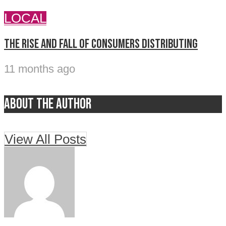
LOCAL
The rise and fall of Consumers Distributing
11 months ago
About the author
View All Posts