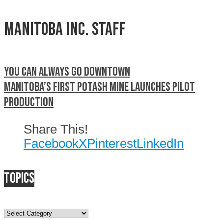
Manitoba Inc. Staff
You can always go downtown
Manitoba’s first potash mine launches pilot
production
Share This!
Facebook
X
Pinterest
LinkedIn
Topics
Topics