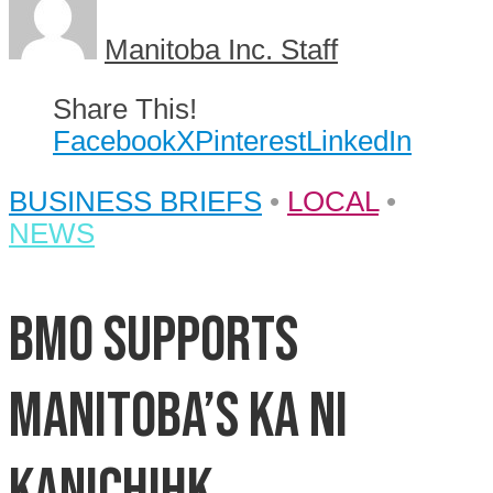
Manitoba Inc. Staff
Share This!
Facebook
X
Pinterest
LinkedIn
BUSINESS BRIEFS
•
LOCAL
•
NEWS
BMO supports
Manitoba’s Ka Ni
Kanichihk