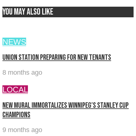
You may also like
NEWS
Union Station preparing for new tenants
8 months ago
LOCAL
New mural immortalizes Winnipeg’s Stanley Cup
champions
9 months ago