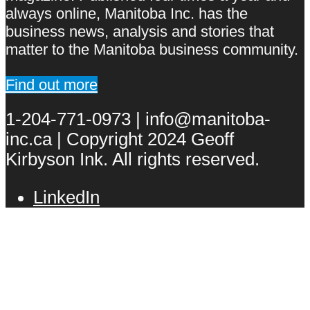
always online, Manitoba Inc. has the
business news, analysis and stories that
matter to the Manitoba business community.
Find out more
1-204-771-0973 | info@manitoba-
inc.ca | Copyright 2024 Geoff
Kirbyson Ink. All rights reserved.
LinkedIn