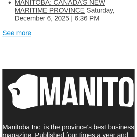
MANITOBA: CANADA’S NEW
MARITIME PROVINCE
Saturday,
December 6, 2025 | 6:36 PM
See more
Manitoba Inc. is the province’s best business
magazine. Published four times a year and