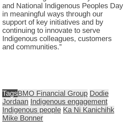
and National Indigenous Peoples Day
in meaningful ways through our
support of key initiatives and by
continuing to innovate to serve
Indigenous colleagues, customers
and communities.”
Tags
BMO Financial Group
Dodie
Jordaan
Indigenous engagement
Indigenous people
Ka Ni Kanichihk
Mike Bonner