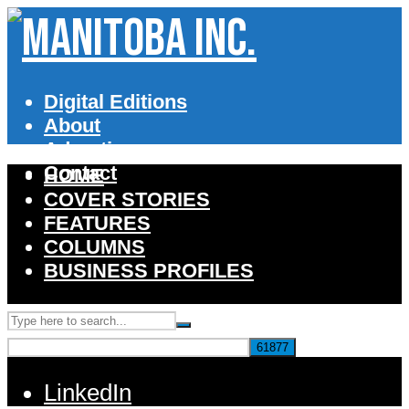
Digital Editions
About
Advertise
Contact
HOME
COVER STORIES
FEATURES
COLUMNS
BUSINESS PROFILES
LinkedIn