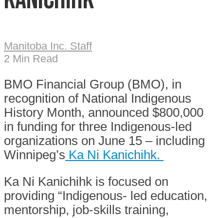
Manitoba Inc. Staff
2 Min Read
BMO Financial Group (BMO), in
recognition of National Indigenous
History Month, announced $800,000
in funding for three Indigenous-led
organizations on June 15 – including
Winnipeg’s
Ka Ni Kanichihk.
Ka Ni Kanichihk is focused on
providing “Indigenous- led education,
mentorship, job-skills training,