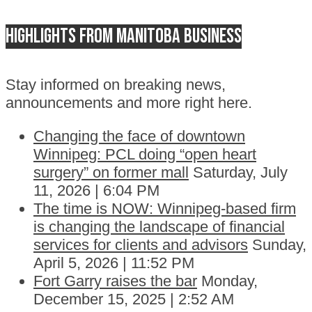
Highlights from Manitoba business
Stay informed on breaking news,
announcements and more right here.
Changing the face of downtown
Winnipeg: PCL doing “open heart
surgery” on former mall
Saturday, July
11, 2026 | 6:04 PM
The time is NOW: Winnipeg-based firm
is changing the landscape of financial
services for clients and advisors
Sunday,
April 5, 2026 | 11:52 PM
Fort Garry raises the bar
Monday,
December 15, 2025 | 2:52 AM