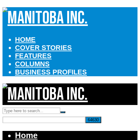
HOME
COVER STORIES
FEATURES
COLUMNS
BUSINESS PROFILES
Home