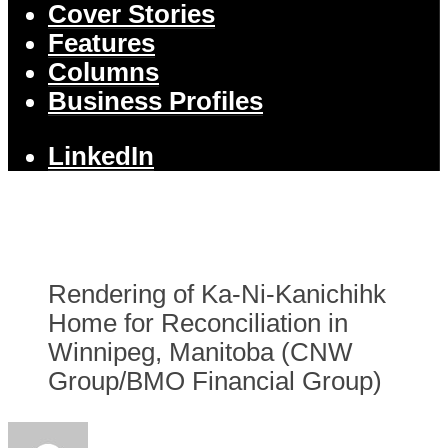
Cover Stories
Features
Columns
Business Profiles
LinkedIn
Rendering of Ka-Ni-Kanichihk
Home for Reconciliation in
Winnipeg, Manitoba (CNW
Group/BMO Financial Group)