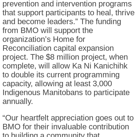
prevention and intervention programs
that support participants to heal, thrive
and become leaders.” The funding
from BMO will support the
organization’s Home for
Reconciliation capital expansion
project. The $8 million project, when
complete, will allow Ka Ni Kanichihk
to double its current programming
capacity, allowing at least 3,000
Indigenous Manitobans to participate
annually.
“Our heartfelt appreciation goes out to
BMO for their invaluable contribution
to building a community that