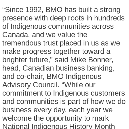
“Since 1992, BMO has built a strong
presence with deep roots in hundreds
of Indigenous communities across
Canada, and we value the
tremendous trust placed in us as we
make progress together toward a
brighter future,” said Mike Bonner,
head, Canadian business banking,
and co-chair, BMO Indigenous
Advisory Council. “While our
commitment to Indigenous customers
and communities is part of how we do
business every day, each year we
welcome the opportunity to mark
National Indigenous History Month