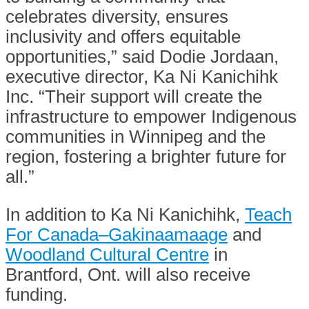
celebrates diversity, ensures
inclusivity and offers equitable
opportunities,” said Dodie Jordaan,
executive director, Ka Ni Kanichihk
Inc. “Their support will create the
infrastructure to empower Indigenous
communities in Winnipeg and the
region, fostering a brighter future for
all.”
In addition to Ka Ni Kanichihk,
Teach
For Canada–Gakinaamaage
and
Woodland Cultural Centre
in
Brantford, Ont. will also receive
funding.