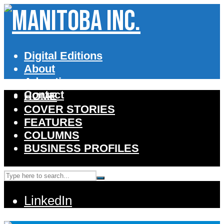
Digital Editions
About
Advertise
Contact
HOME
COVER STORIES
FEATURES
COLUMNS
BUSINESS PROFILES
LinkedIn