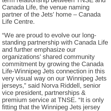
term relationship between TNSE and
Canada Life, the venue naming
partner of the Jets’ home – Canada
Life Centre.
“We are proud to evolve our long-
standing partnership with Canada Life
and further emphasize our
organizations’ shared community
commitment by growing the Canada
Life-Winnipeg Jets connection in this
very visual way on our Winnipeg Jets
jerseys,” said Norva Riddell, senior
vice president, partnerships &
premium service at TNSE. “It is only
fitting that the Winnipeg Jets jersey