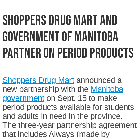
Shoppers Drug Mart and
Government of Manitoba
partner on period products
Shoppers Drug Mart
announced a
new partnership with the
Manitoba
government
on Sept. 15 to make
period products available for students
and adults in need in the province.
The three-year partnership agreement
that includes Always (made by