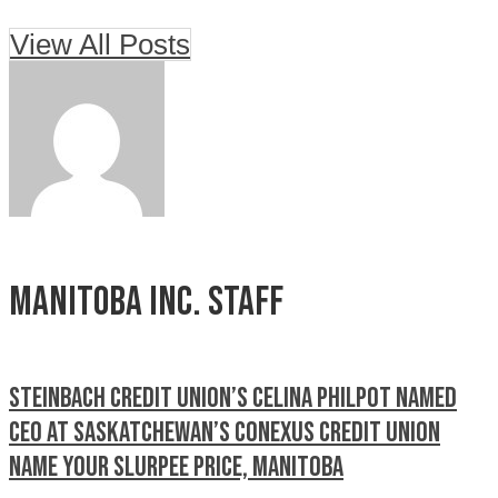
View All Posts
Manitoba Inc. Staff
Steinbach Credit Union’s Celina Philpot named
CEO at Saskatchewan’s Conexus Credit Union
Name your Slurpee price, Manitoba