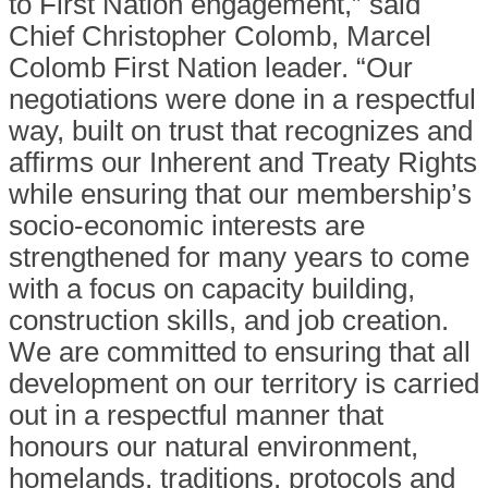
to First Nation engagement,” said
Chief Christopher Colomb, Marcel
Colomb First Nation leader. “Our
negotiations were done in a respectful
way, built on trust that recognizes and
affirms our Inherent and Treaty Rights
while ensuring that our membership’s
socio-economic interests are
strengthened for many years to come
with a focus on capacity building,
construction skills, and job creation.
We are committed to ensuring that all
development on our territory is carried
out in a respectful manner that
honours our natural environment,
homelands, traditions, protocols and