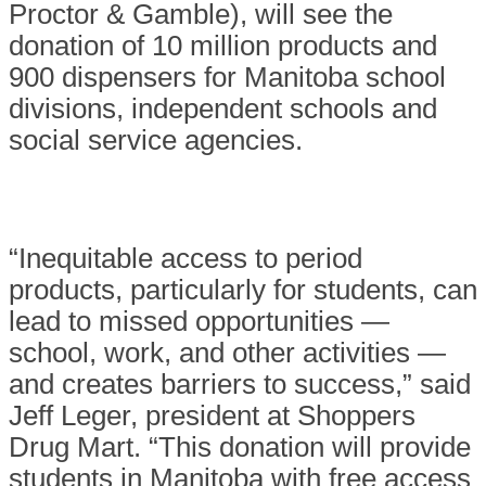
Proctor & Gamble), will see the
donation of 10 million products and
900 dispensers for Manitoba school
divisions, independent schools and
social service agencies.
“Inequitable access to period
products, particularly for students, can
lead to missed opportunities —
school, work, and other activities —
and creates barriers to success,” said
Jeff Leger, president at Shoppers
Drug Mart. “This donation will provide
students in Manitoba with free access