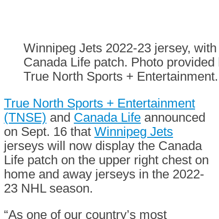
Winnipeg Jets 2022-23 jersey, with
Canada Life patch. Photo provided
True North Sports + Entertainment.
True North Sports + Entertainment
(TNSE)
and
Canada Life
announced
on Sept. 16 that
Winnipeg Jets
jerseys will now display the Canada
Life patch on the upper right chest on
home and away jerseys in the 2022-
23 NHL season.
“As one of our country’s most