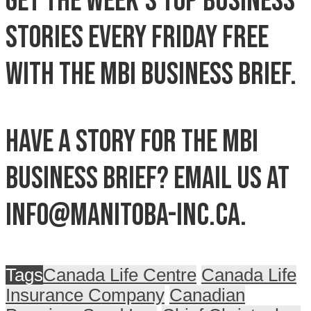
Get the week’s top business
stories every Friday free
with the MBI Business Brief.
Have a story for the MBI
Business Brief? Email us at
info@manitoba-inc.ca.
Tags
Canada Life Centre
Canada Life
Insurance Company
Canadian