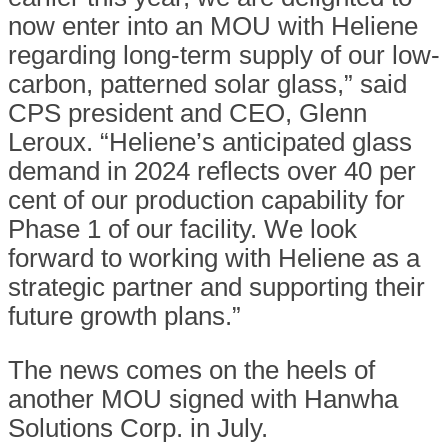
now enter into an MOU with Heliene
regarding long-term supply of our low-
carbon, patterned solar glass,” said
CPS president and CEO, Glenn
Leroux. “Heliene’s anticipated glass
demand in 2024 reflects over 40 per
cent of our production capability for
Phase 1 of our facility. We look
forward to working with Heliene as a
strategic partner and supporting their
future growth plans.”
The news comes on the heels of
another MOU signed with Hanwha
Solutions Corp. in July.