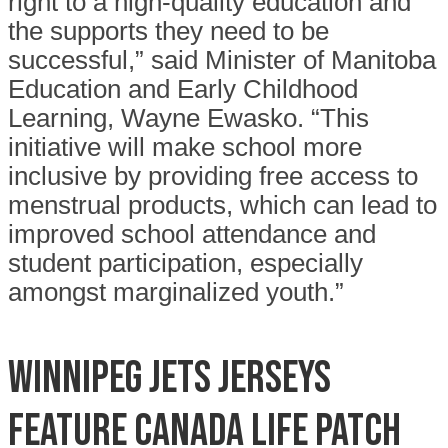
right to a high-quality education and
the supports they need to be
successful,” said Minister of Manitoba
Education and Early Childhood
Learning, Wayne Ewasko. “This
initiative will make school more
inclusive by providing free access to
menstrual products, which can lead to
improved school attendance and
student participation, especially
amongst marginalized youth.”
Winnipeg Jets jerseys
feature Canada Life patch