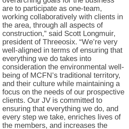
overarching goals for the business
are to participate as one-team,
working collaboratively with clients in
the area, through all aspects of
construction,” said Scott Longmuir,
president of Threeosix. “We’re very
well-aligned in terms of ensuring that
everything we do takes into
consideration the environmental well-
being of MCFN’s traditional territory,
and their culture while maintaining a
focus on the needs of our prospective
clients. Our JV is committed to
ensuring that everything we do, and
every step we take, enriches lives of
the members, and increases the