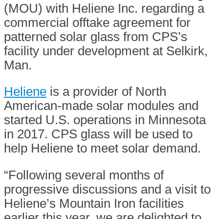
(MOU) with Heliene Inc. regarding a
commercial offtake agreement for
patterned solar glass from CPS’s
facility under development at Selkirk,
Man.
Heliene
is a provider of North
American-made solar modules and
started U.S. operations in Minnesota
in 2017. CPS glass will be used to
help Heliene to meet solar demand.
“Following several months of
progressive discussions and a visit to
Heliene’s Mountain Iron facilities
earlier this year, we are delighted to