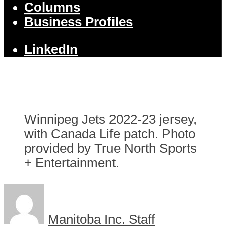
Columns
Business Profiles
LinkedIn
Winnipeg Jets 2022-23 jersey,
with Canada Life patch. Photo
provided by True North Sports
+ Entertainment.
Manitoba Inc. Staff