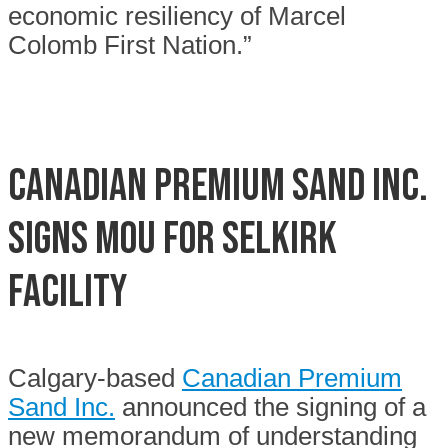
economic resiliency of Marcel
Colomb First Nation.”
Canadian Premium Sand Inc.
signs MOU for Selkirk
facility
Calgary-based
Canadian Premium
Sand Inc.
announced the signing of a
new memorandum of understanding