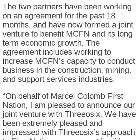
The two partners have been working
on an agreement for the past 18
months, and have now formed a joint
venture to benefit MCFN and its long
term economic growth. The
agreement includes working to
increase MCFN’s capacity to conduct
business in the construction, mining,
and support services industries.
“On behalf of Marcel Colomb First
Nation, I am pleased to announce our
joint venture with Threeosix. We have
been extremely pleased and
impressed with Threeosix’s approach