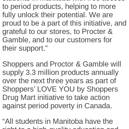
to period products, helping to more
fully unlock their potential. We are
proud to be a part of this initiative, and
grateful to our stores, to Procter &
Gamble, and to our customers for
their support.”
Shoppers and Proctor & Gamble will
supply 3.3 million products annually
over the next three years as part of
Shoppers’ LOVE YOU by Shoppers
Drug Mart initiative to take action
against period poverty in Canada.
“All students in Manitoba have the