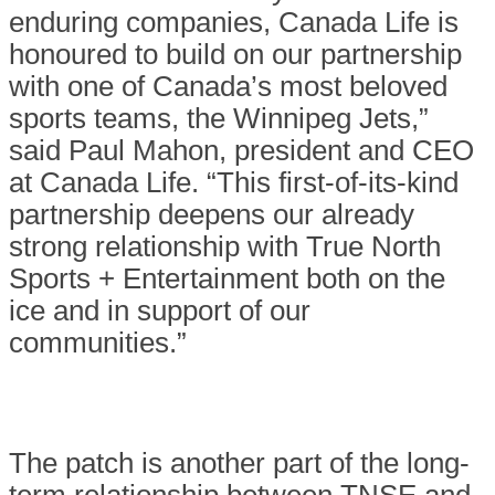
enduring companies, Canada Life is
honoured to build on our partnership
with one of Canada’s most beloved
sports teams, the Winnipeg Jets,”
said Paul Mahon, president and CEO
at Canada Life. “This first-of-its-kind
partnership deepens our already
strong relationship with True North
Sports + Entertainment both on the
ice and in support of our
communities.”
The patch is another part of the long-