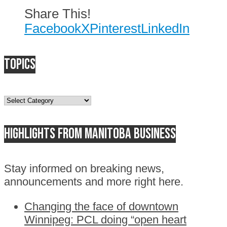
Share This!
Facebook
X
Pinterest
LinkedIn
Topics
Topics
Highlights from Manitoba business
Stay informed on breaking news,
announcements and more right here.
Changing the face of downtown
Winnipeg: PCL doing “open heart