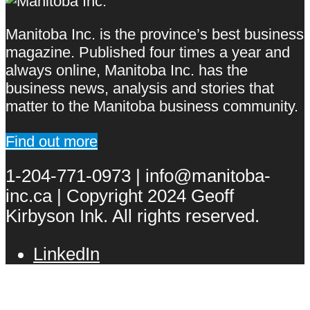
Manitoba Inc. is the province’s best business
magazine. Published four times a year and
always online, Manitoba Inc. has the
business news, analysis and stories that
matter to the Manitoba business community.
Find out more
1-204-771-0973 | info@manitoba-
inc.ca | Copyright 2024 Geoff
Kirbyson Ink. All rights reserved.
LinkedIn