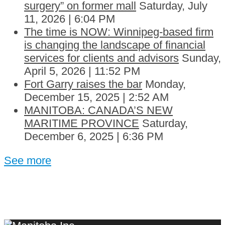
surgery” on former mall
Saturday, July
11, 2026 | 6:04 PM
The time is NOW: Winnipeg-based firm
is changing the landscape of financial
services for clients and advisors
Sunday,
April 5, 2026 | 11:52 PM
Fort Garry raises the bar
Monday,
December 15, 2025 | 2:52 AM
MANITOBA: CANADA’S NEW
MARITIME PROVINCE
Saturday,
December 6, 2025 | 6:36 PM
See more