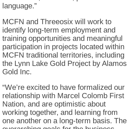
language.”
MCFN and Threeosix will work to
identify long-term employment and
training opportunities and meaningful
participation in projects located within
MCFN traditional territories, including
the Lynn Lake Gold Project by Alamos
Gold Inc.
“We’re excited to have formalized our
relationship with Marcel Colomb First
Nation, and are optimistic about
working together, and learning from
one another on a long-term basis. The