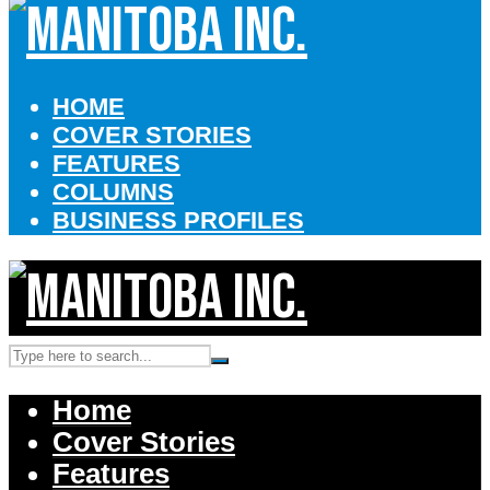
HOME
COVER STORIES
FEATURES
COLUMNS
BUSINESS PROFILES
Home
Cover Stories
Features