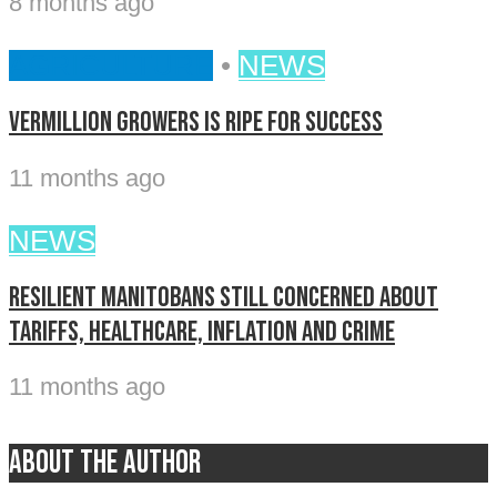
8 months ago
AGRICULTURE
•
NEWS
Vermillion Growers is ripe for success
11 months ago
NEWS
Resilient Manitobans still concerned about
tariffs, healthcare, inflation and crime
11 months ago
About the author