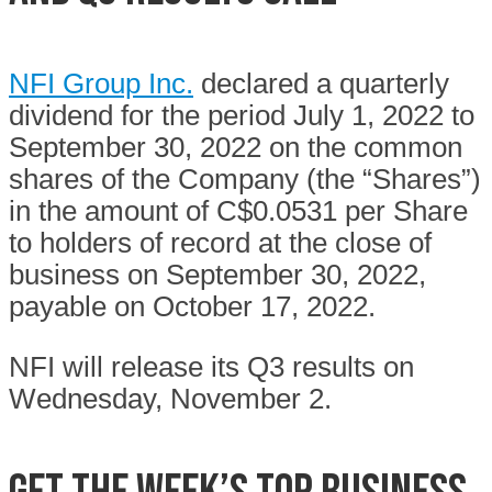
NFI Group Inc.
declared a quarterly
dividend for the period July 1, 2022 to
September 30, 2022 on the common
shares of the Company (the “Shares”)
in the amount of C$0.0531 per Share
to holders of record at the close of
business on September 30, 2022,
payable on October 17, 2022.
NFI will release its Q3 results on
Wednesday, November 2.