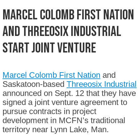
Marcel Colomb First Nation
and Threeosix Industrial
start joint venture
Marcel Colomb First Nation
and
Saskatoon-based
Threeosix Industrial
announced on Sept. 12 that they have
signed a joint venture agreement to
pursue contracts in project
development in MCFN’s traditional
territory near Lynn Lake, Man.