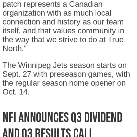
patch represents a Canadian
organization with as much local
connection and history as our team
itself, and that values community in
the way that we strive to do at True
North.”
The Winnipeg Jets season starts on
Sept. 27 with preseason games, with
the regular season home opener on
Oct. 14.
NFI announces Q3 dividend
and Q3 results call