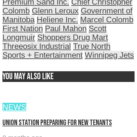
Premium Sand Inc.
Chief Christopher
Colomb
Glenn Leroux
Government of
Manitoba
Heliene Inc.
Marcel Colomb
First Nation
Paul Mahon
Scott
Longmuir
Shoppers Drug Mart
Threeosix Industrial
True North
Sports + Entertainment
Winnipeg Jets
You may also like
NEWS
Union Station preparing for new tenants