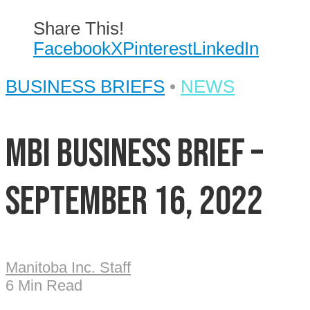
Share This!
Facebook
X
Pinterest
LinkedIn
BUSINESS BRIEFS
•
NEWS
MBI Business Brief –
September 16, 2022
Manitoba Inc. Staff
6 Min Read